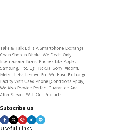
Take & Talk Bd Is A Smartphone Exchange
Chain Shop In Dhaka. We Deals Only
International Brand Phones Like Apple,
Samsung, Htc, Lg , Nexus, Sony, Xiaomi,
Meizu, Letv, Lenovo Etc. We Have Exchange
Facility With Used Phone [conditions Apply]
We Also Provide Perfect Guarantee And
After Service With Our Products.
Subscribe us
Useful Links