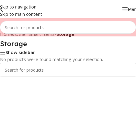
Skip to navigation
Me
Skip to main content
Home
/
Other Smart Items
/
Storage
Storage
Show sidebar
No products were found matching your selection.