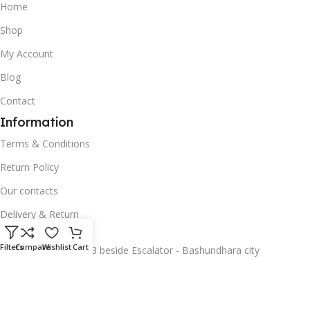
Home
Shop
My Account
Blog
Contact
Information
Terms & Conditions
Return Policy
Our contacts
Delivery & Return
Address -
Filters
Compare
Wishlist
Cart
Basement 2, Shop 53 beside Escalator - Bashundhara city
Categories
Smartphones