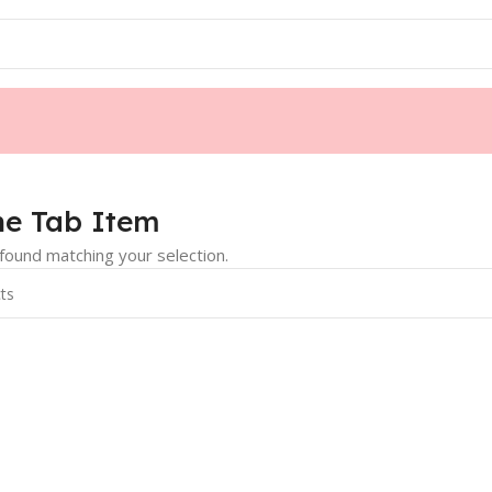
e Tab Item
ound matching your selection.