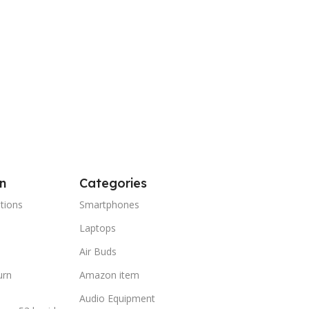
n
Categories
tions
Smartphones
Laptops
Air Buds
urn
Amazon item
Audio Equipment