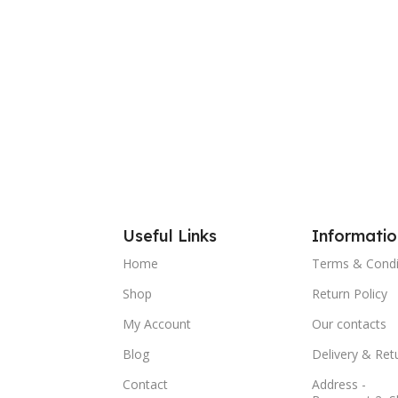
Useful Links
Informatio
Home
Terms & Condi
Shop
Return Policy
My Account
Our contacts
Blog
Delivery & Ret
Contact
Address -