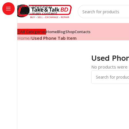
Skip to navigation
Skip to main content
All Categories
Home
Blog
Shop
Contacts
Home
/
Used Phone Tab Item
Used Phon
No products were f