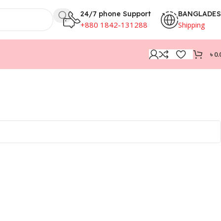
24/7 phone Support
BANGLADE
+880 1842-131288
Shipping
৳
0.