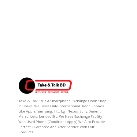
Take & Talk Bd Is A Smartphone Exchange Chain Shop
In Dhaka. We Deals Only International Brand Phones
Like Apple, Samsung, Htc, Lg , Nexus, Sony, Xiaomi,
Meizu, Letv, Lenovo Etc. We Have Exchange Facility
With Used Phone [conditions Apply] We Also Provide
Perfect Guarantee And After Service With Our
Products.