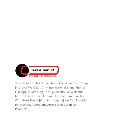
Take & Talk Bd Is A Smartphone Exchange Chain Shop
In Dhaka. We Deals Only International Brand Phones
Like Apple, Samsung, Htc, Lg , Nexus, Sony, Xiaomi,
Meizu, Letv, Lenovo Etc. We Have Exchange Facility
With Used Phone [conditions Apply] We Also Provide
Perfect Guarantee And After Service With Our
Products.