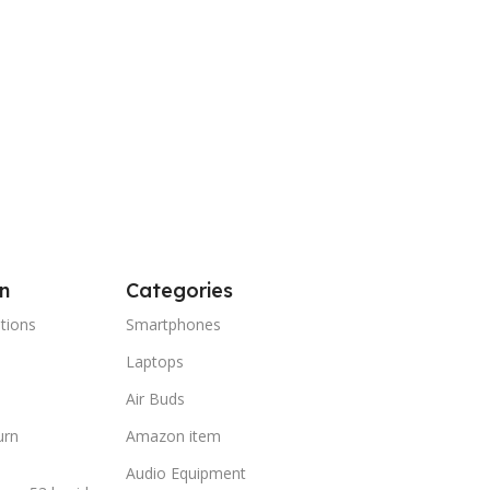
 Cart
n
Categories
tions
Smartphones
Laptops
Air Buds
urn
Amazon item
Audio Equipment