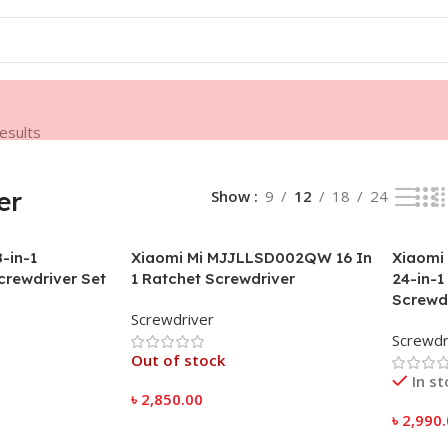
results
er
Show
9
12
18
24
-in-1
Xiaomi Mi MJJLLSD002QW 16 In
Xiaomi
crewdriver Set
1 Ratchet Screwdriver
24-in-1
Screwdr
Screwdriver
Screwdr
Out of stock
In s
৳
2,850.00
৳
2,990
Read More