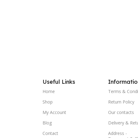
Add To
Useful Links
Informatio
Home
Terms & Condi
Shop
Return Policy
My Account
Our contacts
Blog
Delivery & Ret
Contact
Address -