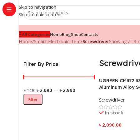
Skip to navigation
Skip to main content
All Categories
Home
Blog
Shop
Contacts
Home
/
Smart Electronic Item
/
Screwdriver
Showing all 3 
Screwdriv
Filter By Price
UGREEN CM372 38
Aluminum Alloy S
Price:
৳ 2,090
—
৳ 2,990
Screwdriver
Filter
In stock
৳
2,090.00
Add To Cart