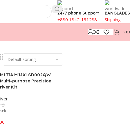
24/7 phone Support
BANGLADE
+880 1842-131288
Shipping
৳
0.
 MIJIA MJJXLSD002QW
 Multi-purpose Precision
iver Kit
iver
tock
.00