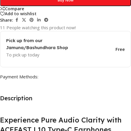
Compare
Add to wishlist
Share:
11
People watching this product now!
Pick up from our
Jamuna/Bashundhara Shop
Free
To pick up today
Payment Methods:
Description
Experience Pure Audio Clarity with
ACEFAST L10 Type-C Earphones