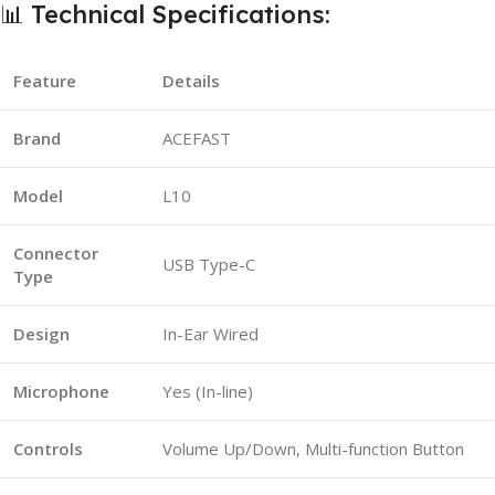
📊 Technical Specifications:
Feature
Details
Brand
ACEFAST
Model
L10
Connector
USB Type-C
Type
Design
In-Ear Wired
Microphone
Yes (In-line)
Controls
Volume Up/Down, Multi-function Button