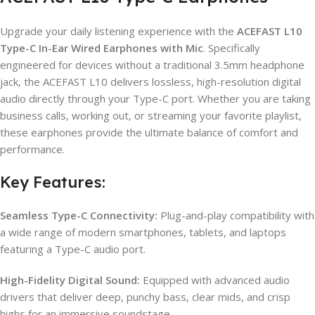
Upgrade your daily listening experience with the
ACEFAST L10
Type-C In-Ear Wired Earphones with Mic
. Specifically
engineered for devices without a traditional 3.5mm headphone
jack, the ACEFAST L10 delivers lossless, high-resolution digital
audio directly through your Type-C port. Whether you are taking
business calls, working out, or streaming your favorite playlist,
these earphones provide the ultimate balance of comfort and
performance.
Key Features:
Seamless Type-C Connectivity:
Plug-and-play compatibility with
a wide range of modern smartphones, tablets, and laptops
featuring a Type-C audio port.
High-Fidelity Digital Sound:
Equipped with advanced audio
drivers that deliver deep, punchy bass, clear mids, and crisp
highs for an immersive soundstage.