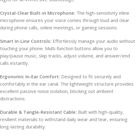
Crystal-Clear Built-in Microphone:
The high-sensitivity inline
microphone ensures your voice comes through loud and clear
during phone calls, online meetings, or gaming sessions.
Smart In-Line Controls:
Effortlessly manage your audio without
touching your phone. Multi-function buttons allow you to
play/pause music, skip tracks, adjust volume, and answer/end
calls instantly.
Ergonomic In-Ear Comfort:
Designed to fit securely and
comfortably in the ear canal. The lightweight structure provides
excellent passive noise isolation, blocking out ambient
distractions.
Durable & Tangle-Resistant Cable:
Built with high-quality,
resilient materials to withstand daily wear and tear, ensuring
long-lasting durability.