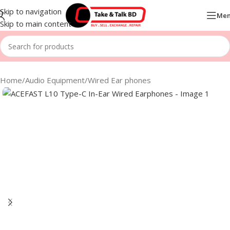
Skip to navigation
Me
Skip to main content
Home
/
Audio Equipment
/
Wired Ear phones