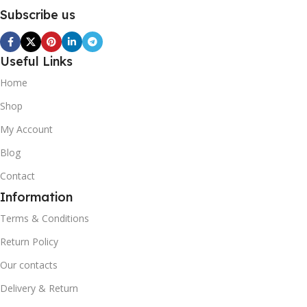
Subscribe us
Useful Links
Home
Shop
My Account
Blog
Contact
Information
Terms & Conditions
Return Policy
Our contacts
Delivery & Return