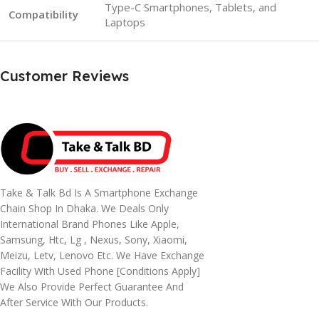
Type-C Smartphones, Tablets, and
Compatibility
Laptops
Customer Reviews
Take & Talk Bd Is A Smartphone Exchange
Chain Shop In Dhaka. We Deals Only
International Brand Phones Like Apple,
Samsung, Htc, Lg , Nexus, Sony, Xiaomi,
Meizu, Letv, Lenovo Etc. We Have Exchange
Facility With Used Phone [conditions Apply]
We Also Provide Perfect Guarantee And
After Service With Our Products.