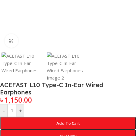
Click to enlarge
ACEFAST L10 Type-C In-Ear Wired
Earphones
৳
1,150.00
-
+
Add To Cart
Buy Now