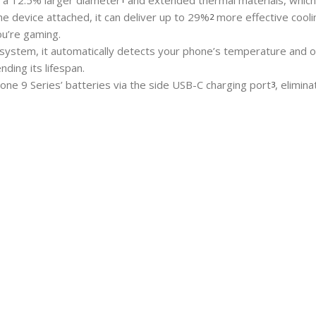
h a 12.5% larger diameter
and extended thermal materials, which 
 the device attached, it can deliver up to 29%
more effective cooli
2
u’re gaming.
 system, it automatically detects your phone’s temperature and o
nding its lifespan.
ne 9 Series’ batteries via the side USB-C charging port
, elimin
3