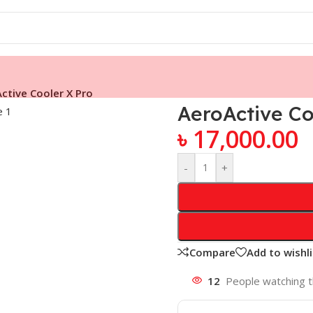
ctive Cooler X Pro
AeroActive Co
৳
17,000.00
-
+
Compare
Add to wishli
12
People watching t