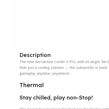
Description
The new AeroActive Cooler X Pro, with its larger fan 
than just a cooling solution — the subwoofer is back!
gameplay anytime, anywhere!
Thermal
Stay chilled, play non-Stop!