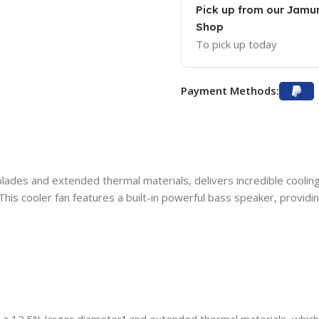
Pick up from our Jam
Shop
To pick up today
Payment Methods:
blades and extended thermal materials, delivers incredible cooling
 This cooler fan features a built-in powerful bass speaker, provi
1