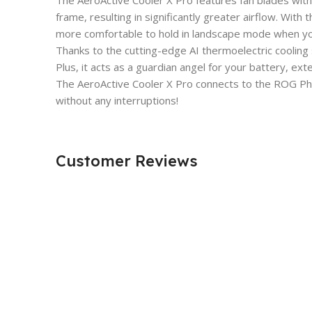
The AeroActive Cooler X Pro features fan blades wit
frame, resulting in significantly greater airflow. With
more comfortable to hold in landscape mode when yo
Thanks to the cutting-edge AI thermoelectric cooling
Plus, it acts as a guardian angel for your battery, exte
The AeroActive Cooler X Pro connects to the ROG Pho
without any interruptions!
Customer Reviews