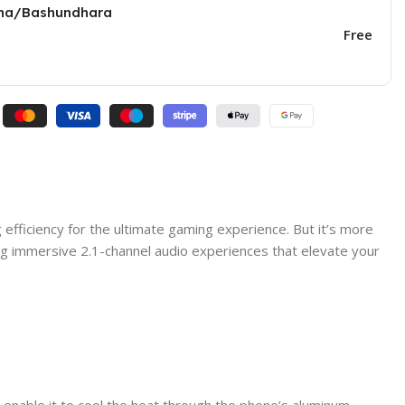
una/Bashundhara
Free
 efficiency for the ultimate gaming experience. But it’s more
ding immersive 2.1-channel audio experiences that elevate your