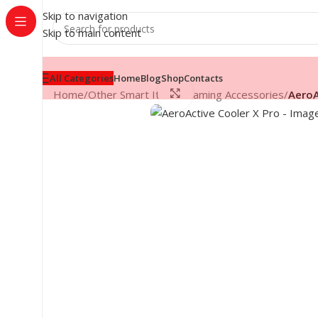
Skip to navigation
Skip to main content
All Categories
Home
Blog
Shop
Contacts
Click to enlarge
Home
/
Other Smart Items
/
Gaming Accessories
/
AeroA