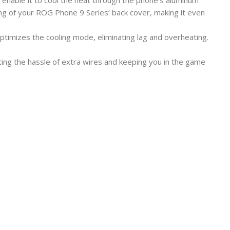
enable it to cool the heat through the phone’s aluminum
ng of your ROG Phone 9 Series’ back cover, making it even
ptimizes the cooling mode, eliminating lag and overheating.
ating the hassle of extra wires and keeping you in the game