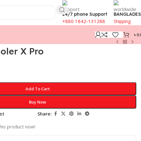
24/7 phone Support
BANGLADE
+880 1842-131288
Shipping
৳
0.
oler X Pro
Add To Cart
Buy Now
st
Share:
his product now!