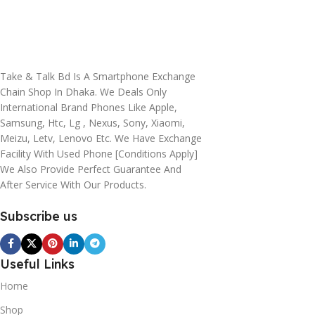
Take & Talk Bd Is A Smartphone Exchange
Chain Shop In Dhaka. We Deals Only
International Brand Phones Like Apple,
Samsung, Htc, Lg , Nexus, Sony, Xiaomi,
Meizu, Letv, Lenovo Etc. We Have Exchange
Facility With Used Phone [conditions Apply]
We Also Provide Perfect Guarantee And
After Service With Our Products.
Subscribe us
Useful Links
Home
Shop