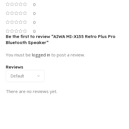
0
0
0
0
Be the first to review “AIWA MI-X155 Retro Plus Pro
Bluetooth Speaker”
You must be
logged in
to post a review.
Reviews
There are no reviews yet.