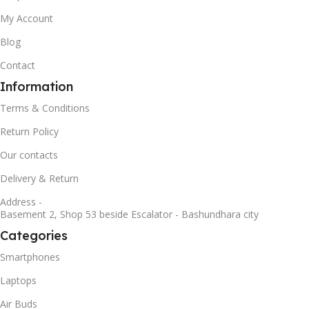
My Account
Blog
Contact
Information
Terms & Conditions
Return Policy
Our contacts
Delivery & Return
Address -
Basement 2, Shop 53 beside Escalator - Bashundhara city
Categories
Smartphones
Laptops
Air Buds