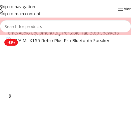
Skip to navigation
Me
Skip to main content
Home
/
Audio Equipment
/
Big Portable Tabletop Speakers
-12%