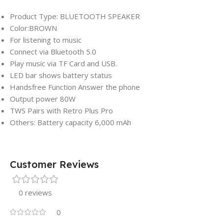
Product Type: BLUETOOTH SPEAKER
Color:BROWN
For listening to music
Connect via Bluetooth 5.0
Play music via TF Card and USB.
LED bar shows battery status
Handsfree Function Answer the phone
Output power 80W
TWS Pairs with Retro Plus Pro
Others: Battery capacity 6,000 mAh
Customer Reviews
0 reviews
0