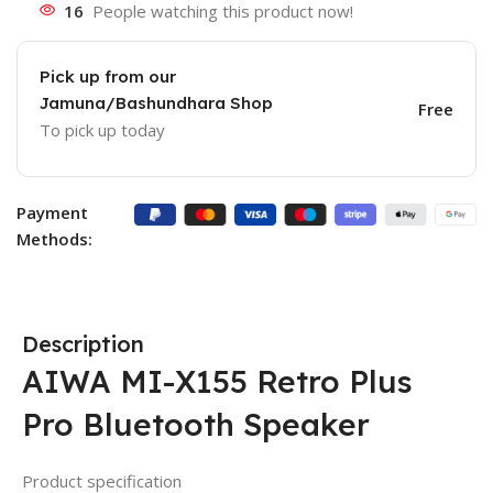
16
People watching this product now!
Pick up from our
Jamuna/Bashundhara Shop
Free
To pick up today
Payment
Methods:
Description
AIWA MI-X155 Retro Plus
Pro Bluetooth Speaker
Product specification