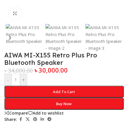
Click to enlarge
AIWA MI-X155 Retro Plus Pro
Bluetooth Speaker
৳
30,000.00
৳
34,000.00
-
+
Add To Cart
Buy Now
Compare
Add to wishlist
Share: