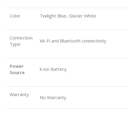
Color
Twilight Blue, Glacier White
Connection
Wi-Fi and Bluetooth connectivity
Type
Power
li-ion Battery
Source
Warranty
No Warranty