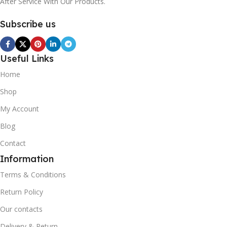
After Service With Our Products.
Subscribe us
Useful Links
Home
Shop
My Account
Blog
Contact
Information
Terms & Conditions
Return Policy
Our contacts
Delivery & Return