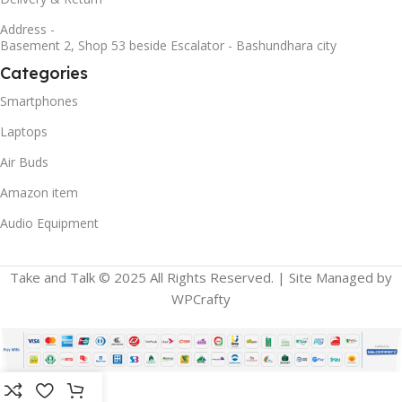
Address -
Basement 2, Shop 53 beside Escalator - Bashundhara city
Categories
Smartphones
Laptops
Air Buds
Amazon item
Audio Equipment
Take and Talk © 2025 All Rights Reserved. | Site Managed by
WPCrafty