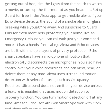
getting out of bed, dim the lights from the couch to watch
a movie, or turn up the thermostat as you head out. Set up
Guard for free in the Alexa app to get mobile alerts if your
Echo device detects the sound of a smoke alarm or glass
breaking while youâ€™re away. And subscribe to Guard
Plus for even more help protecting your home, like an
Emergency Helpline you can call with just your voice and
more. It has a hands-free calling. Alexa and Echo devices
are built with multiple layers of privacy protection. Echo
smart speakers have a microphone off button that
electronically disconnects the microphones. You also have
control over your voice recordings and can view, hear, or
delete them at any time. Alexa uses ultrasound motion
detection with select features, such as Occupancy
Routines. Ultrasound does not emit on your device unless
a feature is enabled that uses motion detection to
properly function. You can turn motion detection off at any
time. Amazon Echo Dot 4th Gen Smart Speaker with Clock
and Alexa offers No Warranty.