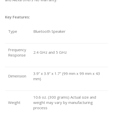
Key Features:
Type
Bluetooth Speaker
Frequency
2.4 GHz and 5 GHz
Response
3.9” x 3.9” x 1.7” (99 mm x 99 mm x 43
Dimension
mm)
10.6 oz. (300 grams) Actual size and
Weight
weight may vary by manufacturing
process