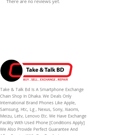
There are no reviews yet.
Take & Talk Bd Is A Smartphone Exchange
Chain Shop In Dhaka. We Deals Only
International Brand Phones Like Apple,
Samsung, Htc, Lg , Nexus, Sony, Xiaomi,
Meizu, Letv, Lenovo Etc. We Have Exchange
Facility With Used Phone [conditions Apply]
We Also Provide Perfect Guarantee And