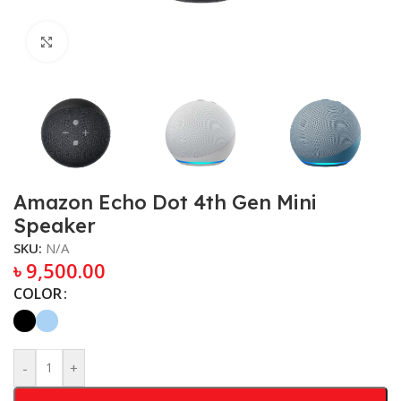
Click to enlarge
Amazon Echo Dot 4th Gen Mini
Speaker
SKU:
N/A
৳
9,500.00
COLOR
-
+