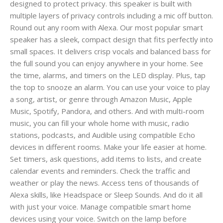
designed to protect privacy. this speaker is built with
multiple layers of privacy controls including a mic off button.
Round out any room with Alexa. Our most popular smart
speaker has a sleek, compact design that fits perfectly into
small spaces. It delivers crisp vocals and balanced bass for
the full sound you can enjoy anywhere in your home. See
the time, alarms, and timers on the LED display. Plus, tap
the top to snooze an alarm. You can use your voice to play
a song, artist, or genre through Amazon Music, Apple
Music, Spotify, Pandora, and others. And with multi-room
music, you can fill your whole home with music, radio
stations, podcasts, and Audible using compatible Echo
devices in different rooms. Make your life easier at home.
Set timers, ask questions, add items to lists, and create
calendar events and reminders. Check the traffic and
weather or play the news. Access tens of thousands of
Alexa skills, like Headspace or Sleep Sounds. And do it all
with just your voice. Manage compatible smart home
devices using your voice. Switch on the lamp before