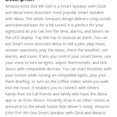
Amazon Echo Dot 4th Gen
is a Smart Speaker with Clock
and Alexa Voice Assistant. most popular smart speaker
with Alexa. The sleek, compact design delivers crisp vocals
and balanced bass for a full sound. it is perfect for your
nightstand as you can see the time, alarms, and timers on
the LED display. Tap the top to snooze an alarm. You can
ask Smart voice assistant Alexa to tell a joke, play music,
answer questions, play the news, check the weather, set
alarms, and more. It lets you control your smart home, use
your voice to turn on lights, adjust thermostats, and lock
doors with compatible devices. You can start Routines with
your motion while turning on compatible lights, play your
Flash Briefing, or turn on the coffee maker when you walk
into the room. It enables you to connect with others
hands-free via Call friends and family who have the Alexa
app or an Echo device. Instantly drop in on other rooms or
announce to the whole house that dinner’s ready. Amazon
Echo Dot 4th Gen Smart Speaker with Clock and Alexa is