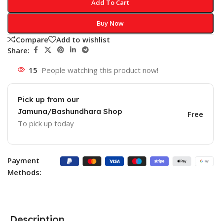
Add To Cart
Buy Now
Compare
Add to wishlist
Share:
15
People watching this product now!
Pick up from our
Jamuna/Bashundhara Shop
Free
To pick up today
Payment
Methods:
Description