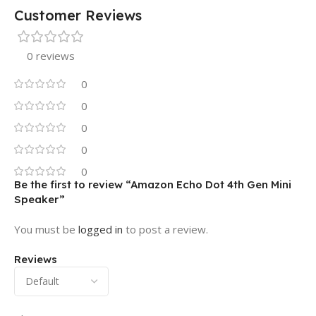
Customer Reviews
0 reviews
0
0
0
0
0
Be the first to review “Amazon Echo Dot 4th Gen Mini
Speaker”
You must be
logged in
to post a review.
Reviews