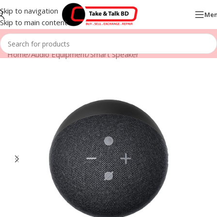
Skip to navigation
Me
Skip to main content
Home
/
Audio Equipment
/
Smart Speaker