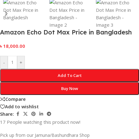
Amazon Echo Dot Max Price in Bangladesh
৳
18,000.00
-
+
Add To Cart
Buy Now
Compare
Add to wishlist
Share:
17
People watching this product now!
Pick up from our Jamuna/Bashundhara Shop