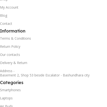
My Account
Blog
Contact
Information
Terms & Conditions
Return Policy
Our contacts
Delivery & Return
Address -
Basement 2, Shop 53 beside Escalator - Bashundhara city
Categories
Smartphones
Laptops
Air Buds