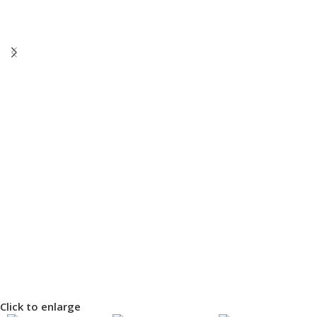
Click to enlarge