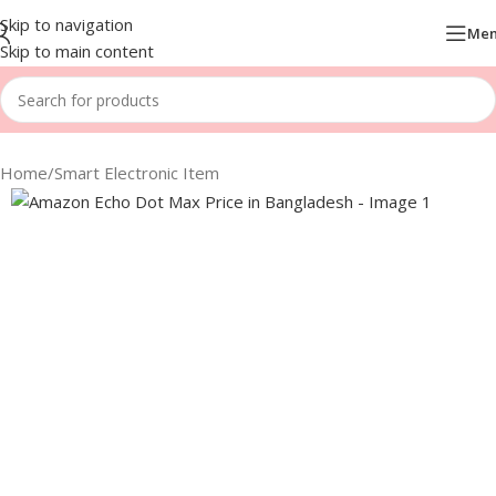
Skip to navigation
Me
Skip to main content
Home
/
Smart Electronic Item