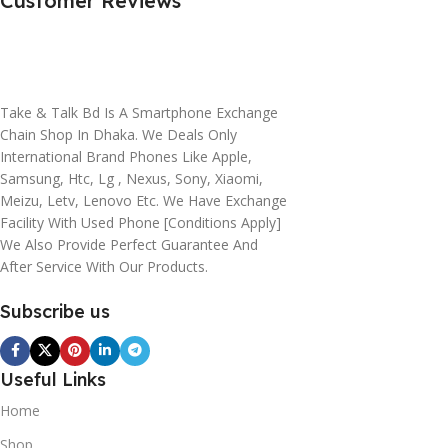
Customer Reviews
Take & Talk Bd Is A Smartphone Exchange
Chain Shop In Dhaka. We Deals Only
International Brand Phones Like Apple,
Samsung, Htc, Lg , Nexus, Sony, Xiaomi,
Meizu, Letv, Lenovo Etc. We Have Exchange
Facility With Used Phone [conditions Apply]
We Also Provide Perfect Guarantee And
After Service With Our Products.
Subscribe us
Useful Links
Home
Shop