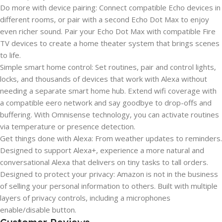
Do more with device pairing: Connect compatible Echo devices in
different rooms, or pair with a second Echo Dot Max to enjoy
even richer sound. Pair your Echo Dot Max with compatible Fire
TV devices to create a home theater system that brings scenes
to life.
Simple smart home control: Set routines, pair and control lights,
locks, and thousands of devices that work with Alexa without
needing a separate smart home hub. Extend wifi coverage with
a compatible eero network and say goodbye to drop-offs and
buffering. With Omnisense technology, you can activate routines
via temperature or presence detection.
Get things done with Alexa: From weather updates to reminders.
Designed to support Alexa+, experience a more natural and
conversational Alexa that delivers on tiny tasks to tall orders.
Designed to protect your privacy: Amazon is not in the business
of selling your personal information to others. Built with multiple
layers of privacy controls, including a microphones
enable/disable button.