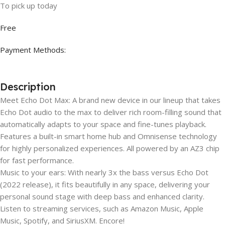
To pick up today
Free
Payment Methods:
Description
Meet Echo Dot Max: A brand new device in our lineup that takes
Echo Dot audio to the max to deliver rich room-filling sound that
automatically adapts to your space and fine-tunes playback.
Features a built-in smart home hub and Omnisense technology
for highly personalized experiences. All powered by an AZ3 chip
for fast performance.
Music to your ears: With nearly 3x the bass versus Echo Dot
(2022 release), it fits beautifully in any space, delivering your
personal sound stage with deep bass and enhanced clarity.
Listen to streaming services, such as Amazon Music, Apple
Music, Spotify, and SiriusXM. Encore!