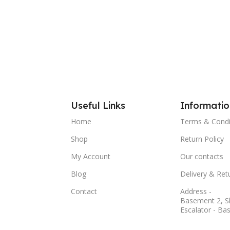
Useful Links
Informatio
Home
Terms & Condi
Shop
Return Policy
My Account
Our contacts
Blog
Delivery & Ret
Contact
Address -
Basement 2, S
Escalator - Ba