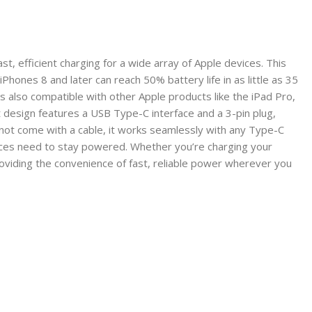
, efficient charging for a wide array of Apple devices. This
hones 8 and later can reach 50% battery life in as little as 35
 also compatible with other Apple products like the iPad Pro,
design features a USB Type-C interface and a 3-pin plug,
 not come with a cable, it works seamlessly with any Type-C
evices need to stay powered. Whether you’re charging your
oviding the convenience of fast, reliable power wherever you