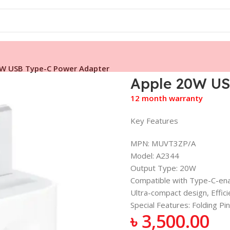
0W USB Type-C Power Adapter
Apple 20W US
12 month warranty
Key Features
MPN: MUVT3ZP/A
Model: A2344
Output Type: 20W
Compatible with Type-C-ena
Ultra-compact design, Effici
Special Features: Folding P
৳
3,500.00