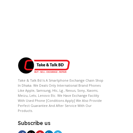
Take & Talk Bd Is A Smartphone Exchange Chain Shop
In Dhaka. We Deals Only International Brand Phones
Like Apple, Samsung, Htc, Lg , Nexus, Sony, Xiaomi,
Meizu, Letv, Lenovo Etc. We Have Exchange Facility
With Used Phone [conditions Apply] We Also Provide
Perfect Guarantee And After Service With Our
Products.
Subscribe us