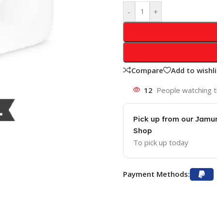
-
+
Compare
Add to wishli
12
People watching t
Pick up from our Jam
Shop
To pick up today
Payment Methods: