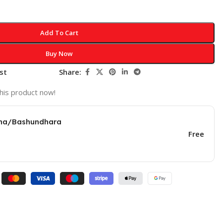
Add To Cart
Buy Now
st
Share:
his product now!
una/Bashundhara
Free