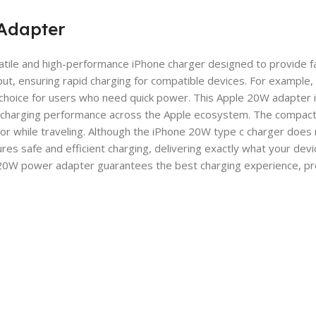
Adapter
ile and high-performance iPhone charger designed to provide fast
, ensuring rapid charging for compatible devices. For example, iP
 choice for users who need quick power. This Apple 20W adapter is
al charging performance across the Apple ecosystem. The compact 
e or while traveling. Although the iPhone 20W type c charger does
sures safe and efficient charging, delivering exactly what your d
e 20W power adapter guarantees the best charging experience, pr