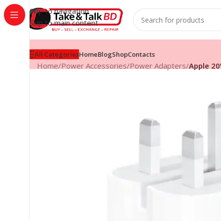
Skip to navigation
Skip to main content
All Categories
Home
Blog
Shop
Contacts
Home
/
Power Accessories
/
Power Adapters
/
Apple 2