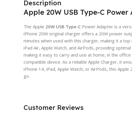
Description
Apple 20W USB Type-C Power 
The Apple
20W USB Type-C
Power Adapter is a versat
iPhone 20W original charger offers a 20W power output
minutes when used with this charger, making it a top
iPad Air, Apple Watch, and AirPods, providing optim
making it easy to carry and use at home, in the offic
compatible device. As a reliable Apple Charger, it en
iPhone 14, iPad, Apple Watch, or AirPods, this Appl
go.
Customer Reviews