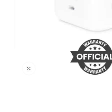
Click to enlarge