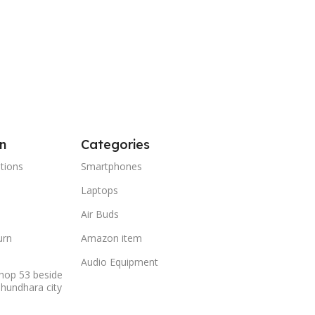
n
Categories
tions
Smartphones
Laptops
Air Buds
urn
Amazon item
Audio Equipment
hop 53 beside
shundhara city