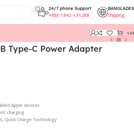
24/7 phone Support
BANGLADE
+880 1842-131288
Shipping
৳
0.
B Type-C Power Adapter
bled Apple devices
ent charging
ins, Quick Charge Technology