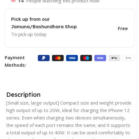
14
People watching this product now!
Pick up from our
Jamuna/Bashundhara Shop
Free
To pick up today
Payment
Methods:
Description
[Small size, large output] Compact size and weight provide
high output of up to 20W, ideal for charging the iPhone 12
series. Even when charging two devices simultaneously,
the speed of each port remains the same, and it supports
a total output of up to 40W. It can be used comfortably to