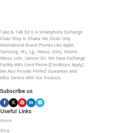
Take & Talk Bd Is A Smartphone Exchange
Chain Shop In Dhaka. We Deals Only
International Brand Phones Like Apple,
Samsung, Htc, Lg , Nexus, Sony, Xiaomi,
Meizu, Letv, Lenovo Etc. We Have Exchange
Facility With Used Phone [conditions Apply]
We Also Provide Perfect Guarantee And
After Service With Our Products.
Subscribe us
Useful Links
Home
Shop