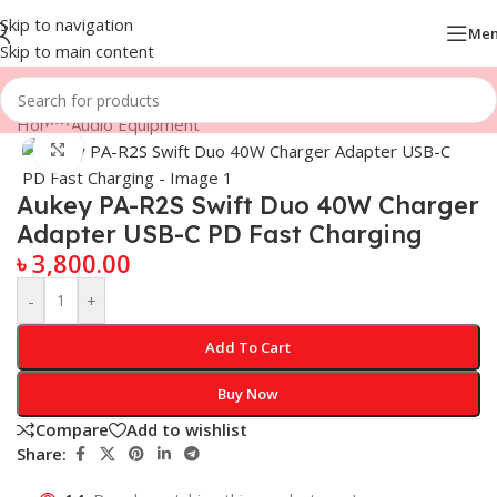
Skip to navigation
Me
Skip to main content
Home
/
Audio Equipment
Click to enlarge
Aukey PA-R2S Swift Duo 40W Charger
Adapter USB-C PD Fast Charging
৳
3,800.00
-
+
Add To Cart
Buy Now
Compare
Add to wishlist
Share: