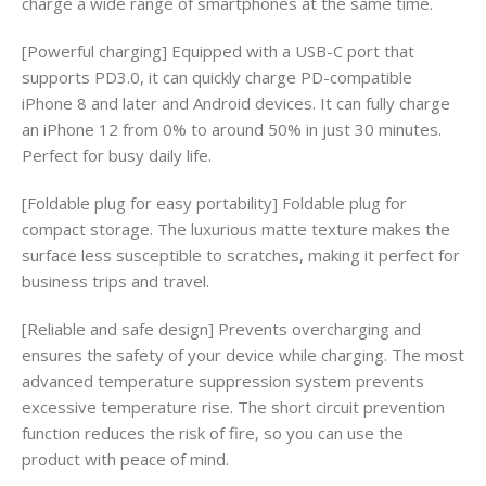
charge a wide range of smartphones at the same time.
[Powerful charging] Equipped with a USB-C port that
supports PD3.0, it can quickly charge PD-compatible
iPhone 8 and later and Android devices. It can fully charge
an iPhone 12 from 0% to around 50% in just 30 minutes.
Perfect for busy daily life.
[Foldable plug for easy portability] Foldable plug for
compact storage. The luxurious matte texture makes the
surface less susceptible to scratches, making it perfect for
business trips and travel.
[Reliable and safe design] Prevents overcharging and
ensures the safety of your device while charging. The most
advanced temperature suppression system prevents
excessive temperature rise. The short circuit prevention
function reduces the risk of fire, so you can use the
product with peace of mind.