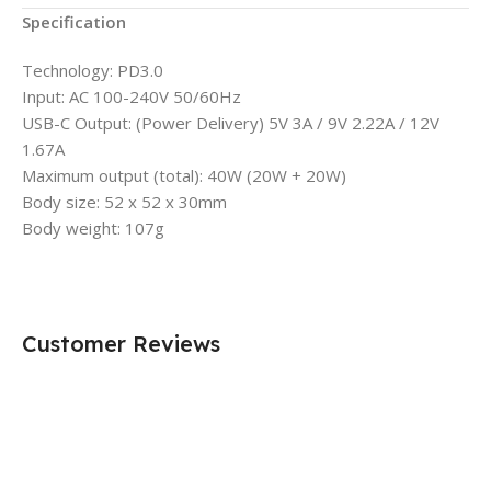
Specification
Technology: PD3.0
Input: AC 100-240V 50/60Hz
USB-C Output: (Power Delivery) 5V 3A / 9V 2.22A / 12V
1.67A
Maximum output (total): 40W (20W + 20W)
Body size: 52 x 52 x 30mm
Body weight: 107g
Customer Reviews