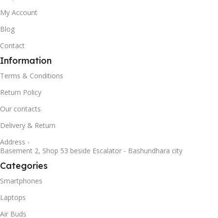
My Account
Blog
Contact
Information
Terms & Conditions
Return Policy
Our contacts
Delivery & Return
Address -
Basement 2, Shop 53 beside Escalator - Bashundhara city
Categories
Smartphones
Laptops
Air Buds