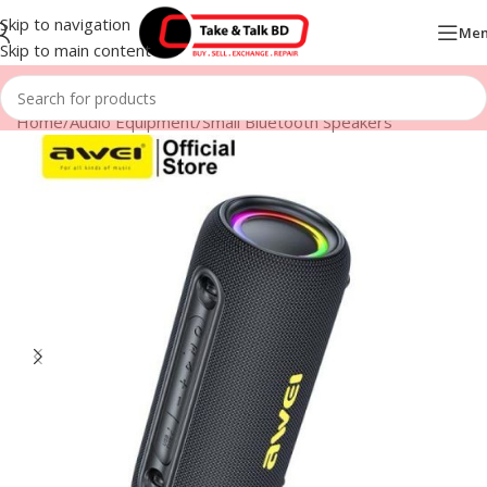
Skip to navigation
Me
Skip to main content
Home
/
Audio Equipment
/
Small Bluetooth Speakers