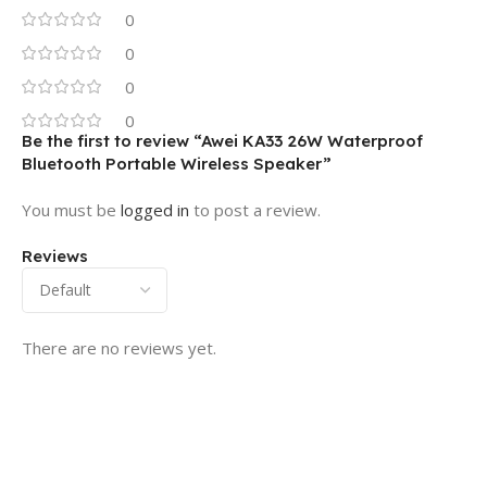
0
0
0
0
Be the first to review “Awei KA33 26W Waterproof
Bluetooth Portable Wireless Speaker”
You must be
logged in
to post a review.
Reviews
There are no reviews yet.