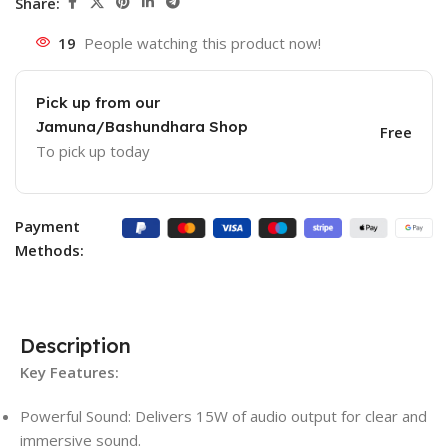
Share:
19
People watching this product now!
Pick up from our
Jamuna/Bashundhara Shop
Free
To pick up today
Payment
Methods:
Description
Key Features:
Powerful Sound: Delivers 15W of audio output for clear and
immersive sound.