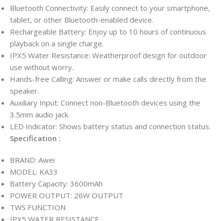
Bluetooth Connectivity: Easily connect to your smartphone,
tablet, or other Bluetooth-enabled device.
Rechargeable Battery: Enjoy up to 10 hours of continuous
playback on a single charge.
IPX5 Water Resistance: Weatherproof design for outdoor
use without worry.
Hands-free Calling: Answer or make calls directly from the
speaker.
Auxiliary Input: Connect non-Bluetooth devices using the
3.5mm audio jack.
LED Indicator: Shows battery status and connection status.
Specification :
BRAND: Awei
MODEL: KA33
Battery Capacity: 3600mAh
POWER OUTPUT: 26W OUTPUT
TWS FUNCTION
IPX5 WATER RESISTANCE