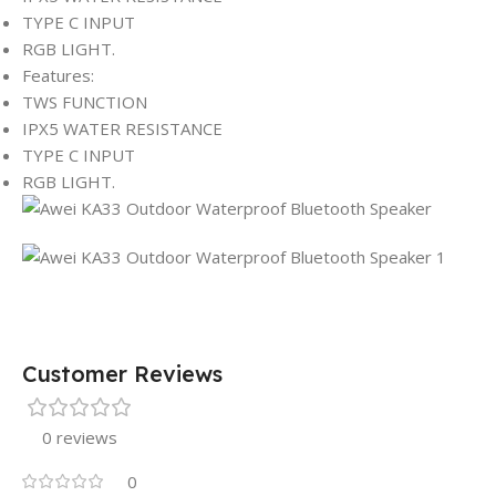
TYPE C INPUT
RGB LIGHT.
Features:
TWS FUNCTION
IPX5 WATER RESISTANCE
TYPE C INPUT
RGB LIGHT.
Customer Reviews
0 reviews
0