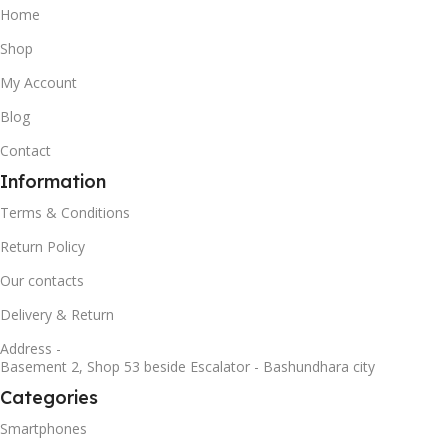
Home
Shop
My Account
Blog
Contact
Information
Terms & Conditions
Return Policy
Our contacts
Delivery & Return
Address -
Basement 2, Shop 53 beside Escalator - Bashundhara city
Categories
Smartphones