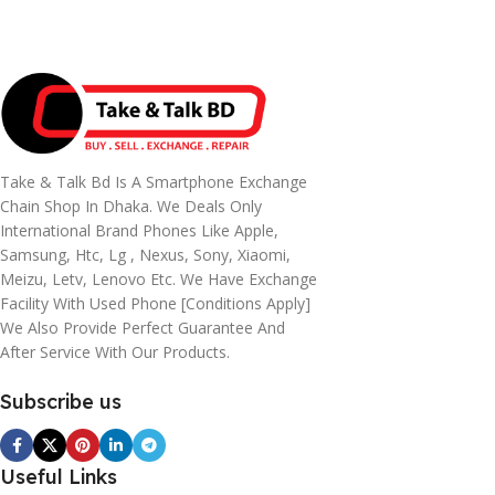
Take & Talk Bd Is A Smartphone Exchange
Chain Shop In Dhaka. We Deals Only
International Brand Phones Like Apple,
Samsung, Htc, Lg , Nexus, Sony, Xiaomi,
Meizu, Letv, Lenovo Etc. We Have Exchange
Facility With Used Phone [conditions Apply]
We Also Provide Perfect Guarantee And
After Service With Our Products.
Subscribe us
Useful Links