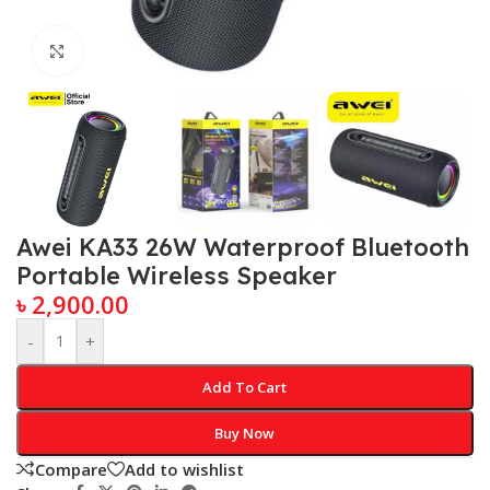
Click to enlarge
Awei KA33 26W Waterproof Bluetooth
Portable Wireless Speaker
৳
2,900.00
-
+
Add To Cart
Buy Now
Compare
Add to wishlist