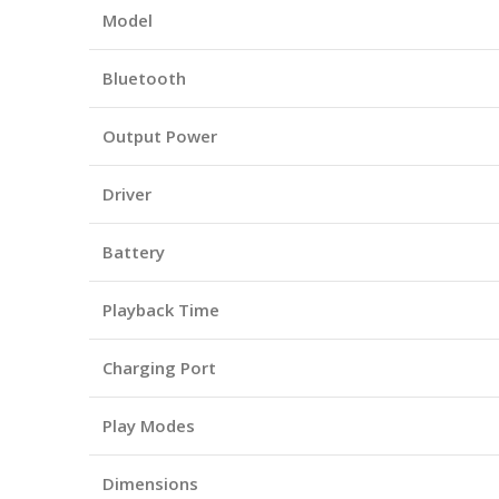
Model
Bluetooth
Output Power
Driver
Battery
Playback Time
Charging Port
Play Modes
Dimensions