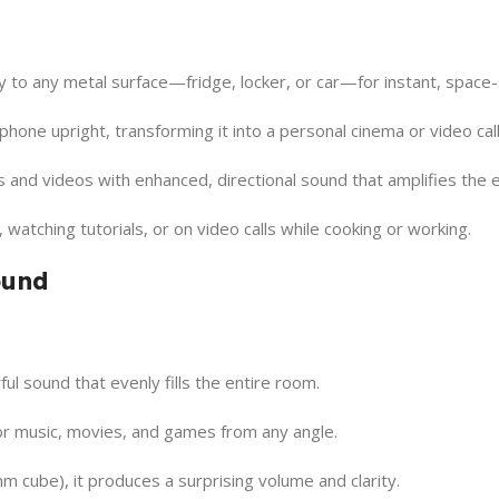
y to any metal surface—fridge, locker, or car—for instant, space-
hone upright, transforming it into a personal cinema or video call
and videos with enhanced, directional sound that amplifies the 
, watching tutorials, or on video calls while cooking or working.
ound
ul sound that evenly fills the entire room.
r music, movies, and games from any angle.
m cube), it produces a surprising volume and clarity.