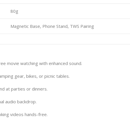
80g
Magnetic Base, Phone Stand, TWS Pairing
ree movie watching with enhanced sound.
ping gear, bikes, or picnic tables.
d at parties or dinners.
al audio backdrop.
oking videos hands-free.