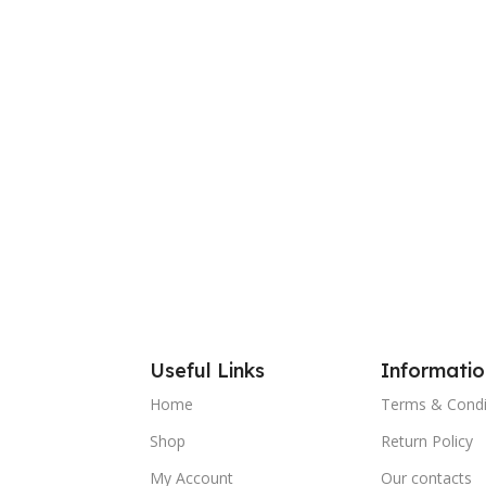
Useful Links
Informatio
Home
Terms & Condi
Shop
Return Policy
My Account
Our contacts