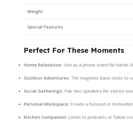
Weight
Special Features
Perfect For These Moments
Home Relaxation:
Use as a phone stand for hands-f
Outdoor Adventures:
The magnetic base sticks to cam
Social Gatherings:
Pair two speakers for stereo soun
Personal Workspace:
Create a focused or motivation
Kitchen Companion:
Listen to podcasts or follow co