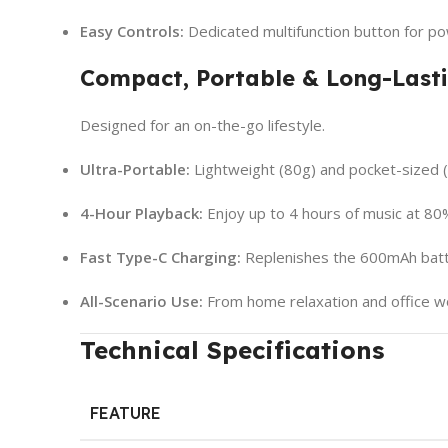
Easy Controls:
Dedicated multifunction button for po
Compact, Portable & Long-Last
Designed for an on-the-go lifestyle.
Ultra-Portable:
Lightweight (80g) and pocket-sized 
4-Hour Playback:
Enjoy up to 4 hours of music at 80
Fast Type-C Charging:
Replenishes the 600mAh batte
All-Scenario Use:
From home relaxation and office wo
Technical Specifications
FEATURE