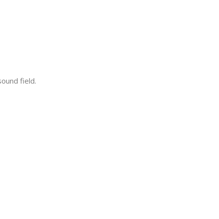
ound field.
.