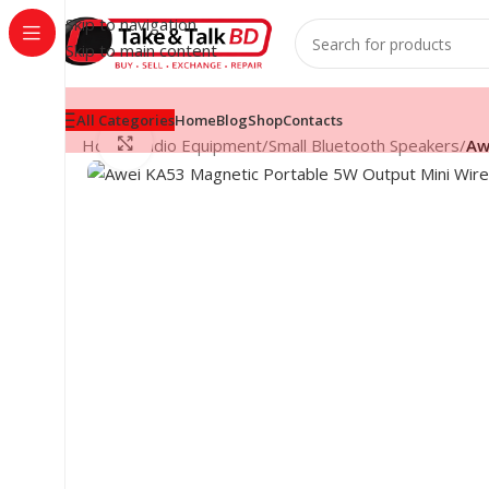
Skip to navigation
Skip to main content
All Categories
Home
Blog
Shop
Contacts
Click to enlarge
Home
/
Audio Equipment
/
Small Bluetooth Speakers
/
Aw