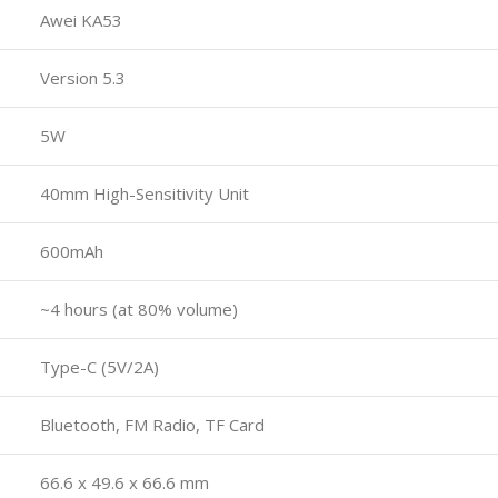
Awei KA53
Version 5.3
5W
40mm High-Sensitivity Unit
600mAh
~4 hours (at 80% volume)
Type-C (5V/2A)
Bluetooth, FM Radio, TF Card
66.6 x 49.6 x 66.6 mm