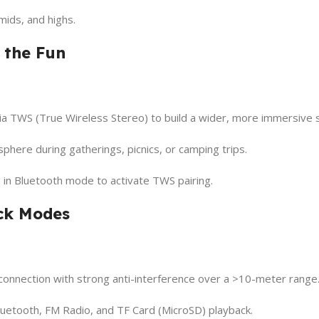
mids, and highs.
 the Fun
 TWS (True Wireless Stereo) to build a wider, more immersive s
phere during gatherings, picnics, or camping trips.
n in Bluetooth mode to activate TWS pairing.
ack Modes
onnection with strong anti-interference over a >10-meter range
etooth, FM Radio, and TF Card (MicroSD) playback.