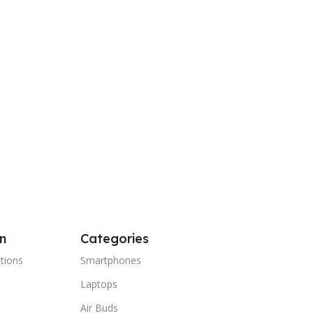
n
Categories
tions
Smartphones
Laptops
Air Buds