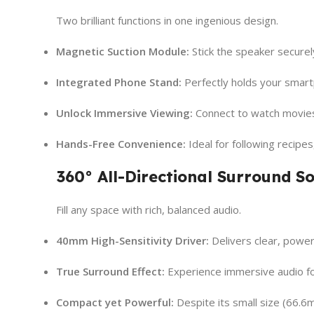
Two brilliant functions in one ingenious design.
Magnetic Suction Module:
Stick the speaker securel
Integrated Phone Stand:
Perfectly holds your smartp
Unlock Immersive Viewing:
Connect to watch movies 
Hands-Free Convenience:
Ideal for following recipes
360° All-Directional Surround S
Fill any space with rich, balanced audio.
40mm High-Sensitivity Driver:
Delivers clear, powerf
True Surround Effect:
Experience immersive audio fo
Compact yet Powerful:
Despite its small size (66.6m