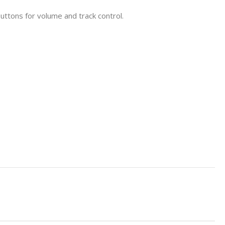
uttons for volume and track control.