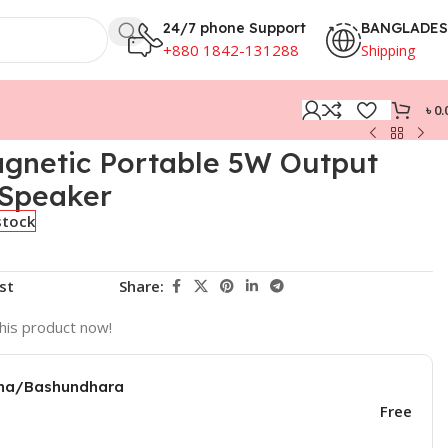
24/7 phone Support
BANGLADE
+880 1842-131288
Shipping
৳
0.
gnetic Portable 5W Output
 Speaker
stock
st
Share:
his product now!
una/Bashundhara
Free