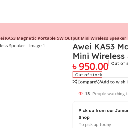
ei KA53 Magnetic Portable 5W Output Mini Wireless Speaker
Awei KA53 Ma
Mini Wireless
৳
950.00
Out of 
Out of stock
Compare
Add to wishli
13
People watching t
Pick up from our Jam
Shop
To pick up today