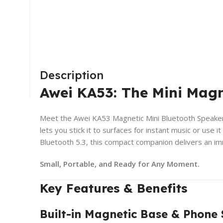
Description
Awei KA53: The Mini Magn
Meet the Awei KA53 Magnetic Mini Bluetooth Speaker—
lets you stick it to surfaces for instant music or use
Bluetooth 5.3, this compact companion delivers an im
Small, Portable, and Ready for Any Moment.
Key Features & Benefits
Built-in Magnetic Base & Phone