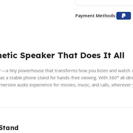
Payment Methods:
etic Speaker That Does It All
a tiny powerhouse that transforms how you listen and watch. Mor
 it as a stable phone stand for hands-free viewing. With 360° all-
mersive audio experience for movies, music, and calls, wherever 
 Stand