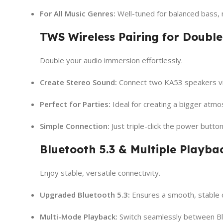
For All Music Genres:
Well-tuned for balanced bass, 
TWS Wireless Pairing for Double
Double your audio immersion effortlessly.
Create Stereo Sound:
Connect two KA53 speakers via
Perfect for Parties:
Ideal for creating a bigger atmos
Simple Connection:
Just triple-click the power butto
Bluetooth 5.3 & Multiple Playb
Enjoy stable, versatile connectivity.
Upgraded Bluetooth 5.3:
Ensures a smooth, stable c
Multi-Mode Playback:
Switch seamlessly between Blu