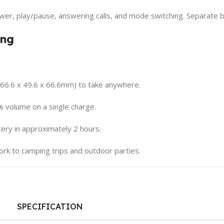
wer, play/pause, answering calls, and mode switching. Separate b
ing
(66.6 x 49.6 x 66.6mm) to take anywhere.
% volume on a single charge.
ry in approximately 2 hours.
rk to camping trips and outdoor parties.
SPECIFICATION