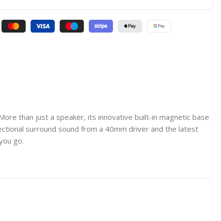
e than just a speaker, its innovative built-in magnetic base
directional surround sound from a 40mm driver and the latest
you go.