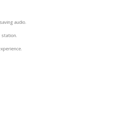
saving audio.
 station.
experience.