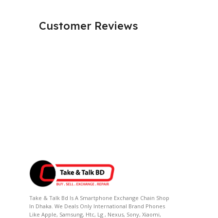
Customer Reviews
Take & Talk Bd Is A Smartphone Exchange Chain Shop
In Dhaka. We Deals Only International Brand Phones
Like Apple, Samsung, Htc, Lg , Nexus, Sony, Xiaomi,