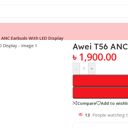
 ANC Earbuds With LED Display
Awei T56 ANC
৳
1,900.00
-
+
Compare
Add to wishli
13
People watching t