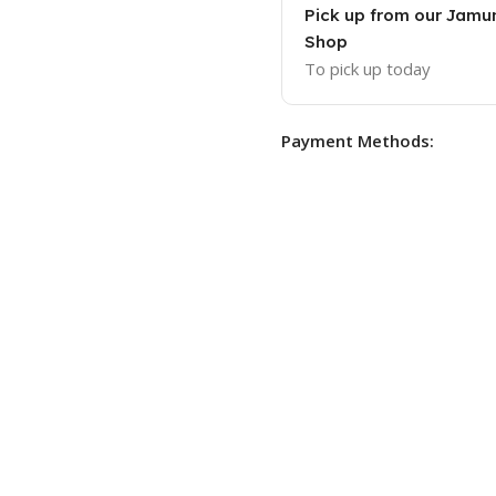
Pick up from our Jam
Shop
To pick up today
Payment Methods: