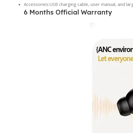
Accessories:USB charging cable, user manual, and lar
6 Months Official Warranty