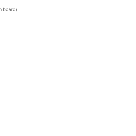
n board)