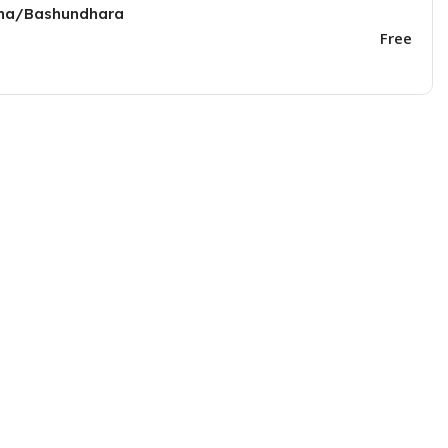
una/Bashundhara
Free