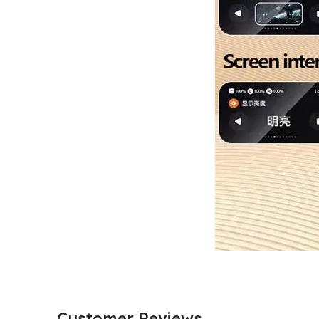
Customer Reviews