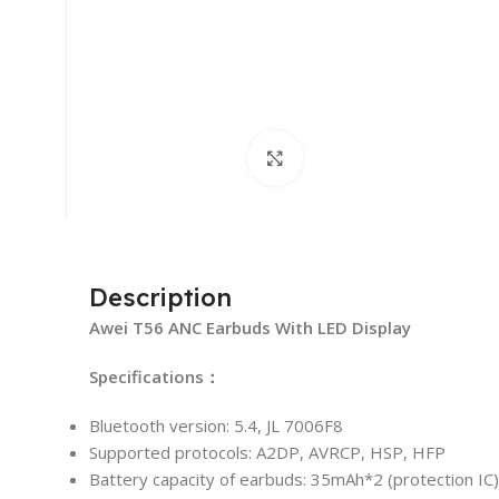
Click to enlarge
Description
Awei T56 ANC Earbuds With LED Display
Specifications：
Bluetooth version: 5.4, JL 7006F8
Supported protocols: A2DP, AVRCP, HSP, HFP
Battery capacity of earbuds: 35mAh*2 (protection IC)