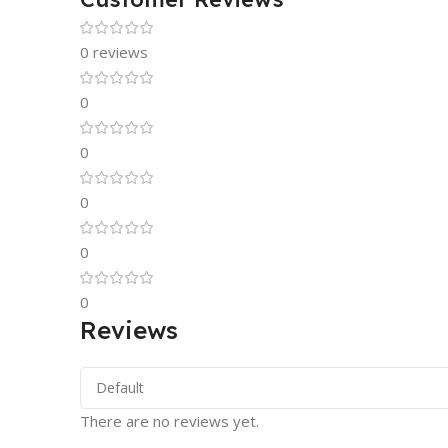
0 reviews
0
0
0
0
0
Reviews
There are no reviews yet.