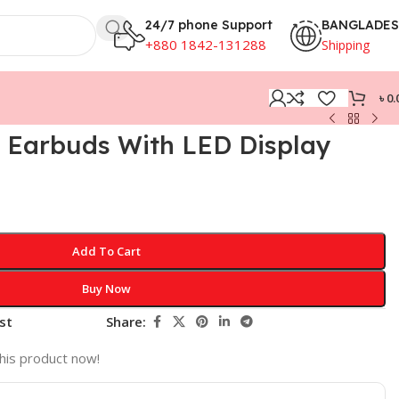
24/7 phone Support
BANGLADE
+880 1842-131288
Shipping
৳
0.
 Earbuds With LED Display
Add To Cart
Buy Now
st
Share:
his product now!