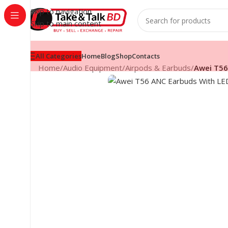
Skip to navigation
Skip to main content
All Categories
Home
Blog
Shop
Contacts
Home
/
Audio Equipment
/
Airpods & Earbuds
/
Awei T56