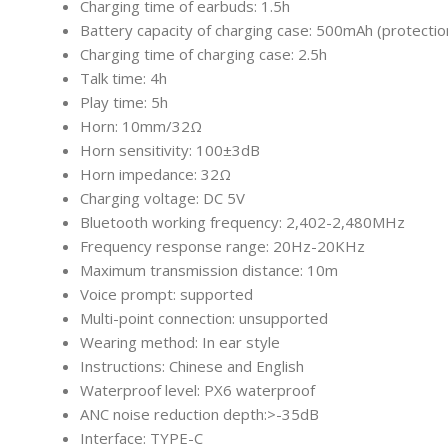
Charging time of earbuds: 1.5h
Battery capacity of charging case: 500mAh (protectio
Charging time of charging case: 2.5h
Talk time: 4h
Play time: 5h
Horn: 10mm/32Ω
Horn sensitivity: 100±3dB
Horn impedance: 32Ω
Charging voltage: DC 5V
Bluetooth working frequency: 2,402-2,480MHz
Frequency response range: 20Hz-20KHz
Maximum transmission distance: 10m
Voice prompt: supported
Multi-point connection: unsupported
Wearing method: In ear style
Instructions: Chinese and English
Waterproof level: PX6 waterproof
ANC noise reduction depth:>-35dB
Interface: TYPE-C