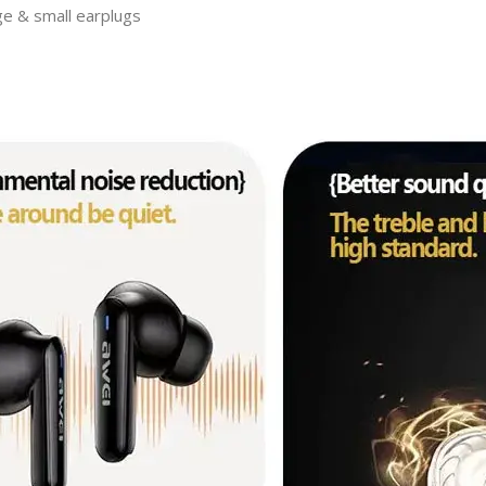
ge & small earplugs