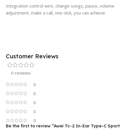
Integration control wire, change songs, pause, volume
adjustment, make a call, one click, you can achieve.
Customer Reviews
0 reviews
0
0
0
0
0
Be the first to review “Awei Tc-2 In-Ear Type-C Sport