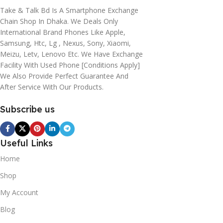
Take & Talk Bd Is A Smartphone Exchange
Chain Shop In Dhaka. We Deals Only
International Brand Phones Like Apple,
Samsung, Htc, Lg , Nexus, Sony, Xiaomi,
Meizu, Letv, Lenovo Etc. We Have Exchange
Facility With Used Phone [conditions Apply]
We Also Provide Perfect Guarantee And
After Service With Our Products.
Subscribe us
Useful Links
Home
Shop
My Account
Blog