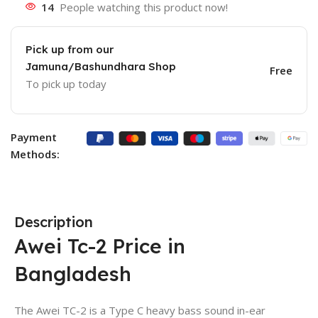
14
People watching this product now!
Pick up from our
Jamuna/Bashundhara Shop
Free
To pick up today
Payment
Methods:
Description
Awei Tc-2 Price in
Bangladesh
The Awei TC-2 is a Type C heavy bass sound in-ear