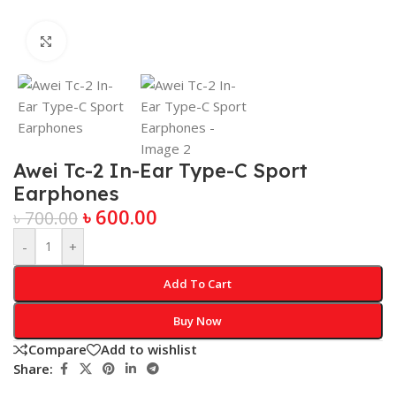
Click to enlarge
Awei Tc-2 In-Ear Type-C Sport
Earphones
৳
600.00
৳
700.00
-
+
Add To Cart
Buy Now
Compare
Add to wishlist
Share: