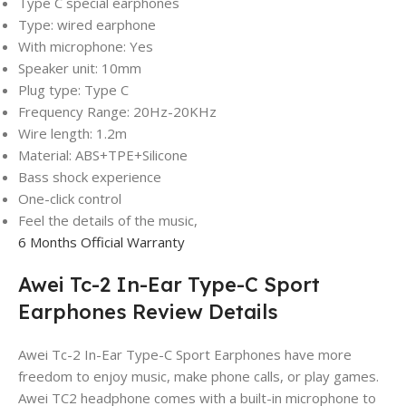
Type C special earphones
Type: wired earphone
With microphone: Yes
Speaker unit: 10mm
Plug type: Type C
Frequency Range: 20Hz-20KHz
Wire length: 1.2m
Material: ABS+TPE+Silicone
Bass shock experience
One-click control
Feel the details of the music,
6 Months Official Warranty
Awei Tc-2 In-Ear Type-C Sport
Earphones Review Details
Awei Tc-2 In-Ear Type-C Sport Earphones have more
freedom to enjoy music, make phone calls, or play games.
Awei TC2 headphone comes with a built-in microphone to