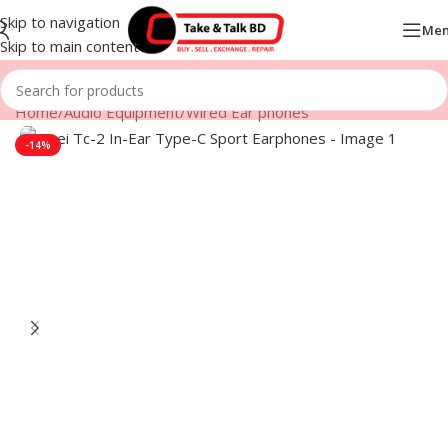
Skip to navigation
Me
Skip to main content
Home
/
Audio Equipment
/
Wired Ear phones
-14%