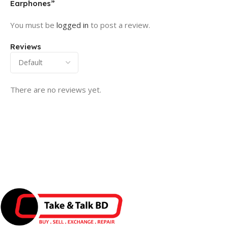
Earphones”
You must be
logged in
to post a review.
Reviews
There are no reviews yet.