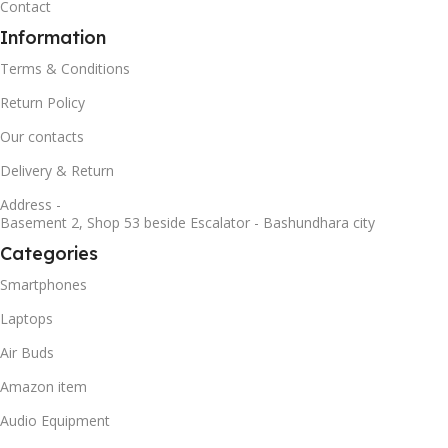
Contact
Information
Terms & Conditions
Return Policy
Our contacts
Delivery & Return
Address -
Basement 2, Shop 53 beside Escalator - Bashundhara city
Categories
Smartphones
Laptops
Air Buds
Amazon item
Audio Equipment