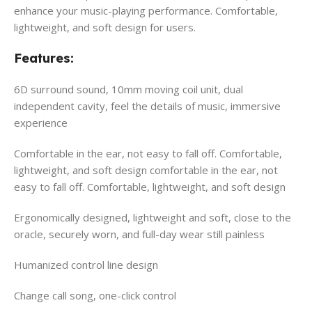
enhance your music-playing performance. Comfortable,
lightweight, and soft design for users.
Features:
6D surround sound, 10mm moving coil unit, dual
independent cavity, feel the details of music, immersive
experience
Comfortable in the ear, not easy to fall off. Comfortable,
lightweight, and soft design comfortable in the ear, not
easy to fall off. Comfortable, lightweight, and soft design
Ergonomically designed, lightweight and soft, close to the
oracle, securely worn, and full-day wear still painless
Humanized control line design
Change call song, one-click control