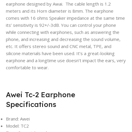
earphone designed by Awai. The cable length is 1.2
meters and its Horn diameter is 8mm. The earphone
comes with 16 ohms Speaker impedance at the same time
its’ sensitivity is 92+/-3dB. You can control your phone
while connecting with earphones, such as answering the
phone, and increasing and decreasing the sound volume,
etc. It offers stereo sound and CNC metal, TPE, and
silicone materials have been used. It’s a great-looking
earphone and a longtime use doesn’t impact the ears, very
comfortable to wear.
Awei Tc-2 Earphone
Specifications
Brand: Awei
Model: TC2