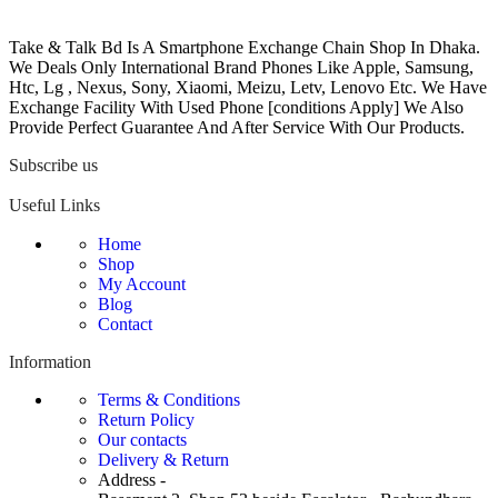
Take & Talk Bd Is A Smartphone Exchange Chain Shop In Dhaka.
We Deals Only International Brand Phones Like Apple, Samsung,
Htc, Lg , Nexus, Sony, Xiaomi, Meizu, Letv, Lenovo Etc. We Have
Exchange Facility With Used Phone [conditions Apply] We Also
Provide Perfect Guarantee And After Service With Our Products.
Subscribe us
Useful Links
Home
Shop
My Account
Blog
Contact
Information
Terms & Conditions
Return Policy
Our contacts
Delivery & Return
Address -