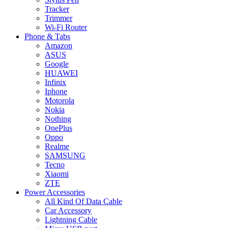
Tracker
Trimmer
Wi-Fi Router
Phone & Tabs
Amazon
ASUS
Google
HUAWEI
Infinix
Iphone
Motorola
Nokia
Nothing
OnePlus
Oppo
Realme
SAMSUNG
Tecno
Xiaomi
ZTE
Power Accessories
All Kind Of Data Cable
Car Accessory
Lightning Cable