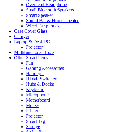
Overhead Headphone
Small Bluetooth Speakers
Smart Speaker
Sound Bar & Home Theater
Wired Ear phones
Case Cover Glass
Charger
Laptop & Desk PC
Projector
Multifunctional Tools
Other Smart Items
Fan
Gaming Accessories
Hairdryer
HDMI Switcher
Hubs & Docks
Keyboard
Microphone
Motherboard
Mouse
Printer
Projector
Smart Tag
Storage
Stylus Pen