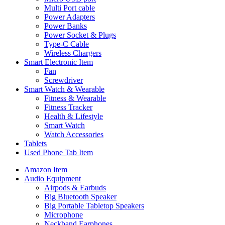
Multi Port cable
Power Adapters
Power Banks
Power Socket & Plugs
Type-C Cable
Wireless Chargers
Smart Electronic Item
Fan
Screwdriver
Smart Watch & Wearable
Fitness & Wearable
Fitness Tracker
Health & Lifestyle
Smart Watch
Watch Accessories
Tablets
Used Phone Tab Item
Amazon Item
Audio Equipment
Airpods & Earbuds
Big Bluetooth Speaker
Big Portable Tabletop Speakers
Microphone
Neckband Earphones