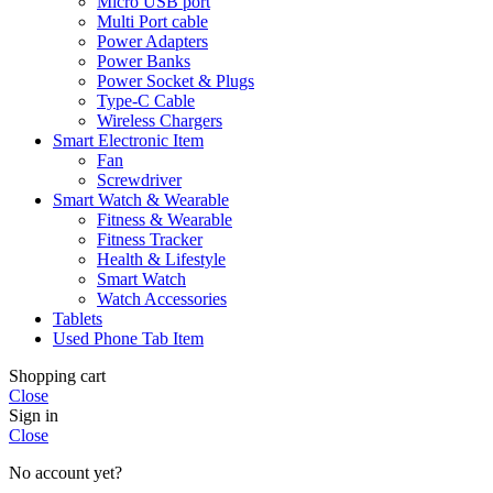
Micro USB port
Multi Port cable
Power Adapters
Power Banks
Power Socket & Plugs
Type-C Cable
Wireless Chargers
Smart Electronic Item
Fan
Screwdriver
Smart Watch & Wearable
Fitness & Wearable
Fitness Tracker
Health & Lifestyle
Smart Watch
Watch Accessories
Tablets
Used Phone Tab Item
Shopping cart
Close
Sign in
Close
No account yet?