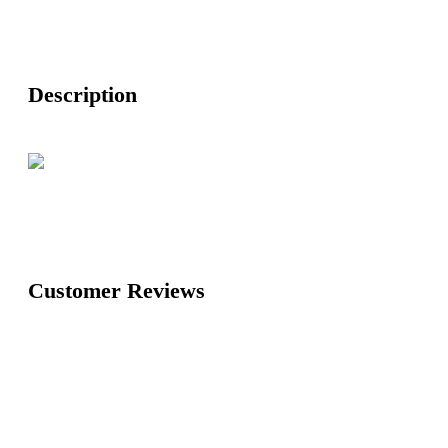
Description
Customer Reviews