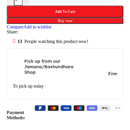
Add To Cart
Buy now
Compare
Add to wishlist
Share:
13
People watching this product now!
Pick up from our
Jamuna/Bashundhara
Shop
Free
To pick up today
Payment
Methods: