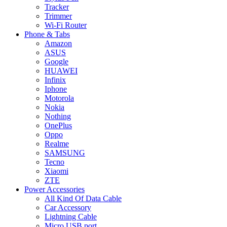
Tracker
Trimmer
Wi-Fi Router
Phone & Tabs
Amazon
ASUS
Google
HUAWEI
Infinix
Iphone
Motorola
Nokia
Nothing
OnePlus
Oppo
Realme
SAMSUNG
Tecno
Xiaomi
ZTE
Power Accessories
All Kind Of Data Cable
Car Accessory
Lightning Cable
Micro USB port