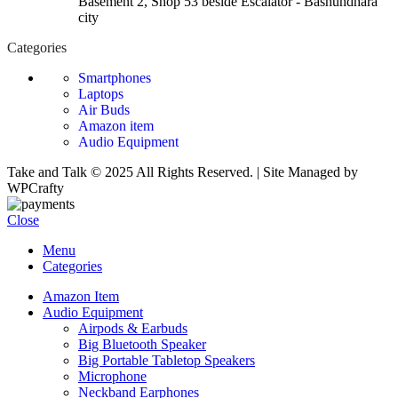
Basement 2, Shop 53 beside Escalator - Bashundhara
city
Categories
Smartphones
Laptops
Air Buds
Amazon item
Audio Equipment
Take and Talk © 2025 All Rights Reserved. | Site Managed by
WPCrafty
Close
Menu
Categories
Amazon Item
Audio Equipment
Airpods & Earbuds
Big Bluetooth Speaker
Big Portable Tabletop Speakers
Microphone
Neckband Earphones