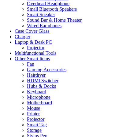
Overhead Headphone
Small Bluetooth Speakers
Smart Speaker
Sound Bar & Home Theater
Wired Ear phones
Case Cover Glass
Charger
Laptop & Desk PC
Projector
Multifunctional Tools
Other Smart Items
Fan
Gaming Accessories
Hairdryer
HDMI Switcher
Hubs & Docks
Keyboard
Microphone
Motherboard
Mouse
Printer
Projector
Smart Tag
Storage
Stylus Pen