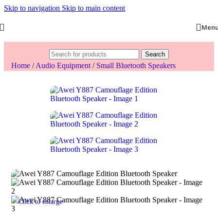
Skip to navigation
Skip to main content
Men
Search
Home
/
Audio Equipment
/
Small Bluetooth Speakers
Click to enlarge