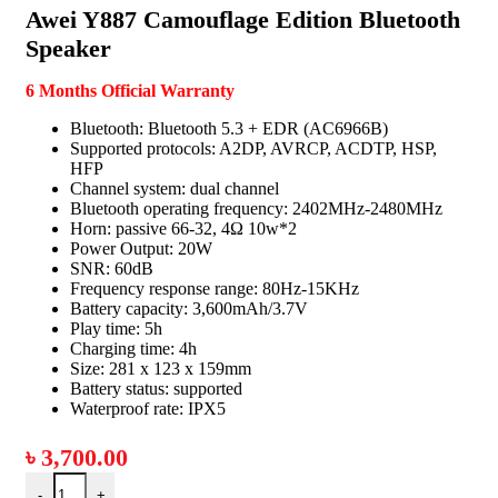
Awei Y887 Camouflage Edition Bluetooth
Speaker
6 Months Official Warranty
Bluetooth: Bluetooth 5.3 + EDR (AC6966B)
Supported protocols: A2DP, AVRCP, ACDTP, HSP,
HFP
Channel system: dual channel
Bluetooth operating frequency: 2402MHz-2480MHz
Horn: passive 66-32, 4Ω 10w*2
Power Output: 20W
SNR: 60dB
Frequency response range: 80Hz-15KHz
Battery capacity: 3,600mAh/3.7V
Play time: 5h
Charging time: 4h
Size: 281 x 123 x 159mm
Battery status: supported
Waterproof rate: IPX5
৳
3,700.00
-
+