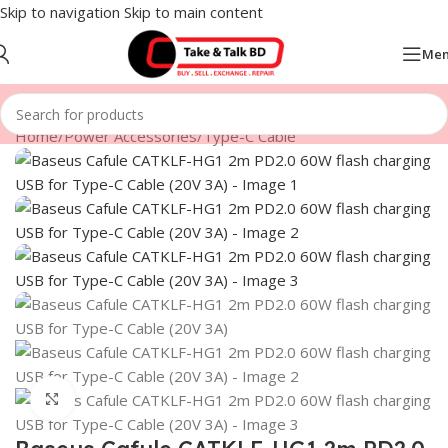
Skip to navigation
Skip to main content
Me
Home
/
Power Accessories
/
Type-C Cable
Click to enlarge