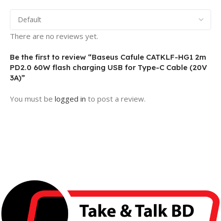
There are no reviews yet.
Be the first to review “Baseus Cafule CATKLF-HG1 2m
PD2.0 60W flash charging USB for Type-C Cable (20V
3A)”
You must be
logged in
to post a review.