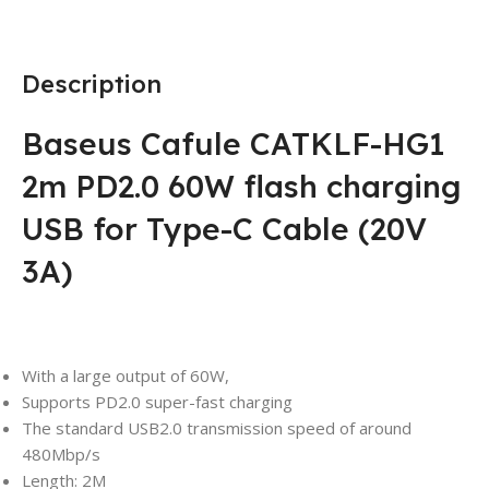
Description
Baseus Cafule CATKLF-HG1
2m PD2.0 60W flash charging
USB for Type-C Cable (20V
3A)
With a large output of 60W,
Supports PD2.0 super-fast charging
The standard USB2.0 transmission speed of around
480Mbp/s
Length: 2M