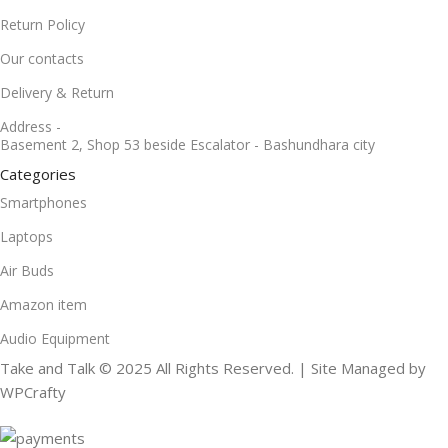
Return Policy
Our contacts
Delivery & Return
Address -
Basement 2, Shop 53 beside Escalator - Bashundhara city
Categories
Smartphones
Laptops
Air Buds
Amazon item
Audio Equipment
Take and Talk © 2025 All Rights Reserved. | Site Managed by
WPCrafty