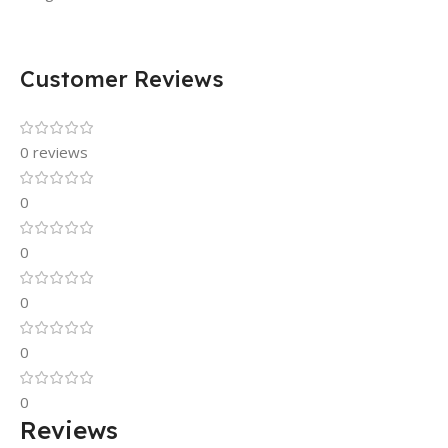
Customer Reviews
0 reviews
0
0
0
0
0
Reviews