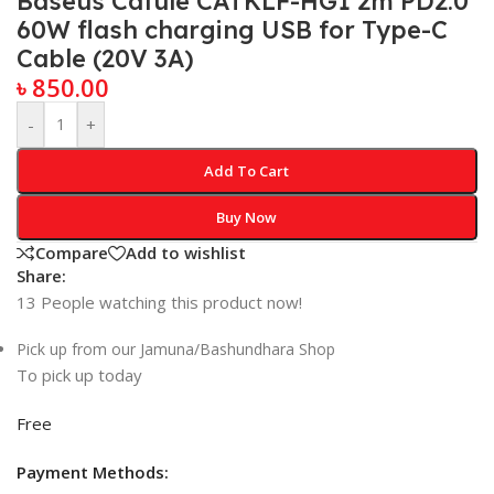
Baseus Cafule CATKLF-HG1 2m PD2.0
60W flash charging USB for Type-C
Cable (20V 3A)
৳
850.00
-
+
Add To Cart
Buy Now
Compare
Add to wishlist
Share:
13
People watching this product now!
Pick up from our Jamuna/Bashundhara Shop
To pick up today
Free
Payment Methods: