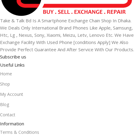
Take & Talk Bd Is A Smartphone Exchange Chain Shop In Dhaka.
We Deals Only International Brand Phones Like Apple, Samsung,
Htc, Lg , Nexus, Sony, Xiaomi, Meizu, Letv, Lenovo Etc. We Have
Exchange Facility With Used Phone [conditions Apply] We Also
Provide Perfect Guarantee And After Service With Our Products.
Subscribe us
Useful Links
Home
Shop
My Account
Blog
Contact
Information
Terms & Conditions