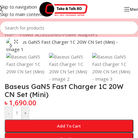
Skip to navigation
Me
Skip to main content
Home
/
Power Accessories
/
Power Adapters
Click to enlarge
Baseus GaN5 Fast Charger 1C 20W
CN Set (Mini)
৳
1,690.00
-
+
Add To Cart