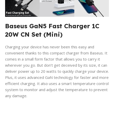
Baseus GaN5 Fast Charger 1C
20W CN Set (Mini)
Charging your device has never been this easy and
convenient thanks to this compact charger from Baseus. It
comes in a small form factor that allows you to carry it
wherever you go. But don’t get deceived by its size, it can
deliver power up to 20 watts to quickly charge your device.
Plus, it uses advanced GaN technology for faster and more
efficient charging. It also uses a smart temperature control
system to monitor and adjust the temperature to prevent
any damage.