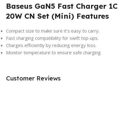
Baseus GaN5 Fast Charger 1C
20W CN Set (Mini) Features
Compact size to make sure it’s easy to carry.
Fast charging compatibility for swift top-ups.
Charges efficiently by reducing energy loss.
Monitor temperature to ensure safe charging.
Customer Reviews