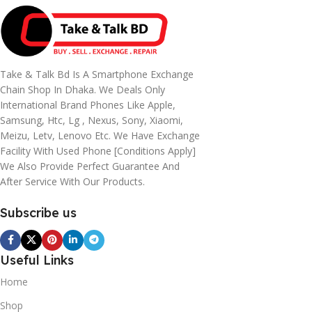
Take & Talk Bd Is A Smartphone Exchange
Chain Shop In Dhaka. We Deals Only
International Brand Phones Like Apple,
Samsung, Htc, Lg , Nexus, Sony, Xiaomi,
Meizu, Letv, Lenovo Etc. We Have Exchange
Facility With Used Phone [conditions Apply]
We Also Provide Perfect Guarantee And
After Service With Our Products.
Subscribe us
Useful Links
Home
Shop