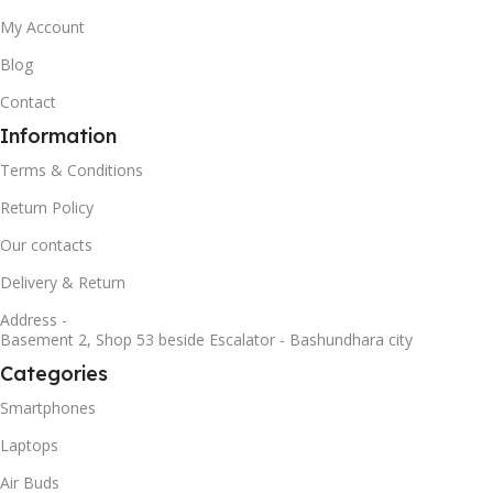
My Account
Blog
Contact
Information
Terms & Conditions
Return Policy
Our contacts
Delivery & Return
Address -
Basement 2, Shop 53 beside Escalator - Bashundhara city
Categories
Smartphones
Laptops
Air Buds