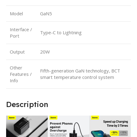
Model
GaN5
Interface /
Type-C to Lightning
Port
Output
20W
Other
Fifth-generation GaN technology, BCT
Features /
smart temperature control system
Info
Description