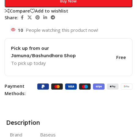
Buy Now
Compare
Add to wishlist
Share:
10
People watching this product now!
Pick up from our
Jamuna/Bashundhara Shop
Free
To pick up today
Payment
Methods:
Description
Brand
Baseus