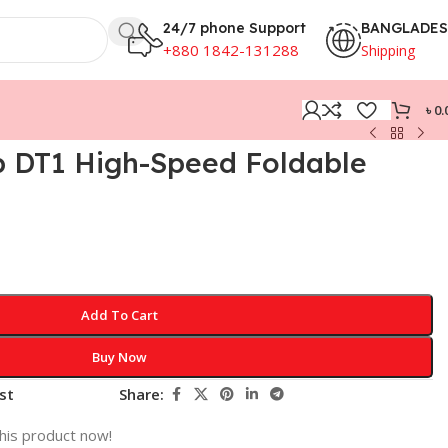
24/7 phone Support
BANGLADE
+880 1842-131288
Shipping
৳
0.
p DT1 High-Speed Foldable
n
Add To Cart
Buy Now
st
Share:
his product now!