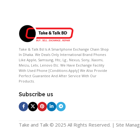
Take & Talk Bd Is A Smartphone Exchange Chain Shop
In Dhaka. We Deals Only International Brand Phones
Like Apple, Samsung, Htc, Lg , Nexus, Sony, Xiaomi,
Meizu, Letv, Lenovo Etc. We Have Exchange Facility
With Used Phone [conditions Apply] We Also Provide
Perfect Guarantee And After Service With Our
Products.
Subscribe us
Take and Talk © 2025 All Rights Reserved. | Site Mana