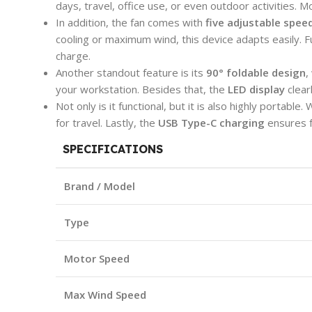
days, travel, office use, or even outdoor activities. 
In addition, the fan comes with
five adjustable speed
cooling or maximum wind, this device adapts easily. F
charge.
Another standout feature is its
90° foldable design
,
your workstation. Besides that, the
LED display
clear
Not only is it functional, but it is also highly portable.
for travel. Lastly, the
USB Type-C charging
ensures f
SPECIFICATIONS
Brand / Model
Type
Motor Speed
Max Wind Speed