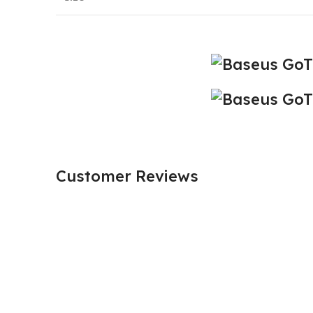
Customer Reviews