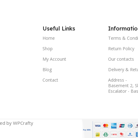
Useful Links
Informatio
Home
Terms & Condi
Shop
Return Policy
My Account
Our contacts
Blog
Delivery & Ret
Contact
Address -
Basement 2, S
Escalator - Ba
ged by WPCrafty