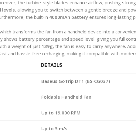
Moreover, the turbine-style blades enhance airflow, pushing strong
 levels
, allowing you to switch between a gentle breeze and pow
urthermore, the built-in
4000mAh battery
ensures long-lasting p
 which transforms the fan from a handheld device into a convenien
ly shows battery percentage and speed level, giving you full contr
 With a weight of just
139g
, the fan is easy to carry anywhere. Add
ast and hassle-free recharging, making it compatible with modern
DETAILS
Baseus GoTrip DT1 (BS-CG037)
Foldable Handheld Fan
Up to 19,000 RPM
Up to 5 m/s