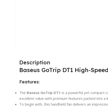
Description
Baseus GoTrip DT1 High-Speed
Features:
The
Baseus
GoTrip DT1
is a powerful yet compact co
excellent value with premium features packed into a l
To begin with, this handheld fan delivers an impress