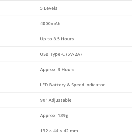
5 Levels
4000mAh
Up to 8.5 Hours
USB Type-C (5V/2A)
Approx. 3 Hours
LED Battery & Speed Indicator
90° Adjustable
Approx. 139g
132 × 44 × 42 mm