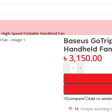
 High-Speed Foldable Handheld Fan
Baseus GoTri
Handheld Fa
৳
3,150.00
-
+
Compare
Add to wishli
15
People watching t