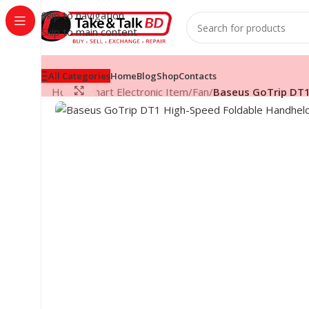
Skip to navigation
Skip to main content
All Categories
Home
Blog
Shop
Contacts
Click to enlarge
Home
/
Smart Electronic Item
/
Fan
/
Baseus GoTrip DT1