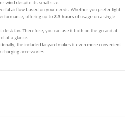
er wind despite its small size.
erful airflow based on your needs. Whether you prefer light
erformance, offering up to
8.5 hours
of usage on a single
t desk fan. Therefore, you can use it both on the go and at
ol at a glance.
itionally, the included lanyard makes it even more convenient
 charging accessories.