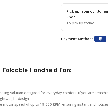
Pick up from our Jam
Shop
To pick up today
Payment Methods:
 Foldable Handheld Fan:
oling solution designed for everyday comfort. If you are searchi
ightweight design.
ive motor speed of up to
19,000 RPM
, ensuring instant and notice