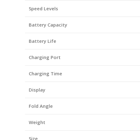
Speed Levels
Battery Capacity
Battery Life
Charging Port
Charging Time
Display
Fold Angle
Weight
Size