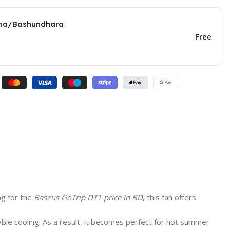
una/Bashundhara
Free
ng for the
Baseus GoTrip DT1 price in BD
, this fan offers
able cooling. As a result, it becomes perfect for hot summer