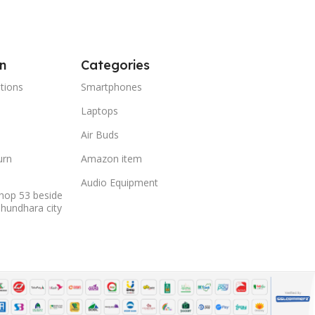
n
Categories
tions
Smartphones
Laptops
Air Buds
urn
Amazon item
Audio Equipment
hop 53 beside
shundhara city