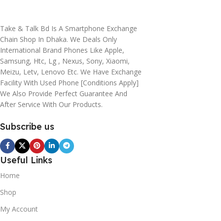
Take & Talk Bd Is A Smartphone Exchange
Chain Shop In Dhaka. We Deals Only
International Brand Phones Like Apple,
Samsung, Htc, Lg , Nexus, Sony, Xiaomi,
Meizu, Letv, Lenovo Etc. We Have Exchange
Facility With Used Phone [conditions Apply]
We Also Provide Perfect Guarantee And
After Service With Our Products.
Subscribe us
Useful Links
Home
Shop
My Account