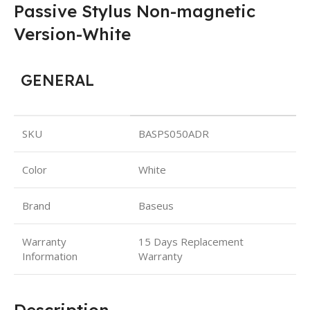
Passive Stylus Non-magnetic
Version-White
GENERAL
SKU
BASPS050ADR
Color
White
Brand
Baseus
Warranty
15 Days Replacement
Information
Warranty
Description