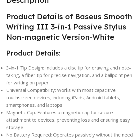
Product Details of Baseus Smooth
Writing III 3-in-1 Passive Stylus
Non-magnetic Version-White
Product Details:
3-in-1 Tip Design: Includes a disc tip for drawing and note-
taking, a fiber tip for precise navigation, and a ballpoint pen
for writing on paper
Universal Compatibility: Works with most capacitive
touchscreen devices, including iPads, Android tablets,
smartphones, and laptops
Magnetic Cap: Features a magnetic cap for secure
attachment to devices, preventing loss and ensuring easy
storage
No Battery Required: Operates passively without the need