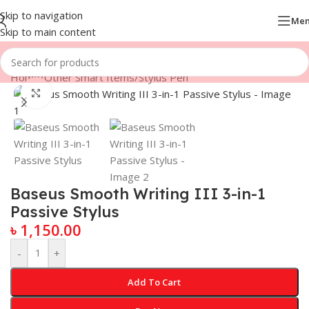
Skip to navigation
Me
Skip to main content
Home
/
Other Smart Items
/
Stylus Pen
Click to enlarge
Baseus Smooth Writing III 3-in-1
Passive Stylus
৳
1,150.00
-
+
Add To Cart