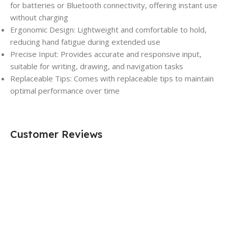
for batteries or Bluetooth connectivity, offering instant use
without charging
Ergonomic Design: Lightweight and comfortable to hold,
reducing hand fatigue during extended use
Precise Input: Provides accurate and responsive input,
suitable for writing, drawing, and navigation tasks
Replaceable Tips: Comes with replaceable tips to maintain
optimal performance over time
Customer Reviews