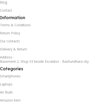
Blog
Contact
Information
Terms & Conditions
Return Policy
Our contacts
Delivery & Return
Address -
Basement 2, Shop 53 beside Escalator - Bashundhara city
Categories
Smartphones
Laptops
Air Buds
Amazon item