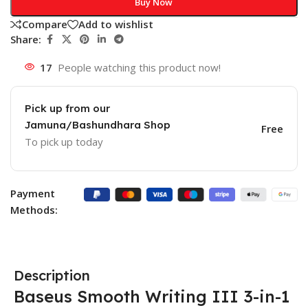
Buy Now
Compare
Add to wishlist
Share:
17
People watching this product now!
Pick up from our
Jamuna/Bashundhara Shop
Free
To pick up today
Payment
Methods:
Description
Baseus Smooth Writing III 3-in-1