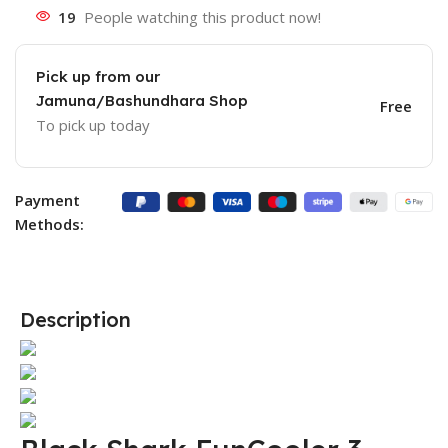
19
People watching this product now!
Pick up from our
Jamuna/Bashundhara Shop
Free
To pick up today
Payment
Methods:
Description