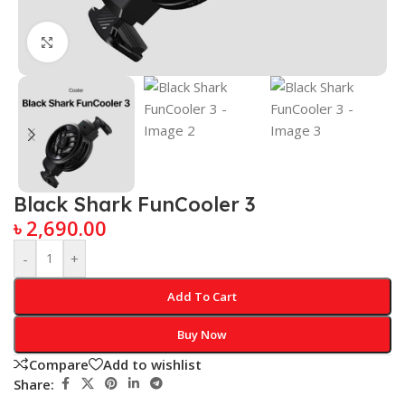
Click to enlarge
Black Shark FunCooler 3
৳
2,690.00
-
+
Add To Cart
Buy Now
Compare
Add to wishlist
Share: