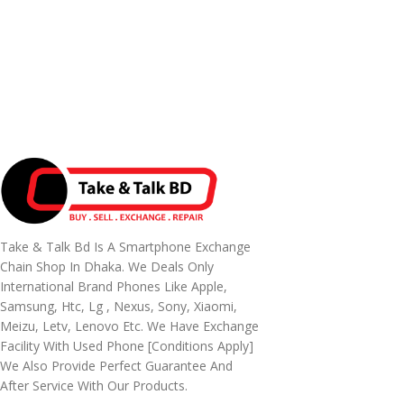
Take & Talk Bd Is A Smartphone Exchange
Chain Shop In Dhaka. We Deals Only
International Brand Phones Like Apple,
Samsung, Htc, Lg , Nexus, Sony, Xiaomi,
Meizu, Letv, Lenovo Etc. We Have Exchange
Facility With Used Phone [conditions Apply]
We Also Provide Perfect Guarantee And
After Service With Our Products.