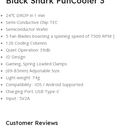
Black Shark FunCooler 3
24℃ DROP in 1 min
Semi-Conductive Chip TEC
Semiconductor Wafer
5 Fan Blades boasting a spinning speed of 7500 RPM |
126 Cooling Columns
Quiet Operation: 39db
ID Design
Gaming, Spring Loaded Clamps
(69-85mm) Adjustable Size
Light weight: 74g
Compatibility : IOS / Android Supported
Charging Port: USB Type-C
Input : 5V2A
Customer Reviews