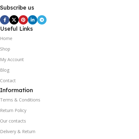
Subscribe us
Useful Links
Home
Shop
My Account
Blog
Contact
Information
Terms & Conditions
Return Policy
Our contacts
Delivery & Return