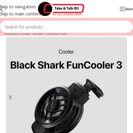
Skip to navigation
Me
Skip to main content
Home
/
Other Smart Items
/
Fan