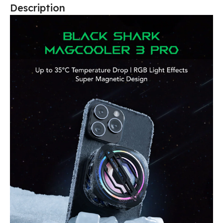
Description