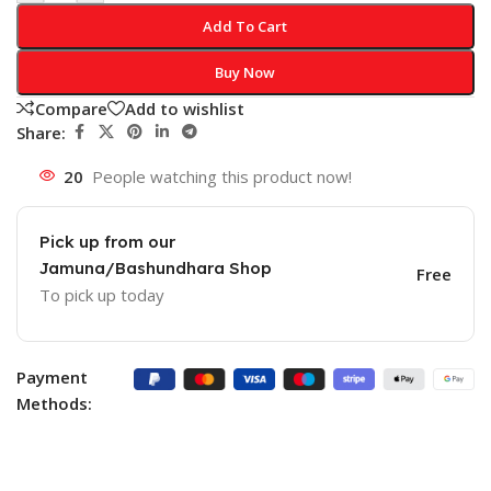
Add To Cart
Buy Now
Compare
Add to wishlist
Share:
20
People watching this product now!
Pick up from our
Jamuna/Bashundhara Shop
Free
To pick up today
Payment
Methods: