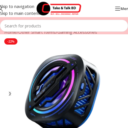
Skip to navigation
Me
Skip to main content
Home
/
Other Smart Items
/
Gaming Accessories
-22%