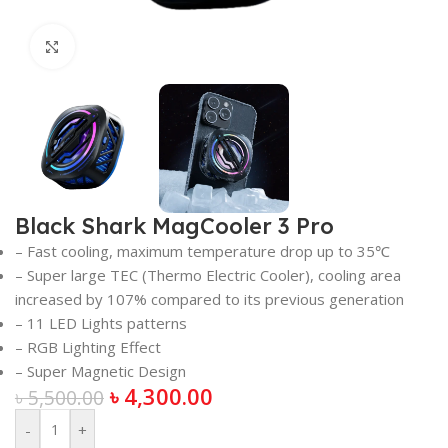
Click to enlarge
Black Shark MagCooler 3 Pro
– Fast cooling, maximum temperature drop up to 35℃
– Super large TEC (Thermo Electric Cooler), cooling area
increased by 107% compared to its previous generation
– 11 LED Lights patterns
– RGB Lighting Effect
– Super Magnetic Design
৳
4,300.00
৳
5,500.00
-
+