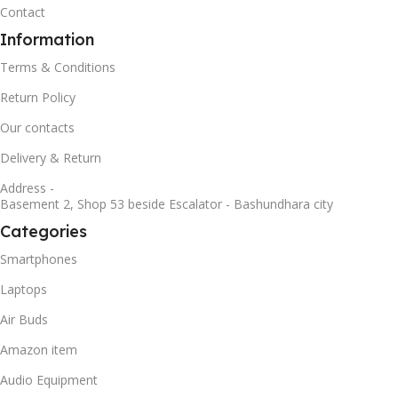
Contact
Information
Terms & Conditions
Return Policy
Our contacts
Delivery & Return
Address -
Basement 2, Shop 53 beside Escalator - Bashundhara city
Categories
Smartphones
Laptops
Air Buds
Amazon item
Audio Equipment