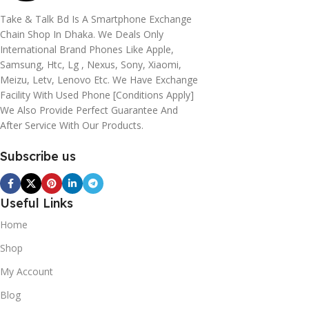
Take & Talk Bd Is A Smartphone Exchange
Chain Shop In Dhaka. We Deals Only
International Brand Phones Like Apple,
Samsung, Htc, Lg , Nexus, Sony, Xiaomi,
Meizu, Letv, Lenovo Etc. We Have Exchange
Facility With Used Phone [conditions Apply]
We Also Provide Perfect Guarantee And
After Service With Our Products.
Subscribe us
Useful Links
Home
Shop
My Account
Blog