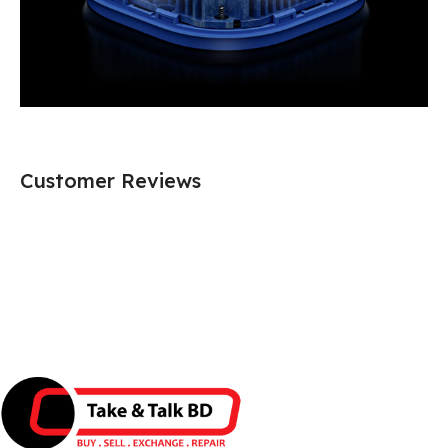
Customer Reviews