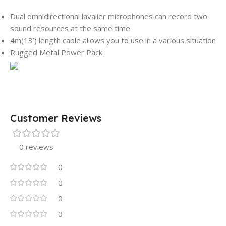
Dual omnidirectional lavalier microphones can record two
sound resources at the same time
4m(13’) length cable allows you to use in a various situation
Rugged Metal Power Pack.
Customer Reviews
0 reviews
0
0
0
0