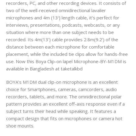
recorders, PC, and other recording devices. It consists of
two of the well-received omnidirectional lavalier
microphones and 4m (13′) length cable, it’s perfect for
interviews, presentations, podcasts, webcasts, or any
situation where more than one subject needs to be
recorded. Its 4m(13’) cable provides 2.8m(9.2’) of the
distance between each microphone for comfortable
placement, while the included tie clips allow for hands-free
use. Now this Boya Clip-on lapel Microphone-BY-M1DM is
available in Bangladesh at taketalkbd
BOYA’s M1DM dual clip-on microphone is an excellent
choice for Smartphones, cameras, camcorders, audio
recorders, tablets, and more. The omnidirectional polar
pattern provides an excellent off-axis response even if a
subject turns their head while speaking. It features a
compact design that fits on microphones or camera hot
shoe mounts.