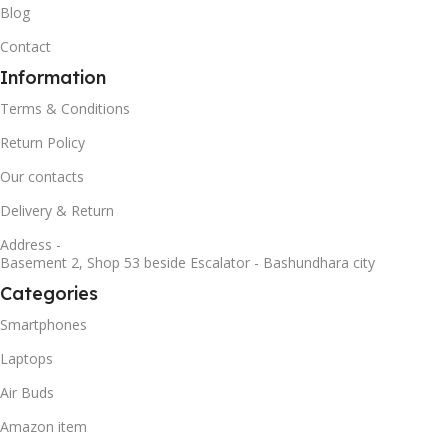
Blog
Contact
Information
Terms & Conditions
Return Policy
Our contacts
Delivery & Return
Address -
Basement 2, Shop 53 beside Escalator - Bashundhara city
Categories
Smartphones
Laptops
Air Buds
Amazon item