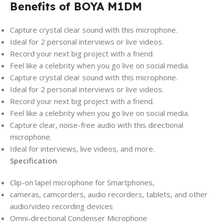
Benefits of BOYA M1DM
Capture crystal clear sound with this microphone.
Ideal for 2 personal interviews or live videos.
Record your next big project with a friend.
Feel like a celebrity when you go live on social media.
Capture crystal clear sound with this microphone.
Ideal for 2 personal interviews or live videos.
Record your next big project with a friend.
Feel like a celebrity when you go live on social media.
Capture clear, noise-free audio with this directional
microphone.
Ideal for interviews, live videos, and more.
Specification
Clip-on lapel microphone for Smartphones,
cameras, camcorders, audio recorders, tablets, and other
audio/video recording devices
Omni-directional Condenser Microphone