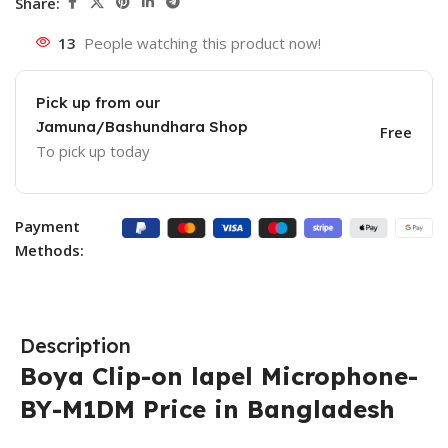
Share:
13
People watching this product now!
Pick up from our
Jamuna/Bashundhara Shop
Free
To pick up today
Payment
Methods:
Description
Boya Clip-on lapel Microphone-
BY-M1DM Price in Bangladesh