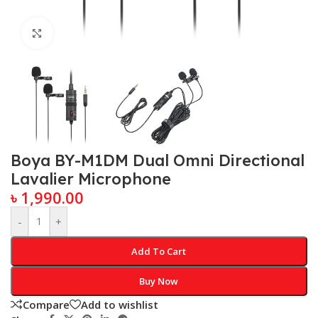
Click to enlarge
Boya BY-M1DM Dual Omni Directional
Lavalier Microphone
৳
1,990.00
-
+
Add To Cart
Buy Now
Compare
Add to wishlist