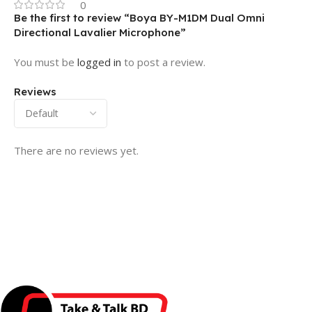
0
Be the first to review “Boya BY-M1DM Dual Omni
Directional Lavalier Microphone”
You must be
logged in
to post a review.
Reviews
There are no reviews yet.