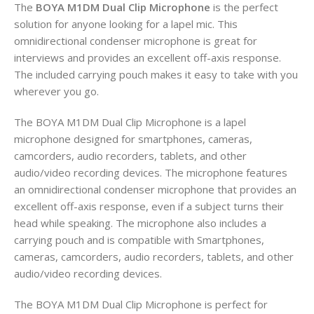
The
BOYA M1DM Dual Clip Microphone
is the perfect
solution for anyone looking for a lapel mic. This
omnidirectional condenser microphone is great for
interviews and provides an excellent off-axis response.
The included carrying pouch makes it easy to take with you
wherever you go.
The BOYA M1DM Dual Clip Microphone is a lapel
microphone designed for smartphones, cameras,
camcorders, audio recorders, tablets, and other
audio/video recording devices. The microphone features
an omnidirectional condenser microphone that provides an
excellent off-axis response, even if a subject turns their
head while speaking. The microphone also includes a
carrying pouch and is compatible with Smartphones,
cameras, camcorders, audio recorders, tablets, and other
audio/video recording devices.
The BOYA M1DM Dual Clip Microphone is perfect for