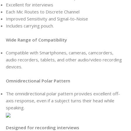
Excellent for interviews
Each Mic Routes to Discrete Channel
Improved Sensitivity and Signal-to-Noise
Includes carrying pouch.
Wide Range of Compatibility
Compatible with Smartphones, cameras, camcorders,
audio recorders, tablets, and other audio/video recording
devices.
Omnidirectional Polar Pattern
The omnidirectional polar pattern provides excellent off-
axis response, even if a subject turns their head while
speaking.
Designed for recording interviews