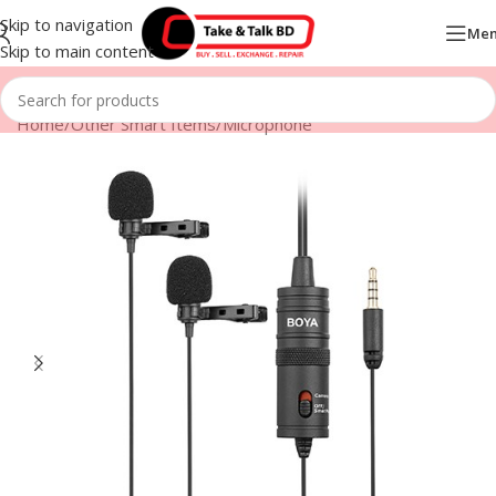
Skip to navigation
Me
Skip to main content
Home
/
Other Smart Items
/
Microphone