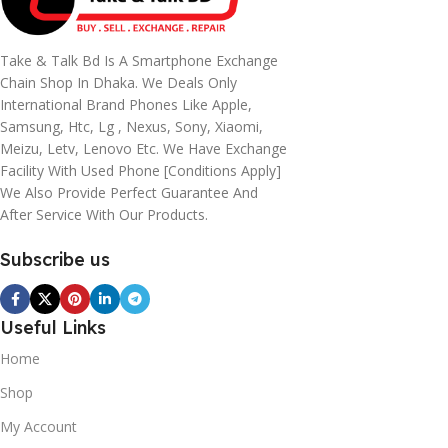
Take & Talk Bd Is A Smartphone Exchange
Chain Shop In Dhaka. We Deals Only
International Brand Phones Like Apple,
Samsung, Htc, Lg , Nexus, Sony, Xiaomi,
Meizu, Letv, Lenovo Etc. We Have Exchange
Facility With Used Phone [conditions Apply]
We Also Provide Perfect Guarantee And
After Service With Our Products.
Subscribe us
Useful Links
Home
Shop
My Account