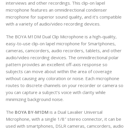
interviews and other recordings. This clip-on lapel
microphone features an omnidirectional condenser
microphone for superior sound quality, and it’s compatible
with a variety of audio/video recording devices.
The BOYA M1DM Dual Clip Microphone is a high-quality,
easy-to-use clip-on lapel microphone for Smartphones,
cameras, camcorders, audio recorders, tablets, and other
audio/video recording devices. The omnidirectional polar
pattern provides an excellent off-axis response so
subjects can move about within the area of coverage
without causing any coloration or noise. Each microphone
routes to discrete channels on your recorder or camera so
you can capture a subject’s voice with clarity while
minimizing background noise.
The
BOYA BY-M1DM
is a Dual Lavalier Universal
Microphone, with a single 1/8″ stereo connector, it can be
used with smartphones, DSLR cameras, camcorders, audio