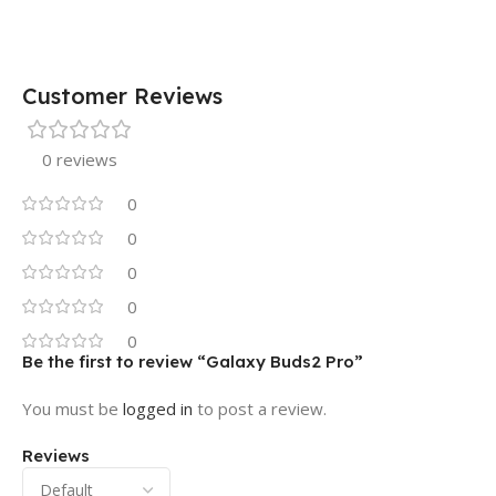
Customer Reviews
0 reviews
0
0
0
0
0
Be the first to review “Galaxy Buds2 Pro”
You must be
logged in
to post a review.
Reviews