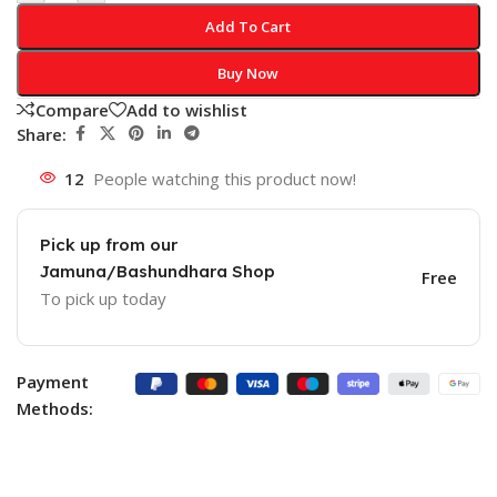
Add To Cart
Buy Now
Compare
Add to wishlist
Share:
12
People watching this product now!
Pick up from our
Jamuna/Bashundhara Shop
Free
To pick up today
Payment
Methods: