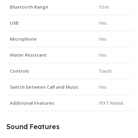
Bluetooth Range
10 m
USB
Yes
Microphone
Yes
Water Resistant
Yes
Controls
Touch
Switch between Call and Music
Yes
Additional Features
IPX7 Rated
Sound Features