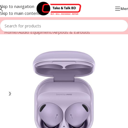
Skip to navigation
Me
Skip to main content
Home
/
Audio Equipment
/
Airpods & Earbuds