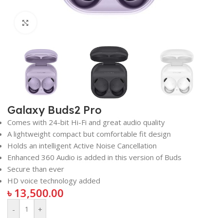
Click to enlarge
Galaxy Buds2 Pro
Comes with 24-bit Hi-Fi and great audio quality
A lightweight compact but comfortable fit design
Holds an intelligent Active Noise Cancellation
Enhanced 360 Audio is added in this version of Buds
Secure than ever
HD voice technology added
৳
13,500.00
-
+