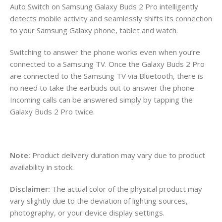
Auto Switch on Samsung Galaxy Buds 2 Pro intelligently
detects mobile activity and seamlessly shifts its connection
to your Samsung Galaxy phone, tablet and watch.
Switching to answer the phone works even when you’re
connected to a Samsung TV. Once the Galaxy Buds 2 Pro
are connected to the Samsung TV via Bluetooth, there is
no need to take the earbuds out to answer the phone.
Incoming calls can be answered simply by tapping the
Galaxy Buds 2 Pro twice.
Note:
Product delivery duration may vary due to product
availability in stock.
Disclaimer:
The actual color of the physical product may
vary slightly due to the deviation of lighting sources,
photography, or your device display settings.