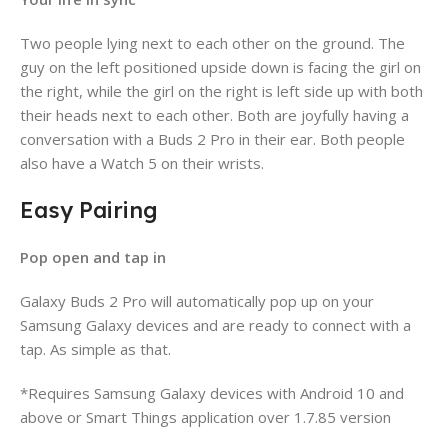
Two people lying next to each other on the ground. The
guy on the left positioned upside down is facing the girl on
the right, while the girl on the right is left side up with both
their heads next to each other. Both are joyfully having a
conversation with a Buds 2 Pro in their ear. Both people
also have a Watch 5 on their wrists.
Easy Pairing
Pop open and tap in
Galaxy Buds 2 Pro will automatically pop up on your
Samsung Galaxy devices and are ready to connect with a
tap. As simple as that.
*Requires Samsung Galaxy devices with Android 10 and
above or Smart Things application over 1.7.85 version