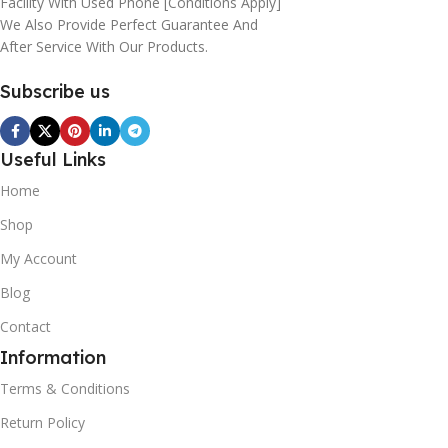
Facility With Used Phone [conditions Apply]
We Also Provide Perfect Guarantee And
After Service With Our Products.
Subscribe us
Useful Links
Home
Shop
My Account
Blog
Contact
Information
Terms & Conditions
Return Policy