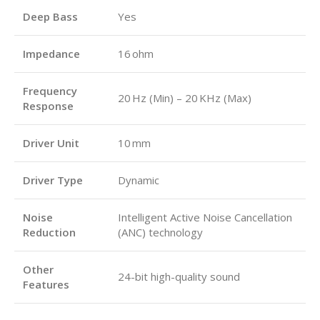
Deep Bass
Yes
Impedance
16 ohm
Frequency
20 Hz (Min) – 20 KHz (Max)
Response
Driver Unit
10 mm
Driver Type
Dynamic
Noise
Intelligent Active Noise Cancellation
Reduction
(ANC) technology
Other
24-bit high-quality sound
Features