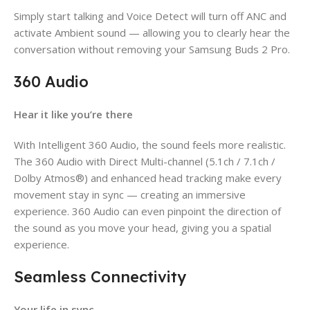
Simply start talking and Voice Detect will turn off ANC and
activate Ambient sound — allowing you to clearly hear the
conversation without removing your Samsung Buds 2 Pro.
360 Audio
Hear it like you’re there
With Intelligent 360 Audio, the sound feels more realistic.
The 360 Audio with Direct Multi-channel (5.1ch / 7.1ch /
Dolby Atmos®) and enhanced head tracking make every
movement stay in sync — creating an immersive
experience. 360 Audio can even pinpoint the direction of
the sound as you move your head, giving you a spatial
experience.
Seamless Connectivity
Your life in sync