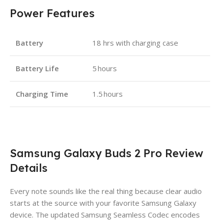
Power Features
Battery
18 hrs with charging case
Battery Life
5 hours
Charging Time
1.5 hours
Samsung Galaxy Buds 2 Pro Review
Details
Every note sounds like the real thing because clear audio
starts at the source with your favorite Samsung Galaxy
device. The updated Samsung Seamless Codec encodes