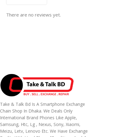
There are no reviews yet.
Take & Talk Bd Is A Smartphone Exchange
Chain Shop In Dhaka. We Deals Only
International Brand Phones Like Apple,
Samsung, Htc, Lg , Nexus, Sony, Xiaomi,
Meizu, Letv, Lenovo Etc. We Have Exchange