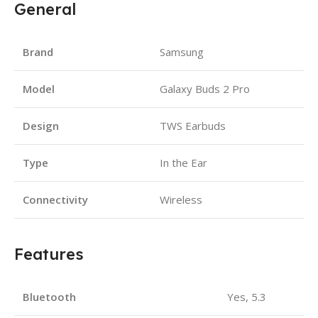
General
Brand
Samsung
Model
Galaxy Buds 2 Pro
Design
TWS Earbuds
Type
In the Ear
Connectivity
Wireless
Features
Bluetooth
Yes, 5.3