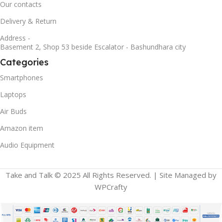
Our contacts
Delivery & Return
Address -
Basement 2, Shop 53 beside Escalator - Bashundhara city
Categories
Smartphones
Laptops
Air Buds
Amazon item
Audio Equipment
Take and Talk © 2025 All Rights Reserved. | Site Managed by
WPCrafty