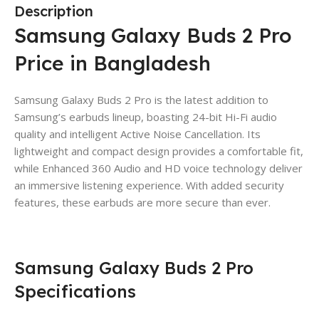
Description
Samsung Galaxy Buds 2 Pro
Price in Bangladesh
Samsung Galaxy Buds 2 Pro is the latest addition to
Samsung’s earbuds lineup, boasting 24-bit Hi-Fi audio
quality and intelligent Active Noise Cancellation. Its
lightweight and compact design provides a comfortable fit,
while Enhanced 360 Audio and HD voice technology deliver
an immersive listening experience. With added security
features, these earbuds are more secure than ever.
Samsung Galaxy Buds 2 Pro
Specifications