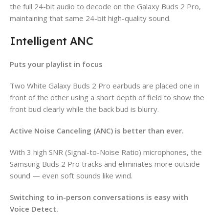
the full 24-bit audio to decode on the Galaxy Buds 2 Pro,
maintaining that same 24-bit high-quality sound.
Intelligent ANC
Puts your playlist in focus
Two White Galaxy Buds 2 Pro earbuds are placed one in
front of the other using a short depth of field to show the
front bud clearly while the back bud is blurry.
Active Noise Canceling (ANC) is better than ever.
With 3 high SNR (Signal-to-Noise Ratio) microphones, the
Samsung Buds 2 Pro tracks and eliminates more outside
sound — even soft sounds like wind.
Switching to in-person conversations is easy with
Voice Detect.