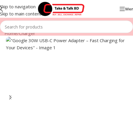
Skip to navigation
Me
Skip to main content
Home
/
Charger