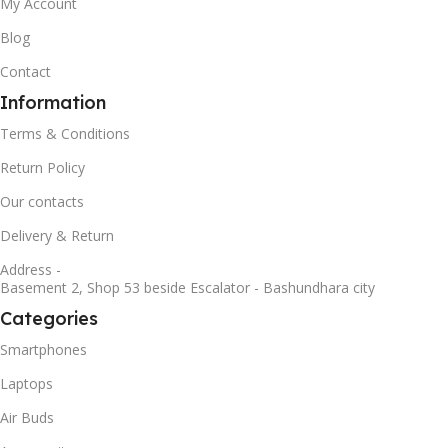
My Account
Blog
Contact
Information
Terms & Conditions
Return Policy
Our contacts
Delivery & Return
Address -
Basement 2, Shop 53 beside Escalator - Bashundhara city
Categories
Smartphones
Laptops
Air Buds