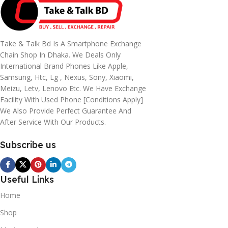
Take & Talk Bd Is A Smartphone Exchange
Chain Shop In Dhaka. We Deals Only
International Brand Phones Like Apple,
Samsung, Htc, Lg , Nexus, Sony, Xiaomi,
Meizu, Letv, Lenovo Etc. We Have Exchange
Facility With Used Phone [conditions Apply]
We Also Provide Perfect Guarantee And
After Service With Our Products.
Subscribe us
Useful Links
Home
Shop