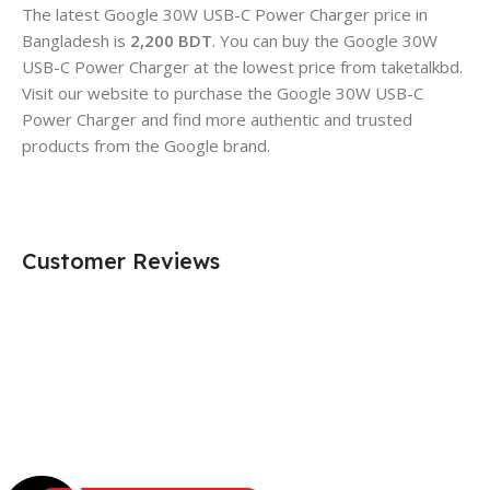
The latest Google 30W USB-C Power Charger price in
Bangladesh is
2,200 BDT
. You can
buy
the Google 30W
USB-C Power Charger at the lowest price from taketalkbd.
Visit our website to purchase the Google 30W USB-C
Power Charger and find more authentic and trusted
products from the Google brand.
Customer Reviews