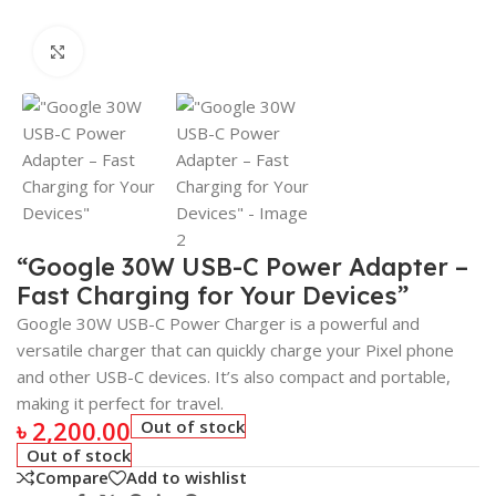
Click to enlarge
“Google 30W USB-C Power Adapter –
Fast Charging for Your Devices”
Google 30W USB-C Power Charger is a powerful and
versatile charger that can quickly charge your Pixel phone
and other USB-C devices. It’s also compact and portable,
making it perfect for travel.
৳
2,200.00
Out of stock
Out of stock
Compare
Add to wishlist