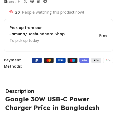
Share:
20
People watching this product now!
Pick up from our
Jamuna/Bashundhara Shop
Free
To pick up today
Payment
Methods:
Description
Google 30W USB-C Power
Charger Price in Bangladesh