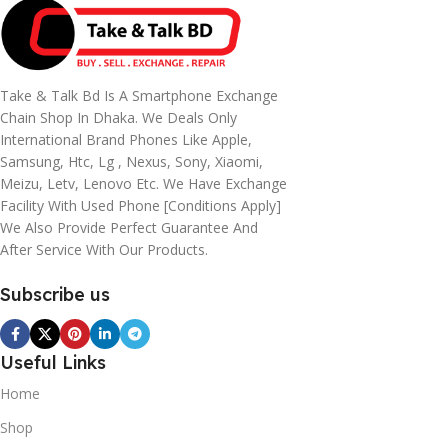
Take & Talk Bd Is A Smartphone Exchange
Chain Shop In Dhaka. We Deals Only
International Brand Phones Like Apple,
Samsung, Htc, Lg , Nexus, Sony, Xiaomi,
Meizu, Letv, Lenovo Etc. We Have Exchange
Facility With Used Phone [conditions Apply]
We Also Provide Perfect Guarantee And
After Service With Our Products.
Subscribe us
Useful Links
Home
Shop