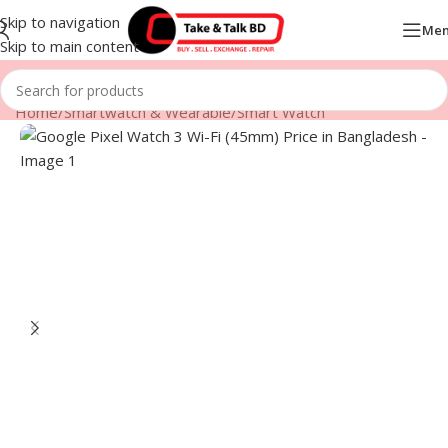
Skip to navigation
Me
Skip to main content
Home
/
Smartwatch & Wearable
/
Smart Watch