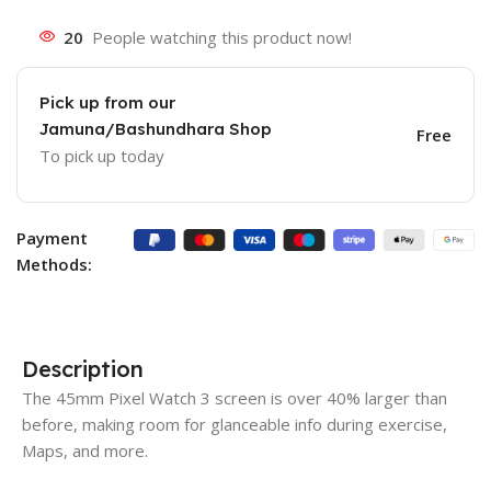
20
People watching this product now!
Pick up from our
Jamuna/Bashundhara Shop
Free
To pick up today
Payment
Methods:
Description
The 45mm Pixel Watch 3 screen is over 40% larger than
before, making room for glanceable info during exercise,
Maps, and more.