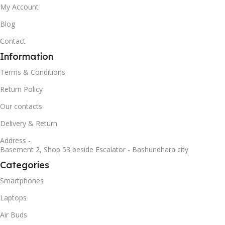
My Account
Blog
Contact
Information
Terms & Conditions
Return Policy
Our contacts
Delivery & Return
Address -
Basement 2, Shop 53 beside Escalator - Bashundhara city
Categories
Smartphones
Laptops
Air Buds