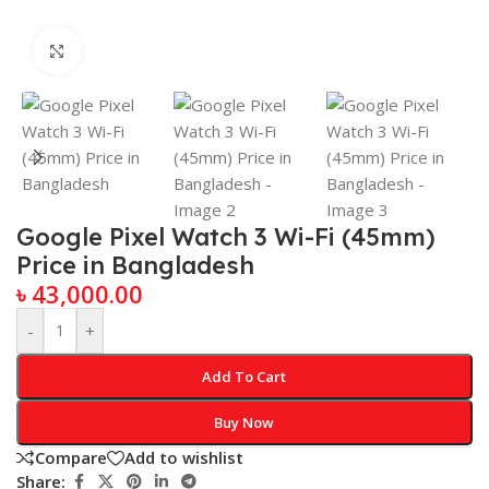
Click to enlarge
Google Pixel Watch 3 Wi-Fi (45mm)
Price in Bangladesh
৳
43,000.00
-
+
Add To Cart
Buy Now
Compare
Add to wishlist
Share: