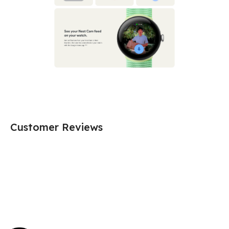
Customer Reviews