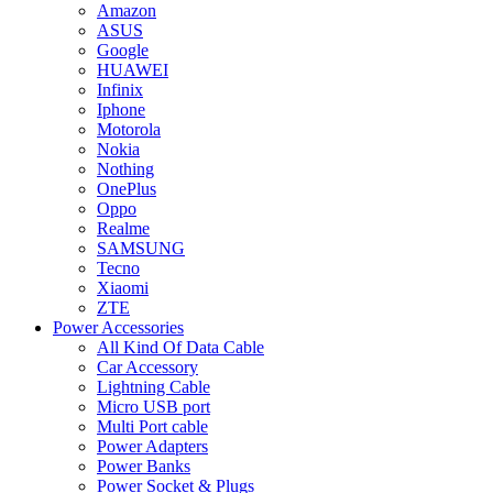
Amazon
ASUS
Google
HUAWEI
Infinix
Iphone
Motorola
Nokia
Nothing
OnePlus
Oppo
Realme
SAMSUNG
Tecno
Xiaomi
ZTE
Power Accessories
All Kind Of Data Cable
Car Accessory
Lightning Cable
Micro USB port
Multi Port cable
Power Adapters
Power Banks
Power Socket & Plugs