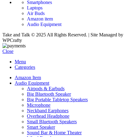
Smartphones
Laptops
Air Buds
Amazon item
Audio Equipment
Take and Talk © 2025 All Rights Reserved. | Site Managed by
WPCrafty
Close
Menu
Categories
Amazon Item
Audio Equipment
Airpods & Earbuds
Big Bluetooth Speaker
Big Portable Tabletop Speakers
Microphone
Neckband Earphones
Overhead Headphone
Small Bluetooth Speakers
Smart Speaker
Sound Bar & Home Theater