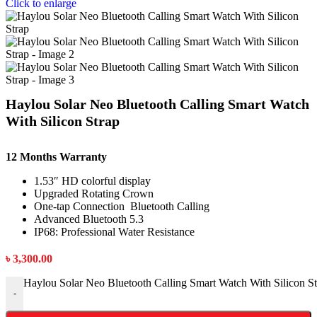
Click to enlarge
Haylou Solar Neo Bluetooth Calling Smart Watch
With Silicon Strap
12 Months Warranty
1.53″ HD colorful display
Upgraded Rotating Crown
One-tap Connection Bluetooth Calling
Advanced Bluetooth 5.3
IP68: Professional Water Resistance
৳
3,300.00
Haylou Solar Neo Bluetooth Calling Smart Watch With Silicon St
-