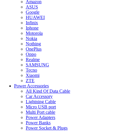
Amazon
ASUS
Google
HUAWEI
Infinix
Iphone
Motorola
Nokia
Nothing
OnePlus
Oppo
Realme
SAMSUNG
Tecno
Xiaomi
ZTE
Power Accessories
All Kind Of Data Cable
Car Accessory
Lightning Cable
Micro USB port
Multi Port cable
Power Adapters
Power Banks
Power Socket & Plugs