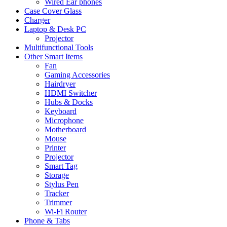
Wired Ear phones
Case Cover Glass
Charger
Laptop & Desk PC
Projector
Multifunctional Tools
Other Smart Items
Fan
Gaming Accessories
Hairdryer
HDMI Switcher
Hubs & Docks
Keyboard
Microphone
Motherboard
Mouse
Printer
Projector
Smart Tag
Storage
Stylus Pen
Tracker
Trimmer
Wi-Fi Router
Phone & Tabs