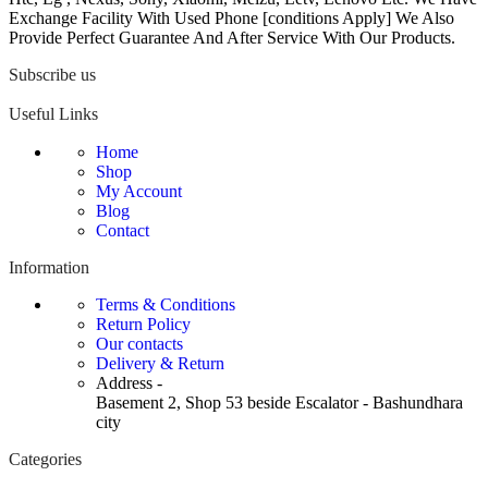
Exchange Facility With Used Phone [conditions Apply] We Also
Provide Perfect Guarantee And After Service With Our Products.
Subscribe us
Useful Links
Home
Shop
My Account
Blog
Contact
Information
Terms & Conditions
Return Policy
Our contacts
Delivery & Return
Address -
Basement 2, Shop 53 beside Escalator - Bashundhara
city
Categories