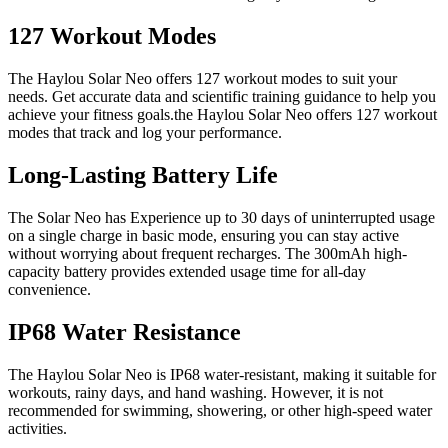
127 Workout Modes
The Haylou Solar Neo offers 127 workout modes to suit your
needs. Get accurate data and scientific training guidance to help you
achieve your fitness goals.the Haylou Solar Neo offers 127 workout
modes that track and log your performance.
Long-Lasting Battery Life
The Solar Neo has Experience up to 30 days of uninterrupted usage
on a single charge in basic mode, ensuring you can stay active
without worrying about frequent recharges. The 300mAh high-
capacity battery provides extended usage time for all-day
convenience.
IP68 Water Resistance
The Haylou Solar Neo is IP68 water-resistant, making it suitable for
workouts, rainy days, and hand washing. However, it is not
recommended for swimming, showering, or other high-speed water
activities.