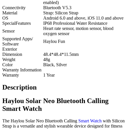
enabled)
Connectivity
Bluetooth V5.3
Material
Strap: Silicon Strap
OS
Android 6.0 and above, iOS 11.0 and above
SpecialFeatures
IP68 Professional Water Resistance
Heart rate sensor, motion sensor, blood
Sensor
oxygen sensor
Supported Apps/
Haylou Fun
Software
Exterior
Dimension
48.4*48.4*11.5mm
Weight
48g
Color
Black, Silver
Warranty Information
Warranty
1 Year
Description
Haylou Solar Neo Bluetooth Calling
Smart Watch
The Haylou Solar Neo Bluetooth Calling
Smart Watch
with Silicon
Strap is a versatile and stylish wearable device designed for fitness