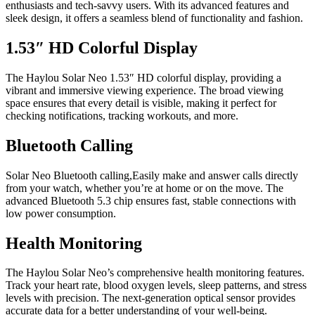
enthusiasts and tech-savvy users. With its advanced features and
sleek design, it offers a seamless blend of functionality and fashion.
1.53″ HD Colorful Display
The Haylou Solar Neo 1.53″ HD colorful display, providing a
vibrant and immersive viewing experience. The broad viewing
space ensures that every detail is visible, making it perfect for
checking notifications, tracking workouts, and more.
Bluetooth Calling
Solar Neo Bluetooth calling,Easily make and answer calls directly
from your watch, whether you’re at home or on the move. The
advanced Bluetooth 5.3 chip ensures fast, stable connections with
low power consumption.
Health Monitoring
The Haylou Solar Neo’s comprehensive health monitoring features.
Track your heart rate, blood oxygen levels, sleep patterns, and stress
levels with precision. The next-generation optical sensor provides
accurate data for a better understanding of your well-being.