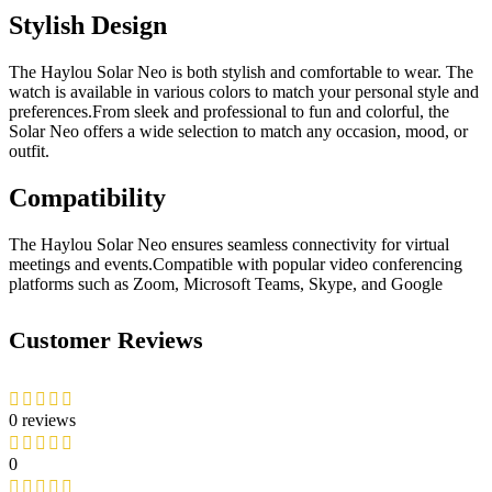
Stylish Design
The Haylou Solar Neo is both stylish and comfortable to wear. The
watch is available in various colors to match your personal style and
preferences.From sleek and professional to fun and colorful, the
Solar Neo offers a wide selection to match any occasion, mood, or
outfit.
Compatibility
The Haylou Solar Neo ensures seamless connectivity for virtual
meetings and events.Compatible with popular video conferencing
platforms such as Zoom, Microsoft Teams, Skype, and Google
Customer Reviews
0 reviews
0