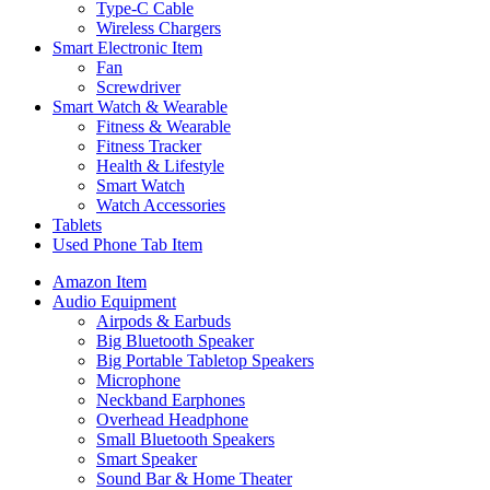
Type-C Cable
Wireless Chargers
Smart Electronic Item
Fan
Screwdriver
Smart Watch & Wearable
Fitness & Wearable
Fitness Tracker
Health & Lifestyle
Smart Watch
Watch Accessories
Tablets
Used Phone Tab Item
Amazon Item
Audio Equipment
Airpods & Earbuds
Big Bluetooth Speaker
Big Portable Tabletop Speakers
Microphone
Neckband Earphones
Overhead Headphone
Small Bluetooth Speakers
Smart Speaker
Sound Bar & Home Theater