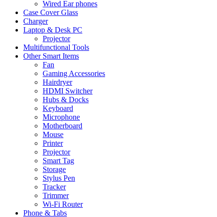
Wired Ear phones
Case Cover Glass
Charger
Laptop & Desk PC
Projector
Multifunctional Tools
Other Smart Items
Fan
Gaming Accessories
Hairdryer
HDMI Switcher
Hubs & Docks
Keyboard
Microphone
Motherboard
Mouse
Printer
Projector
Smart Tag
Storage
Stylus Pen
Tracker
Trimmer
Wi-Fi Router
Phone & Tabs