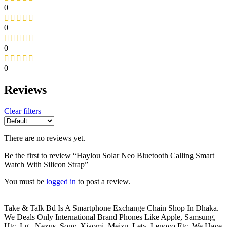
0
0
0
0
Reviews
Clear filters
There are no reviews yet.
Be the first to review “Haylou Solar Neo Bluetooth Calling Smart
Watch With Silicon Strap”
You must be
logged in
to post a review.
Take & Talk Bd Is A Smartphone Exchange Chain Shop In Dhaka.
We Deals Only International Brand Phones Like Apple, Samsung,
Htc, Lg , Nexus, Sony, Xiaomi, Meizu, Letv, Lenovo Etc. We Have