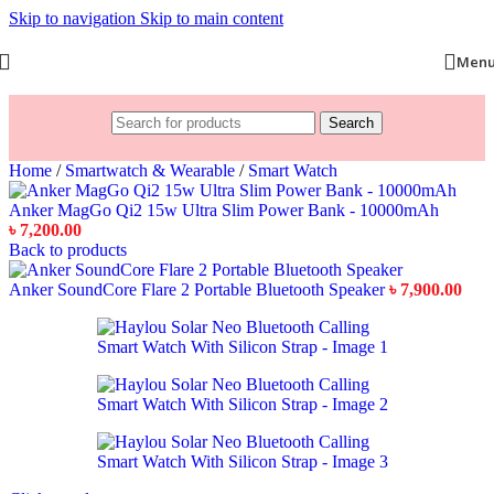
Skip to navigation
Skip to main content
Men
Search
Home
/
Smartwatch & Wearable
/
Smart Watch
Anker MagGo Qi2 15w Ultra Slim Power Bank - 10000mAh
৳
7,200.00
Back to products
Anker SoundCore Flare 2 Portable Bluetooth Speaker
৳
7,900.00