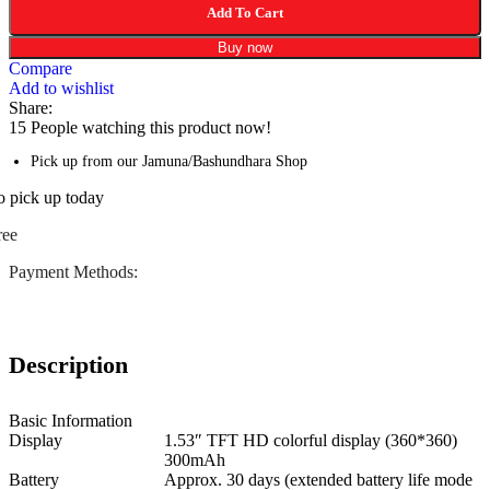
Add To Cart
Buy now
Compare
Add to wishlist
Share:
15
People watching this product now!
Pick up from our Jamuna/Bashundhara Shop
o pick up today
ree
Payment Methods:
Description
Basic Information
Display
1.53″ TFT HD colorful display (360*360)
300mAh
Battery
Approx. 30 days (extended battery life mode