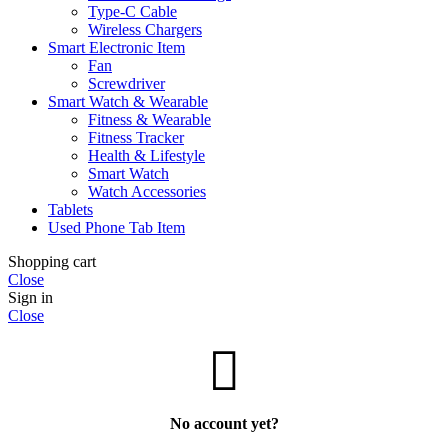
Type-C Cable
Wireless Chargers
Smart Electronic Item
Fan
Screwdriver
Smart Watch & Wearable
Fitness & Wearable
Fitness Tracker
Health & Lifestyle
Smart Watch
Watch Accessories
Tablets
Used Phone Tab Item
Shopping cart
Close
Sign in
Close
No account yet?