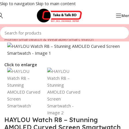
Skip to navigation
Skip to main content
Me
Home
/
Smartwatch & Wearable
/
Smart Watch
Click to enlarge
HAYLOU Watch R8 – Stunning
AMOLED Curved Screen Smartwatch