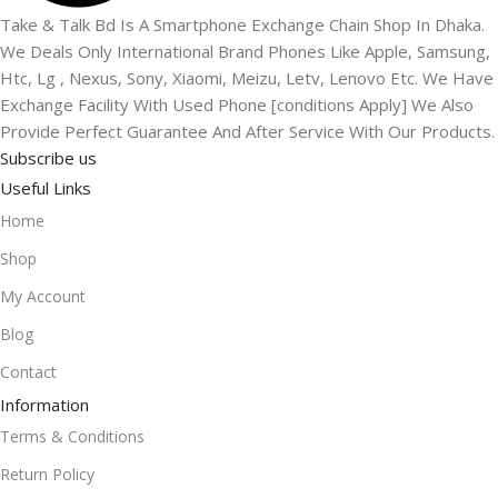
Take & Talk Bd Is A Smartphone Exchange Chain Shop In Dhaka.
We Deals Only International Brand Phones Like Apple, Samsung,
Htc, Lg , Nexus, Sony, Xiaomi, Meizu, Letv, Lenovo Etc. We Have
Exchange Facility With Used Phone [conditions Apply] We Also
Provide Perfect Guarantee And After Service With Our Products.
Subscribe us
Useful Links
Home
Shop
My Account
Blog
Contact
Information
Terms & Conditions
Return Policy