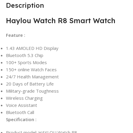
Description
Haylou Watch R8 Smart Watch
Feature :
1.43 AMOLED HD Display
Bluetooth 5.3 Chip
100+ Sports Modes
150+ online Watch Faces
24/7 Health Management
20 Days of Battery Life
Military-grade Toughness
Wireless Charging
Voice Assistant
Bluetooth Call
Specification :
Product model: HAYLOU Watch R8