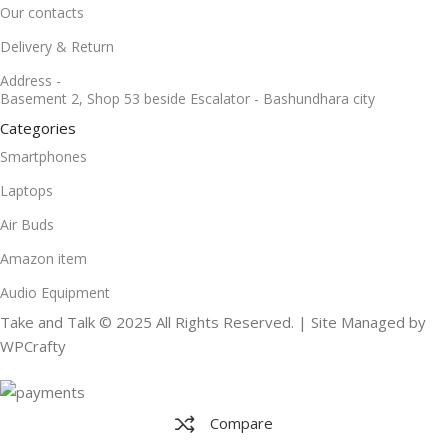
Our contacts
Delivery & Return
Address -
Basement 2, Shop 53 beside Escalator - Bashundhara city
Categories
Smartphones
Laptops
Air Buds
Amazon item
Audio Equipment
Take and Talk © 2025 All Rights Reserved. | Site Managed by
WPCrafty
Compare