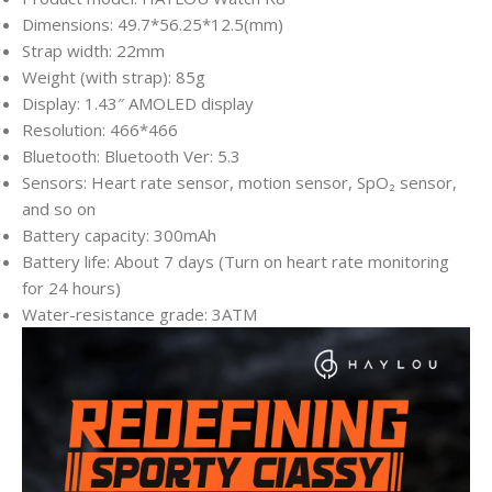
Dimensions: 49.7*56.25*12.5(mm)
Strap width: 22mm
Weight (with strap): 85g
Display: 1.43″ AMOLED display
Resolution: 466*466
Bluetooth: Bluetooth Ver: 5.3
Sensors: Heart rate sensor, motion sensor, SpO₂ sensor,
and so on
Battery capacity: 300mAh
Battery life: About 7 days (Turn on heart rate monitoring
for 24 hours)
Water-resistance grade: 3ATM