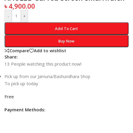
৳
4,900.00
-
+
Add To Cart
Buy Now
Compare
Add to wishlist
Share:
13
People watching this product now!
Pick up from our Jamuna/Bashundhara Shop
To pick up today
Free
Payment Methods: