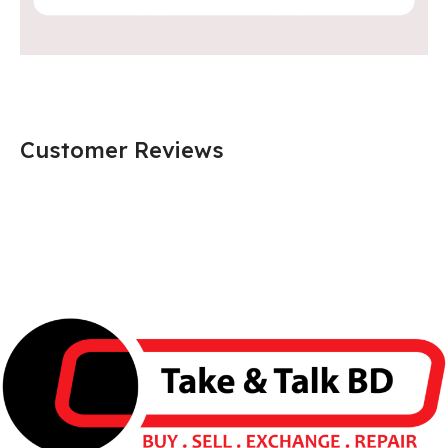
Customer Reviews