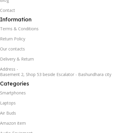
Blog
Contact
Information
Terms & Conditions
Return Policy
Our contacts
Delivery & Return
Address -
Basement 2, Shop 53 beside Escalator - Bashundhara city
Categories
Smartphones
Laptops
Air Buds
Amazon item