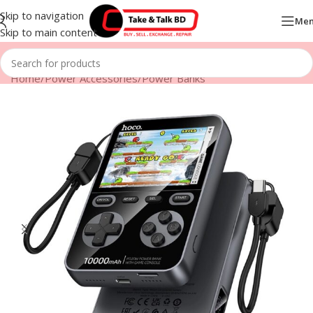
Skip to navigation
Me
Skip to main content
Home
/
Power Accessories
/
Power Banks