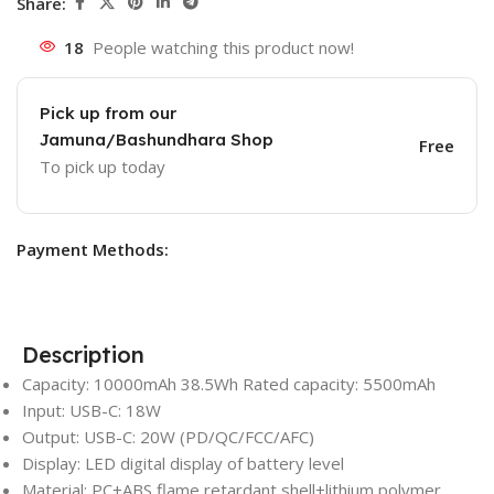
Share:
18
People watching this product now!
Pick up from our
Jamuna/Bashundhara Shop
Free
To pick up today
Payment Methods:
Description
Capacity: 10000mAh 38.5Wh Rated capacity: 5500mAh
Input: USB-C: 18W
Output: USB-C: 20W (PD/QC/FCC/AFC)
Display: LED digital display of battery level
Material: PC+ABS flame retardant shell+lithium polymer