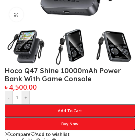
Click to enlarge
Hoco Q47 Shine 10000mAh Power
Bank With Game Console
৳
4,500.00
-
+
Add To Cart
Buy Now
Compare
Add to wishlist