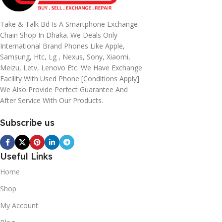
Take & Talk Bd Is A Smartphone Exchange
Chain Shop In Dhaka. We Deals Only
International Brand Phones Like Apple,
Samsung, Htc, Lg , Nexus, Sony, Xiaomi,
Meizu, Letv, Lenovo Etc. We Have Exchange
Facility With Used Phone [conditions Apply]
We Also Provide Perfect Guarantee And
After Service With Our Products.
Subscribe us
Useful Links
Home
Shop
My Account