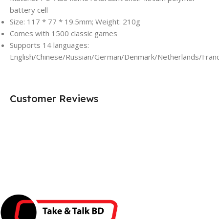
battery cell
Size: 117 * 77 * 19.5mm; Weight: 210g
Comes with 1500 classic games
Supports 14 languages:
English/Chinese/Russian/German/Denmark/Netherlands/Franc
Customer Reviews