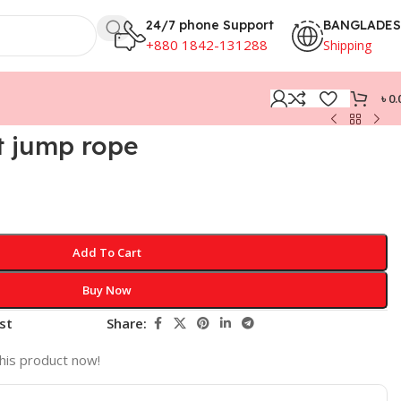
24/7 phone Support
BANGLADE
+880 1842-131288
Shipping
৳
0.
 jump rope
Add To Cart
Buy Now
st
Share:
his product now!