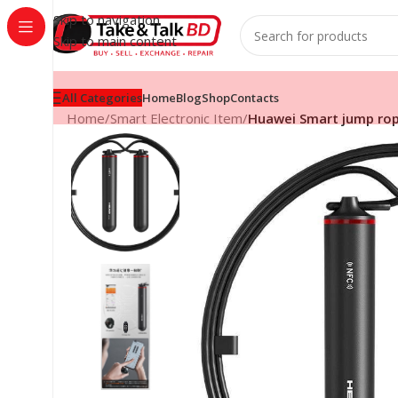
Skip to navigation
Skip to main content
All Categories
Home
Blog
Shop
Contacts
Home
/
Smart Electronic Item
/
Huawei Smart jump ro