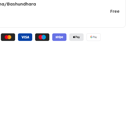
una/Bashundhara
Free