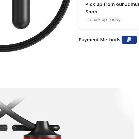
Pick up from our Jam
Shop
To pick up today
Payment Methods: