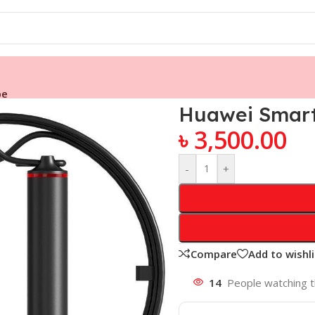
pe
Huawei Smart
৳
3,500.00
-
+
Compare
Add to wishli
14
People watching t