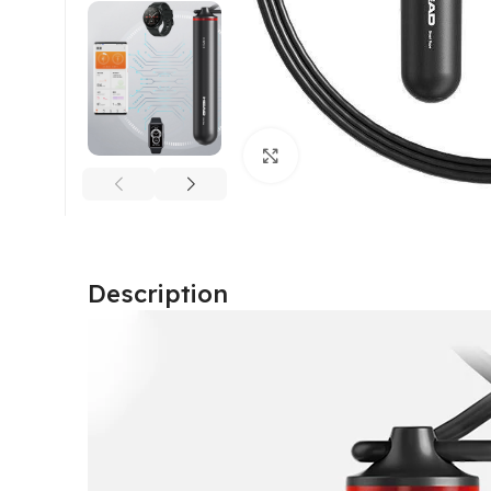
Click to enlarge
Description