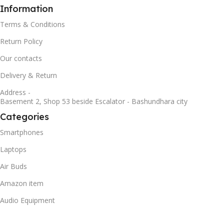
Information
Terms & Conditions
Return Policy
Our contacts
Delivery & Return
Address -
Basement 2, Shop 53 beside Escalator - Bashundhara city
Categories
Smartphones
Laptops
Air Buds
Amazon item
Audio Equipment