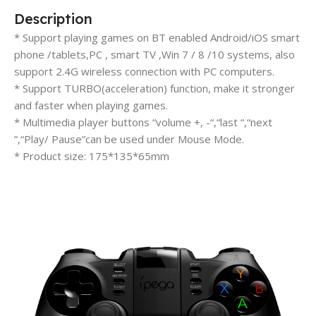
Description
* Support playing games on BT enabled Android/iOS smart
phone /tablets,PC , smart TV ,Win 7 / 8 /10 systems, also
support 2.4G wireless connection with PC computers.
* Support TURBO(acceleration) function, make it stronger
and faster when playing games.
* Multimedia player buttons “volume +, -“,“last “,“next
”,“Play/ Pause”can be used under Mouse Mode.
* Product size: 175*135*65mm