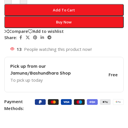
Add To Cart
Buy Now
Compare
Add to wishlist
Share:
13
People watching this product now!
Pick up from our
Jamuna/Bashundhara Shop
Free
To pick up today
Payment
Methods: