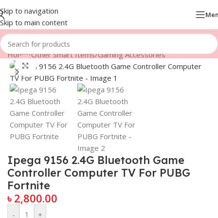
Skip to navigation
Me
Skip to main content
Home
/
Other Smart Items
/
Gaming Accessories
Click to enlarge
Ipega 9156 2.4G Bluetooth Game
Controller Computer TV For PUBG
Fortnite
৳
2,800.00
-
+