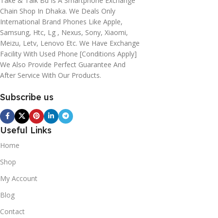
Take & Talk Bd Is A Smartphone Exchange
Chain Shop In Dhaka. We Deals Only
International Brand Phones Like Apple,
Samsung, Htc, Lg , Nexus, Sony, Xiaomi,
Meizu, Letv, Lenovo Etc. We Have Exchange
Facility With Used Phone [conditions Apply]
We Also Provide Perfect Guarantee And
After Service With Our Products.
Subscribe us
Useful Links
Home
Shop
My Account
Blog
Contact