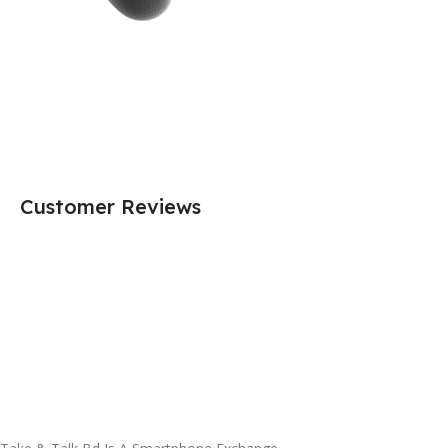
Customer Reviews