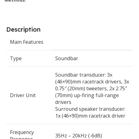
Description
Main Features
Type
Soundbar
Soundbar transducer: 3x
(46×90)mm racetrack drivers, 3x
0.75″ (20mm) tweeters, 2x 2.75″
Driver Unit
(70mm) up-firing full-range
drivers
Surround speaker transducer:
1x (46×90)mm racetrack driver
Frequency
35Hz – 20kHz (-6dB)