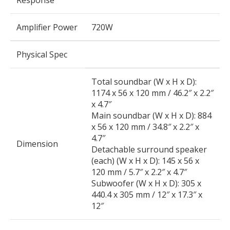
Response
Amplifier Power
720W
Physical Spec
Total soundbar (W x H x D):
1174 x 56 x 120 mm / 46.2″ x 2.2″
x 4.7″
Main soundbar (W x H x D): 884
x 56 x 120 mm / 34.8″ x 2.2″ x
4.7″
Dimension
Detachable surround speaker
(each) (W x H x D): 145 x 56 x
120 mm / 5.7″ x 2.2″ x 4.7″
Subwoofer (W x H x D): 305 x
440.4 x 305 mm / 12″ x 17.3″ x
12″