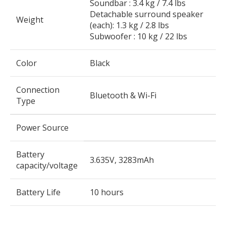
Soundbar : 3.4 kg / 7.4 lbs
Detachable surround speaker
Weight
(each): 1.3 kg / 2.8 lbs
Subwoofer : 10 kg / 22 lbs
Color
Black
Connection
Bluetooth & Wi-Fi
Type
Power Source
Battery
3.635V, 3283mAh
capacity/voltage
Battery Life
10 hours