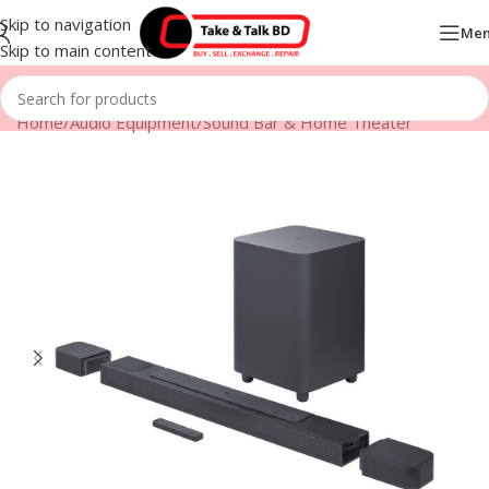
Skip to navigation
Me
Skip to main content
Home
/
Audio Equipment
/
Sound Bar & Home Theater