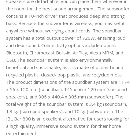
speakers are detachable, you can place them wherever in
the room for the best sound arrangement. The subwoofer
contains a 10-inch driver that produces deep and strong
bass. Because the subwoofer is wireless, you may set it
anywhere without worrying about cords. The soundbar
system has a total output power of 720W, ensuring loud
and clear sound. Connectivity options include optical,
Bluetooth, Chromecast Built-in, AirPlay, Alexa MRM, and
USB. The soundbar system is also environmentally
beneficial and sustainable, as it is made of ocean-bound
recycled plastic, closed-loop plastic, and recycled metal.
The product dimensions of the soundbar system are 1174
x 56 x 120 mm (soundbar), 145 x 56 x 120 mm (surround
speakers), and 305 x 440.4 x 305 mm (subwoofer). The
total weight of the soundbar system is 3.4 kg (soundbar),
1.3 kg (surround speakers), and 10 kg (subwoofer). The
JBL Bar 800 is an excellent alternative for users looking for
a high-quality, immersive sound system for their home
entertainment.