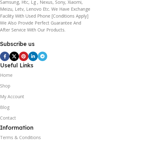
Samsung, Htc, Lg , Nexus, Sony, Xiaomi,
Meizu, Letv, Lenovo Etc. We Have Exchange
Facility With Used Phone [conditions Apply]
We Also Provide Perfect Guarantee And
After Service With Our Products.
Subscribe us
Useful Links
Home
Shop
My Account
Blog
Contact
Information
Terms & Conditions