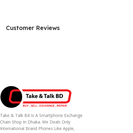
Customer Reviews
Take & Talk Bd Is A Smartphone Exchange
Chain Shop In Dhaka. We Deals Only
International Brand Phones Like Apple,