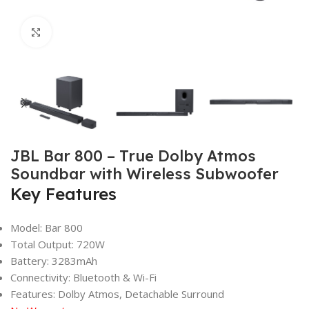
Click to enlarge
JBL Bar 800 – True Dolby Atmos
Soundbar with Wireless Subwoofer
Key Features
Model: Bar 800
Total Output: 720W
Battery: 3283mAh
Connectivity: Bluetooth & Wi-Fi
Features: Dolby Atmos, Detachable Surround