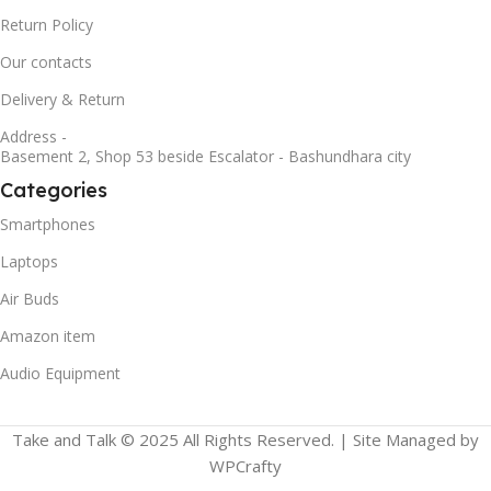
Return Policy
Our contacts
Delivery & Return
Address -
Basement 2, Shop 53 beside Escalator - Bashundhara city
Categories
Smartphones
Laptops
Air Buds
Amazon item
Audio Equipment
Take and Talk © 2025 All Rights Reserved. | Site Managed by
WPCrafty