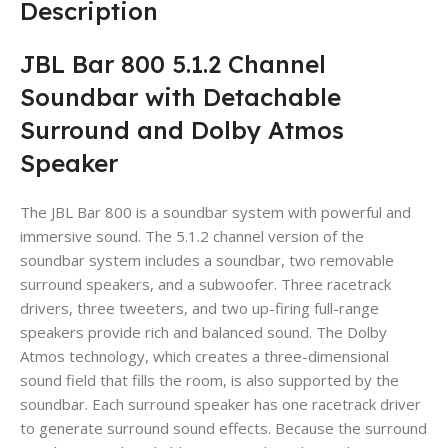
Description
JBL Bar 800 5.1.2 Channel
Soundbar with Detachable
Surround and Dolby Atmos
Speaker
The JBL Bar 800 is a soundbar system with powerful and
immersive sound. The 5.1.2 channel version of the
soundbar system includes a soundbar, two removable
surround speakers, and a subwoofer. Three racetrack
drivers, three tweeters, and two up-firing full-range
speakers provide rich and balanced sound. The Dolby
Atmos technology, which creates a three-dimensional
sound field that fills the room, is also supported by the
soundbar. Each surround speaker has one racetrack driver
to generate surround sound effects. Because the surround