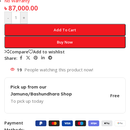
No Warranty
৳
87,000.00
-
+
Add To Cart
Buy Now
Compare
Add to wishlist
Share:
19
People watching this product now!
Pick up from our
Jamuna/Bashundhara Shop
Free
To pick up today
Payment
Methods: