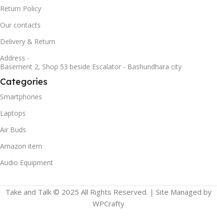
Return Policy
Our contacts
Delivery & Return
Address -
Basement 2, Shop 53 beside Escalator - Bashundhara city
Categories
Smartphones
Laptops
Air Buds
Amazon item
Audio Equipment
Take and Talk © 2025 All Rights Reserved. | Site Managed by
WPCrafty