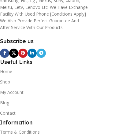
Samsung, Htc, Lg , Nexus, Sony, Xiaomi,
Meizu, Letv, Lenovo Etc. We Have Exchange
Facility With Used Phone [conditions Apply]
We Also Provide Perfect Guarantee And
After Service With Our Products.
Subscribe us
Useful Links
Home
Shop
My Account
Blog
Contact
Information
Terms & Conditions