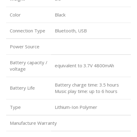
Color
Black
Connection Type
Bluetooth, USB
Power Source
Battery capacity /
equivalent to 3.7V 4800mAh
voltage
Battery charge time: 3.5 hours
Battery Life
Music play time: up to 6 hours
Type
Lithium-Ion Polymer
Manufacture Warranty