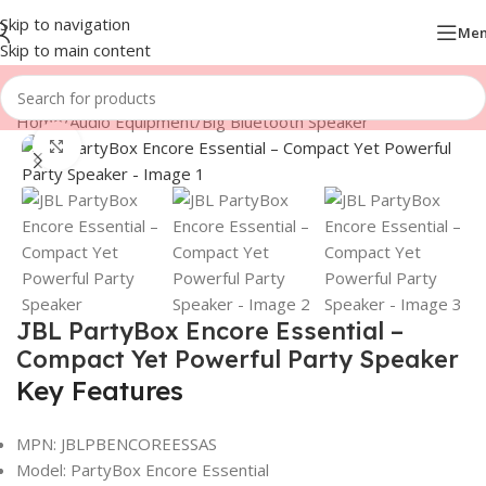
Skip to navigation
Me
Skip to main content
Home
/
Audio Equipment
/
Big Bluetooth Speaker
Click to enlarge
JBL PartyBox Encore Essential –
Compact Yet Powerful Party Speaker
Key Features
MPN: JBLPBENCOREESSAS
Model: PartyBox Encore Essential