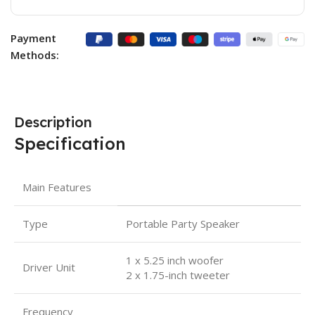
Payment
Methods:
Description
Specification
Main Features
Type
Portable Party Speaker
1 x 5.25 inch woofer
Driver Unit
2 x 1.75-inch tweeter
Frequency