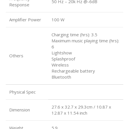
50 Hz – 20k Hz @-6dB
Response
Amplifier Power
100 W
Charging time (hrs): 3.5
Maximum music playing time (hrs):
6
Lightshow
Others
Splashproof
Wireless
Rechargeable battery
Bluetooth
Physical Spec
27.6 x 32.7 x 29.3cm / 10.87 x
Dimension
12.87 x 11.54 inch
Weight
5.9