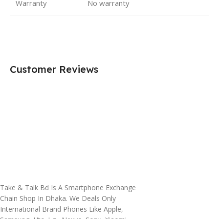
Warranty
No warranty
Customer Reviews
Take & Talk Bd Is A Smartphone Exchange
Chain Shop In Dhaka. We Deals Only
International Brand Phones Like Apple,