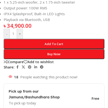
1 x 5.25-inch woofer, 2 x 1.75-inch tweeter
Output power: 100W RMS
IPX4 Splashproof, Built-In LED Lights
Playback via Bluetooth, USB
৳
34,900.00
-
+
Add To Cart
Buy Now
Compare
Add to wishlist
Share:
18
People watching this product now!
Pick up from our
Jamuna/Bashundhara Shop
Free
To pick up today