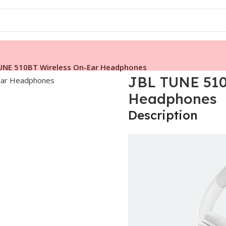
UNE 510BT Wireless On-Ear Headphones
JBL TUNE 510
Headphones
Description