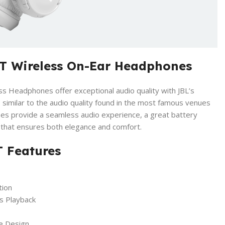
T Wireless On-Ear Headphones
 Headphones offer exceptional audio quality with JBL’s
imilar to the audio quality found in the most famous venues
s provide a seamless audio experience, a great battery
n that ensures both elegance and comfort.
 Features
tion
s Playback
e Design