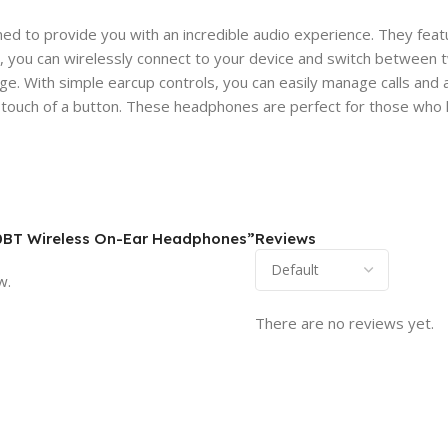
to provide you with an incredible audio experience. They feature
 you can wirelessly connect to your device and switch between tw
harge. With simple earcup controls, you can easily manage calls an
e touch of a button. These headphones are perfect for those who l
510BT Wireless On-Ear Headphones”
Reviews
w.
There are no reviews yet.