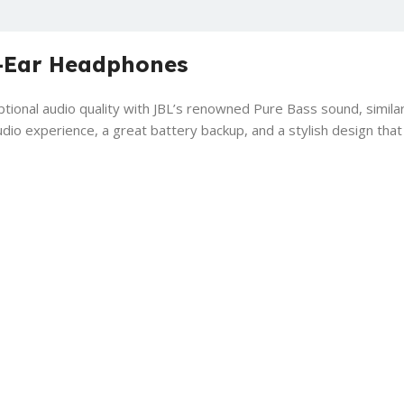
-Ear Headphones
onal audio quality with JBL’s renowned Pure Bass sound, similar
o experience, a great battery backup, and a stylish design tha