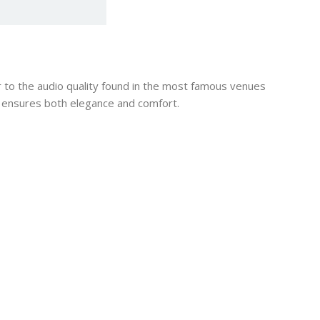
 to the audio quality found in the most famous venues
t ensures both elegance and comfort.