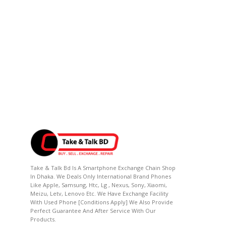
Take & Talk Bd Is A Smartphone Exchange Chain Shop
In Dhaka. We Deals Only International Brand Phones
Like Apple, Samsung, Htc, Lg , Nexus, Sony, Xiaomi,
Meizu, Letv, Lenovo Etc. We Have Exchange Facility
With Used Phone [conditions Apply] We Also Provide
Perfect Guarantee And After Service With Our
Products.