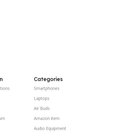
n
Categories
tions
Smartphones
Laptops
Air Buds
urn
Amazon item
Audio Equipment