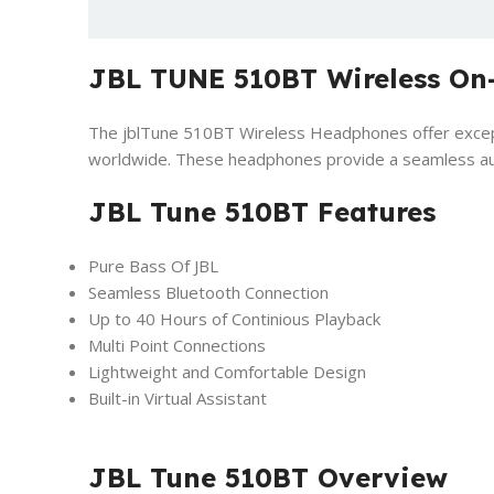
JBL TUNE 510BT Wireless On
The jblTune 510BT Wireless Headphones offer excepti
worldwide. These headphones provide a seamless audi
JBL Tune 510BT Features
Pure Bass Of JBL
Seamless Bluetooth Connection
Up to 40 Hours of Continious Playback
Multi Point Connections
Lightweight and Comfortable Design
Built-in Virtual Assistant
JBL Tune 510BT Overview