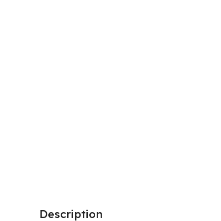
Description