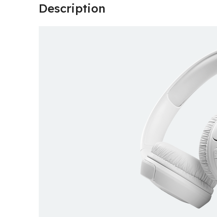
Description