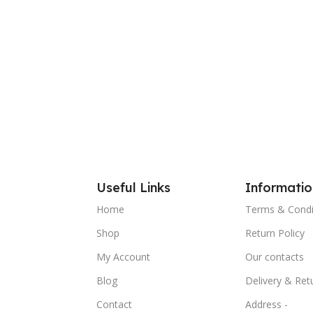
Useful Links
Informatio
Home
Terms & Condi
Shop
Return Policy
My Account
Our contacts
Blog
Delivery & Ret
Contact
Address -