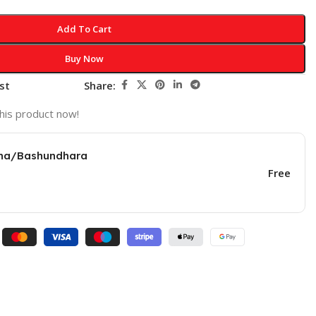
Add To Cart
Buy Now
st
Share:
his product now!
una/Bashundhara
Free