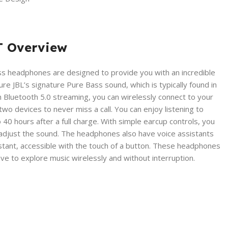
T Overview
s headphones are designed to provide you with an incredible
re JBL’s signature Pure Bass sound, which is typically found in
h Bluetooth 5.0 streaming, you can wirelessly connect to your
o devices to never miss a call. You can enjoy listening to
o 40 hours after a full charge. With simple earcup controls, you
 adjust the sound. The headphones also have voice assistants
istant, accessible with the touch of a button. These headphones
ve to explore music wirelessly and without interruption.