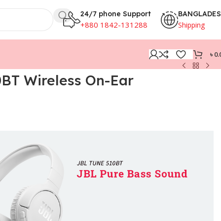
24/7 phone Support
BANGLADE
+880 1842-131288
Shipping
৳
0.
BT Wireless On-Ear