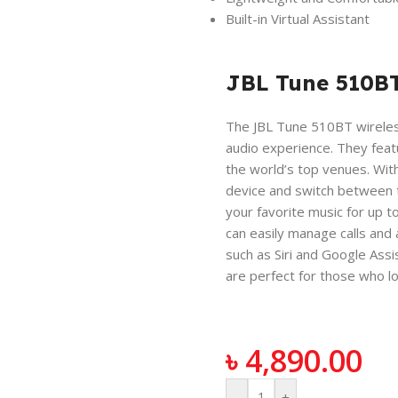
Built-in Virtual Assistant
JBL Tune 510B
The JBL Tune 510BT wireles
audio experience. They featu
the world’s top venues. Wit
device and switch between tw
your favorite music for up t
can easily manage calls and
such as Siri and Google Ass
are perfect for those who lo
৳
4,890.00
-
+