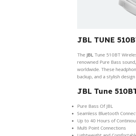
JBL TUNE 510B
The
JBL
Tune 510BT Wireless
renowned Pure Bass sound, s
worldwide. These headphone
backup, and a stylish desig
JBL Tune 510BT
Pure Bass Of JBL
Seamless Bluetooth Connec
Up to 40 Hours of Continiou
Multi Point Connections
Lightweight and Comfortabl