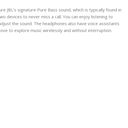
 JBL’s signature Pure Bass sound, which is typically found in
o devices to never miss a call. You can enjoy listening to
d adjust the sound. The headphones also have voice assistants
ove to explore music wirelessly and without interruption.