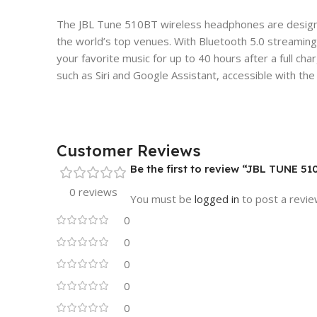
The JBL Tune 510BT wireless headphones are designed 
the world’s top venues. With Bluetooth 5.0 streaming,
your favorite music for up to 40 hours after a full c
such as Siri and Google Assistant, accessible with th
Customer Reviews
Be the first to review “JBL TUNE 
0 reviews
You must be
logged in
to post a revie
0
0
0
0
0