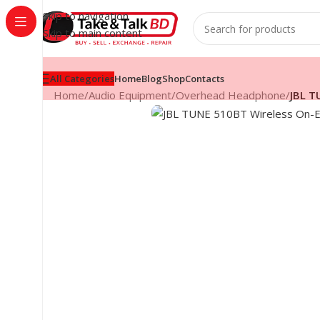
Skip to navigation
Skip to main content
All Categories
Home
Blog
Shop
Contacts
Home
/
Audio Equipment
/
Overhead Headphone
/
JBL T