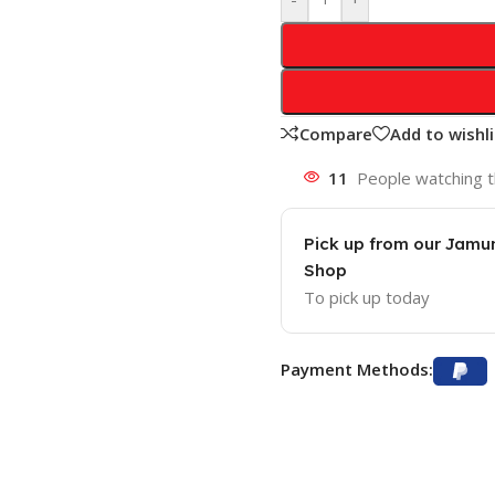
Compare
Add to wishli
11
People watching t
Pick up from our Jam
Shop
To pick up today
Payment Methods: