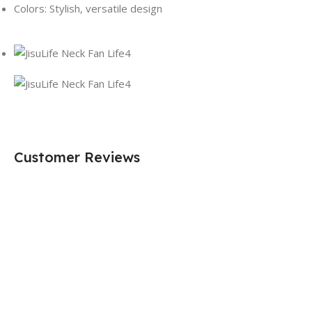
Colors: Stylish, versatile design
Customer Reviews