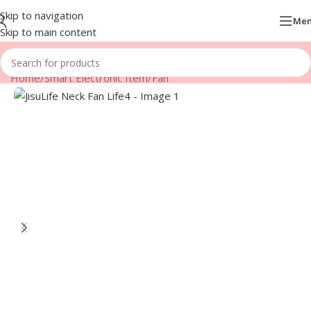
Skip to navigation
Me
Skip to main content
Home
/
Smart Electronic Item
/
Fan