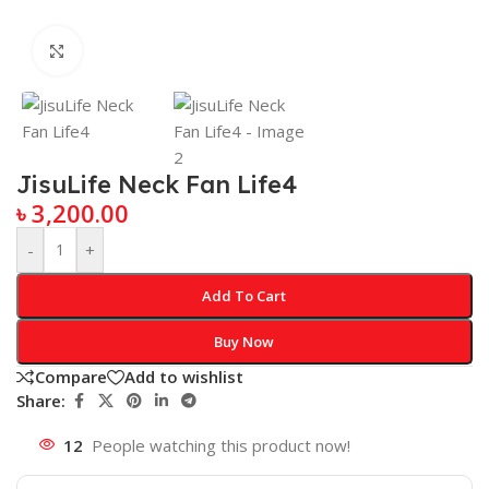
Click to enlarge
JisuLife Neck Fan Life4
৳
3,200.00
-
+
Add To Cart
Buy Now
Compare
Add to wishlist
Share:
12
People watching this product now!