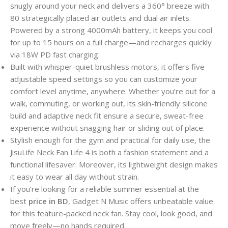
snugly around your neck and delivers a 360° breeze with
80 strategically placed air outlets and dual air inlets.
Powered by a strong 4000mAh battery, it keeps you cool
for up to 15 hours on a full charge—and recharges quickly
via 18W PD fast charging.
Built with whisper-quiet brushless motors, it offers five
adjustable speed settings so you can customize your
comfort level anytime, anywhere. Whether you’re out for a
walk, commuting, or working out, its skin-friendly silicone
build and adaptive neck fit ensure a secure, sweat-free
experience without snagging hair or sliding out of place.
Stylish enough for the gym and practical for daily use, the
JisuLife Neck Fan Life 4 is both a fashion statement and a
functional lifesaver. Moreover, its lightweight design makes
it easy to wear all day without strain.
If you’re looking for a reliable summer essential at the
best
price in BD
, Gadget N Music offers unbeatable value
for this feature-packed neck fan. Stay cool, look good, and
move freely—no hands required.