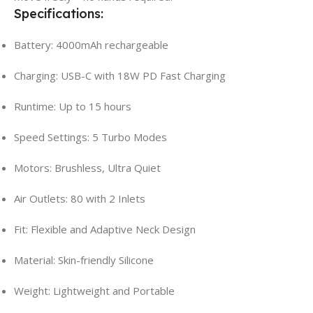
Specifications:
Battery: 4000mAh rechargeable
Charging: USB-C with 18W PD Fast Charging
Runtime: Up to 15 hours
Speed Settings: 5 Turbo Modes
Motors: Brushless, Ultra Quiet
Air Outlets: 80 with 2 Inlets
Fit: Flexible and Adaptive Neck Design
Material: Skin-friendly Silicone
Weight: Lightweight and Portable