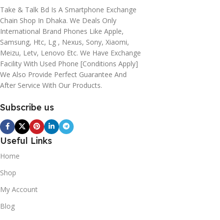
Take & Talk Bd Is A Smartphone Exchange
Chain Shop In Dhaka. We Deals Only
International Brand Phones Like Apple,
Samsung, Htc, Lg , Nexus, Sony, Xiaomi,
Meizu, Letv, Lenovo Etc. We Have Exchange
Facility With Used Phone [conditions Apply]
We Also Provide Perfect Guarantee And
After Service With Our Products.
Subscribe us
Useful Links
Home
Shop
My Account
Blog