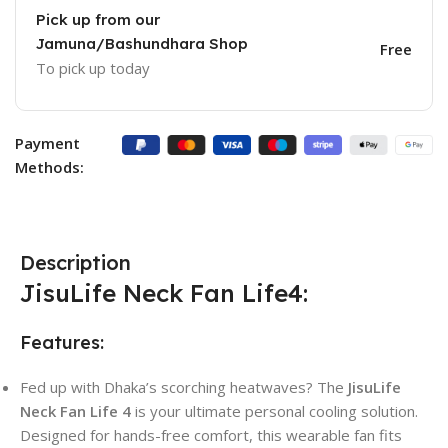
Pick up from our
Jamuna/Bashundhara Shop
Free
To pick up today
Payment
Methods:
Description
JisuLife Neck Fan Life4:
Features:
Fed up with Dhaka’s scorching heatwaves? The
JisuLife
Neck Fan Life 4
is your ultimate personal cooling solution.
Designed for hands-free comfort, this wearable fan fits