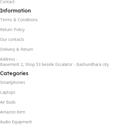
Contact
Information
Terms & Conditions
Return Policy
Our contacts
Delivery & Return
Address -
Basement 2, Shop 53 beside Escalator - Bashundhara city
Categories
Smartphones
Laptops
Air Buds
Amazon item
Audio Equipment