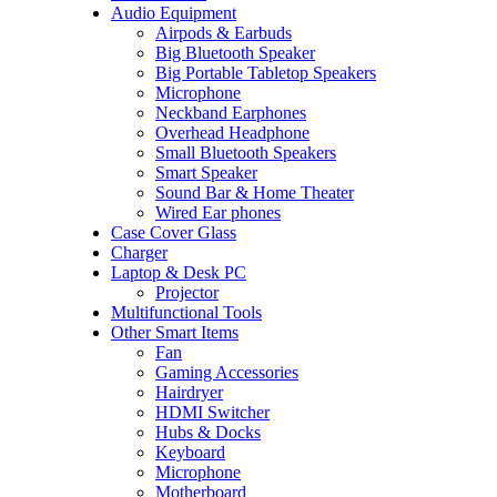
Audio Equipment
Airpods & Earbuds
Big Bluetooth Speaker
Big Portable Tabletop Speakers
Microphone
Neckband Earphones
Overhead Headphone
Small Bluetooth Speakers
Smart Speaker
Sound Bar & Home Theater
Wired Ear phones
Case Cover Glass
Charger
Laptop & Desk PC
Projector
Multifunctional Tools
Other Smart Items
Fan
Gaming Accessories
Hairdryer
HDMI Switcher
Hubs & Docks
Keyboard
Microphone
Motherboard