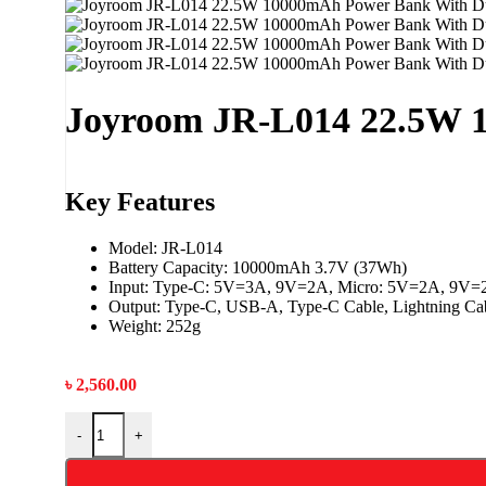
Joyroom JR-L014 22.5W 
Key Features
Model: JR-L014
Battery Capacity: 10000mAh 3.7V (37Wh)
Input: Type-C: 5V=3A, 9V=2A, Micro: 5V=2A, 9V=
Output: Type-C, USB-A, Type-C Cable, Lightning Ca
Weight: 252g
৳
2,560.00
-
+