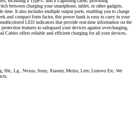
ables, including a Type-C and a Lightning cable, providing
switch between charging your smartphone, tablet, or other gadgets.
ime. It also includes multiple output ports, enabling you to charge
eek and compact form factor, this power bank is easy to carry in your
multicolored LED indicators that provide real-time information on the
 protection features to safeguard your devices against overcharging,
bles offers reliable and efficient charging for all your devices,
, Htc, Lg , Nexus, Sony, Xiaomi, Meizu, Letv, Lenovo Etc. We
cts.