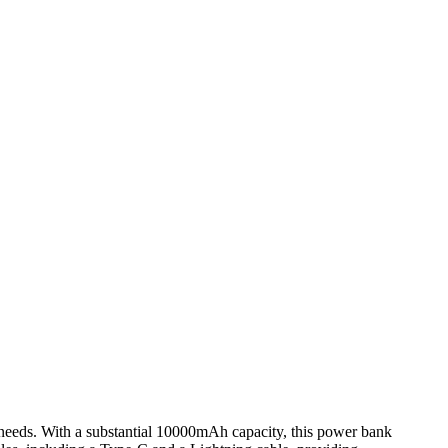
needs. With a substantial 10000mAh capacity, this power bank