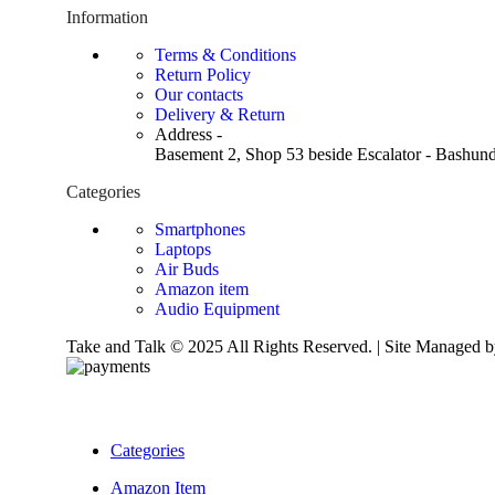
Information
Terms & Conditions
Return Policy
Our contacts
Delivery & Return
Address -
Basement 2, Shop 53 beside Escalator - Bashund
Categories
Smartphones
Laptops
Air Buds
Amazon item
Audio Equipment
Take and Talk © 2025 All Rights Reserved. | Site Managed
Categories
Amazon Item