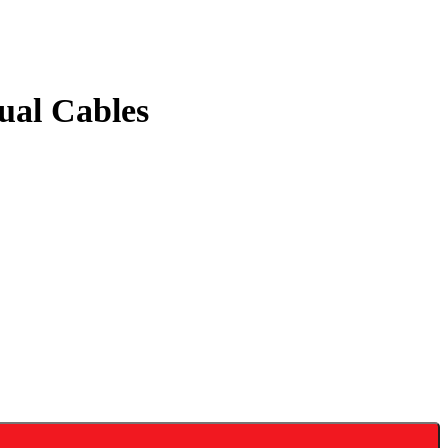
al Cables