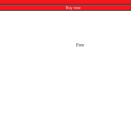
Buy now
Free