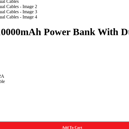
10000mAh Power Bank With Du
2A
ble
Add To Cart