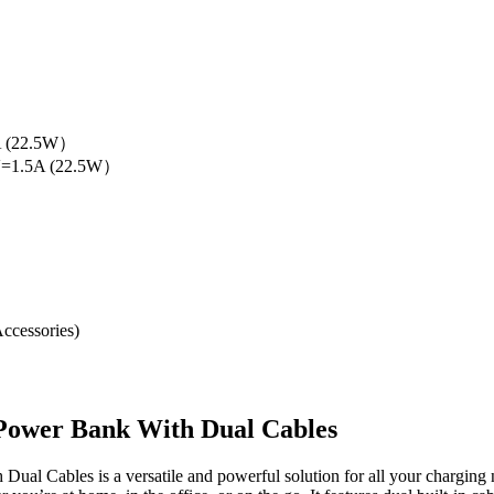
）
A (22.5W）
2V=1.5A (22.5W）
ccessories)
ower Bank With Dual Cables
 Cables is a versatile and powerful solution for all your charging 