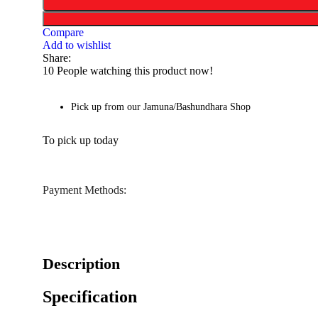
Compare
Add to wishlist
Share:
10
People watching this product now!
Pick up from our Jamuna/Bashundhara Shop
To pick up today
Payment Methods:
Description
Specification