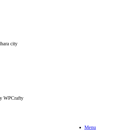
hara city
 by WPCrafty
Menu