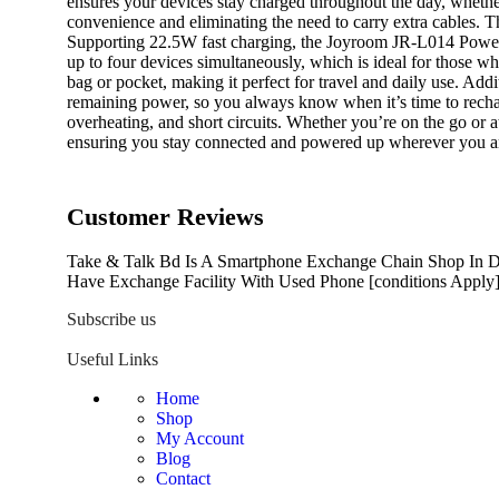
ensures your devices stay charged throughout the day, whether 
convenience and eliminating the need to carry extra cables. Th
Supporting 22.5W fast charging, the Joyroom JR-L014 Power Ba
up to four devices simultaneously, which is ideal for those w
bag or pocket, making it perfect for travel and daily use. A
remaining power, so you always know when it’s time to recharg
overheating, and short circuits. Whether you’re on the go o
ensuring you stay connected and powered up wherever you a
Customer Reviews
Take & Talk Bd Is A Smartphone Exchange Chain Shop In Dh
Have Exchange Facility With Used Phone [conditions Apply]
Subscribe us
Useful Links
Home
Shop
My Account
Blog
Contact