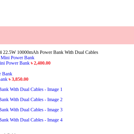
4 22.5W 10000mAh Power Bank With Dual Cables
ini Power Bank
৳
2,400.00
Bank
৳
3,850.00