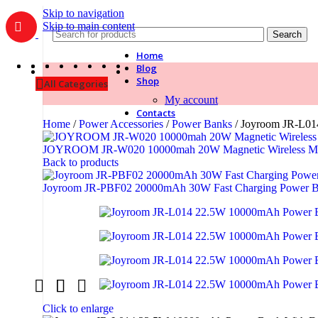
Skip to navigation
Skip to main content
Search
Home
Blog
Shop
All Categories
My account
Contacts
Home
/
Power Accessories
/
Power Banks
/
Joyroom JR-L01
JOYROOM JR-W020 10000mah 20W Magnetic Wireless M
Back to products
Joyroom JR-PBF02 20000mAh 30W Fast Charging Power 
Click to enlarge