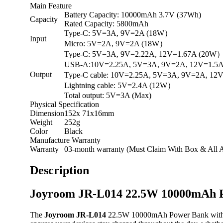
Main Feature
Battery Capacity: 10000mAh 3.7V (37Wh)
Capacity
Rated Capacity: 5800mAh
Type-C: 5V=3A, 9V=2A (18W）
Input
Micro: 5V=2A, 9V=2A (18W）
Type-C: 5V=3A, 9V=2.22A, 12V=1.67A (20W
USB-A:10V=2.25A, 5V=3A, 9V=2A, 12V=1.5
Output
Type-C cable: 10V=2.25A, 5V=3A, 9V=2A, 1
Lightning cable: 5V=2.4A (12W）
Total output: 5V=3A (Max)
Physical Specification
Dimension
152x 71x16mm
Weight
252g
Color
Black
Manufacture Warranty
Warranty
03-month warranty (Must Claim With Box & All A
Description
Joyroom JR-L014 22.5W 10000mAh P
The
Joyroom JR-L014
22.5W 10000mAh Power Bank with Dual