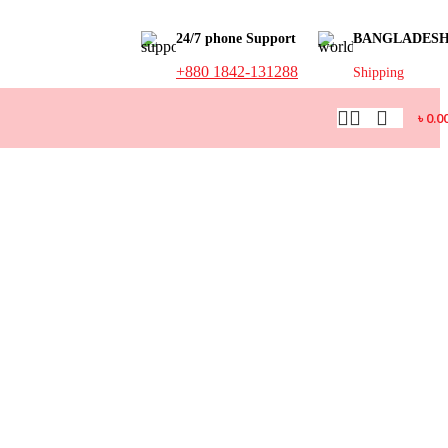
24/7 phone Support
BANGLADES
+880 1842-131288
Shipping
৳
0.0