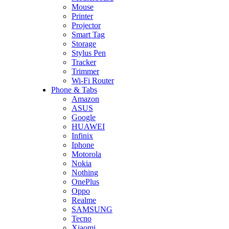
Mouse
Printer
Projector
Smart Tag
Storage
Stylus Pen
Tracker
Trimmer
Wi-Fi Router
Phone & Tabs
Amazon
ASUS
Google
HUAWEI
Infinix
Iphone
Motorola
Nokia
Nothing
OnePlus
Oppo
Realme
SAMSUNG
Tecno
Xiaomi