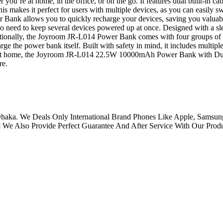
you’re at home, in the office, or on the go. It features dual built-in c
is makes it perfect for users with multiple devices, as you can easily 
nk allows you to quickly recharge your devices, saving you valuable t
ho need to keep several devices powered up at once. Designed with a sl
dditionally, the Joyroom JR-L014 Power Bank comes with four groups of 
e the power bank itself. Built with safety in mind, it includes multiple
r at home, the Joyroom JR-L014 22.5W 10000mAh Power Bank with Dual Ca
re.
aka. We Deals Only International Brand Phones Like Apple, Samsung
 We Also Provide Perfect Guarantee And After Service With Our Produ