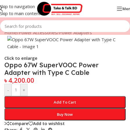
Skip to navigation
Me
Skip to main content
Home
/
Power Accessories
/
Power Adapters
Click to enlarge
Oppo 67W SuperVOOC Power
Adapter with Type C Cable
৳
4,200.00
-
+
Add To Cart
Buy Now
Compare
Add to wishlist
Share: