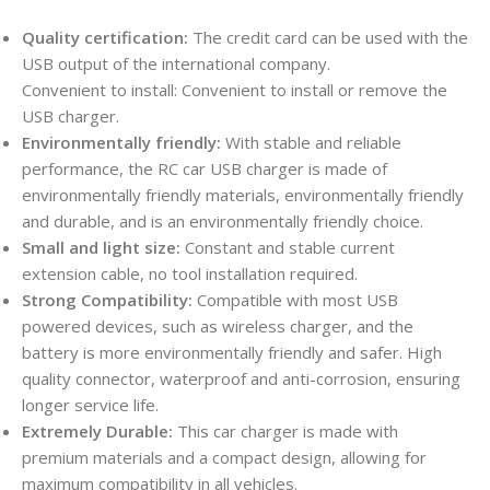
Quality certification:
The credit card can be used with the
USB output of the international company.
Convenient to install: Convenient to install or remove the
USB charger.
Environmentally friendly:
With stable and reliable
performance, the RC car USB charger is made of
environmentally friendly materials, environmentally friendly
and durable, and is an environmentally friendly choice.
Small and light size:
Constant and stable current
extension cable, no tool installation required.
Strong Compatibility:
Compatible with most USB
powered devices, such as wireless charger, and the
battery is more environmentally friendly and safer. High
quality connector, waterproof and anti-corrosion, ensuring
longer service life.
Extremely Durable:
This car charger is made with
premium materials and a compact design, allowing for
maximum compatibility in all vehicles.