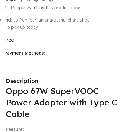
15
People watching this product now!
Pick up from our Jamuna/Bashundhara Shop
To pick up today
Free
Payment Methods:
Description
Oppo 67W SuperVOOC
Power Adapter with Type C
Cable
Feature: