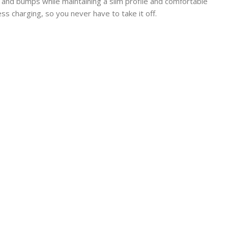
and bumps while maintaining a slim profile and comfortable
s charging, so you never have to take it off.