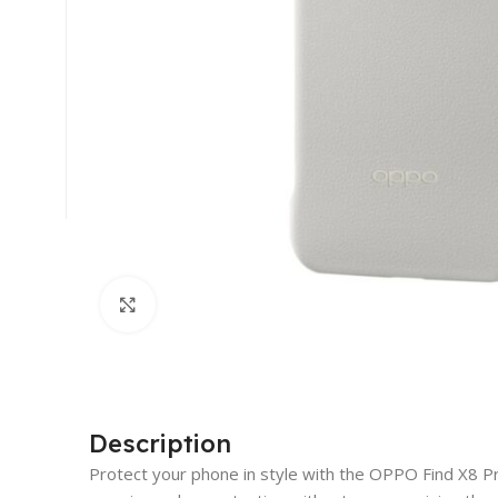
Click to enlarge
Description
Protect your phone in style with the OPPO Find X8 Pro