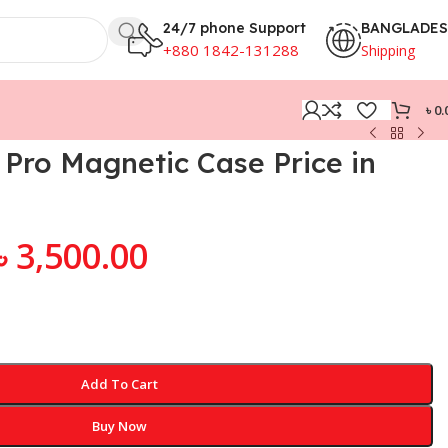
24/7 phone Support
BANGLADE
+880 1842-131288
Shipping
৳
0.
Pro Magnetic Case Price in
৳
3,500.00
Add To Cart
Buy Now