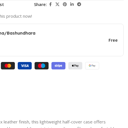
st
Share:
his product now!
una/Bashundhara
Free
eather finish, this lightweight half-cover case offers