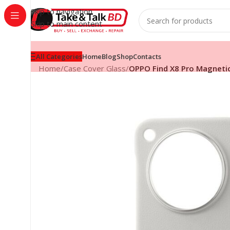
Skip to navigation
Skip to main content
All Categories
Home
Blog
Shop
Contacts
Home
/
Case Cover Glass
/
OPPO Find X8 Pro Magnetic