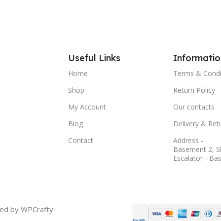
Useful Links
Informatio
Home
Terms & Condi
Shop
Return Policy
My Account
Our contacts
Blog
Delivery & Ret
Contact
Address -
Basement 2, S
Escalator - Ba
ged by WPCrafty