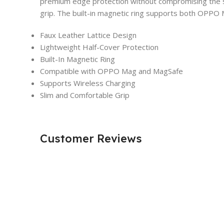
premium edge protection without compromising the sl
grip. The built-in magnetic ring supports both OPPO M
Faux Leather Lattice Design
Lightweight Half-Cover Protection
Built-In Magnetic Ring
Compatible with OPPO Mag and MagSafe
Supports Wireless Charging
Slim and Comfortable Grip
Customer Reviews