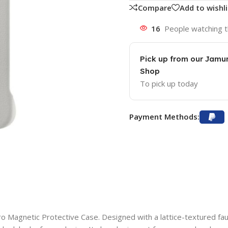
Compare
Add to wishli
16
People watching t
Pick up from our Jam
Shop
To pick up today
Payment Methods:
 Magnetic Protective Case. Designed with a lattice-textured faux l