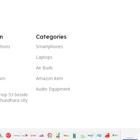
n
Categories
tions
Smartphones
Laptops
Air Buds
urn
Amazon item
Audio Equipment
hop 53 beside
shundhara city