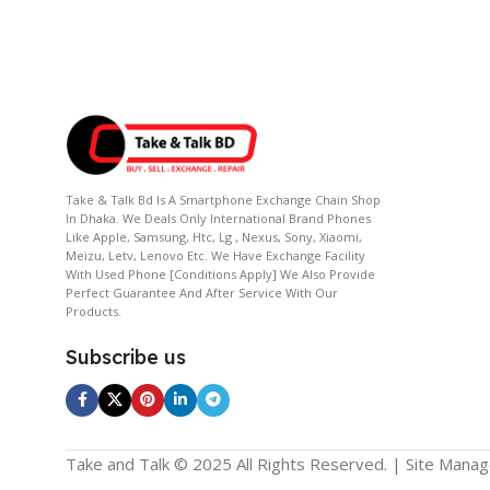
Take & Talk Bd Is A Smartphone Exchange Chain Shop
In Dhaka. We Deals Only International Brand Phones
Like Apple, Samsung, Htc, Lg , Nexus, Sony, Xiaomi,
Meizu, Letv, Lenovo Etc. We Have Exchange Facility
With Used Phone [conditions Apply] We Also Provide
Perfect Guarantee And After Service With Our
Products.
Subscribe us
Take and Talk © 2025 All Rights Reserved. | Site Mana