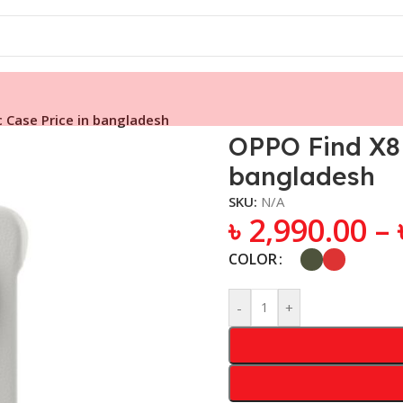
 Case Price in bangladesh
OPPO Find X8 
bangladesh
SKU:
N/A
৳
2,990.00
–
COLOR
-
+