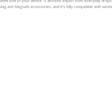
eek look of your device. It absorbs impact from everyday drops 
ag and MagSafe accessories, and it’s fully compatible with wireles