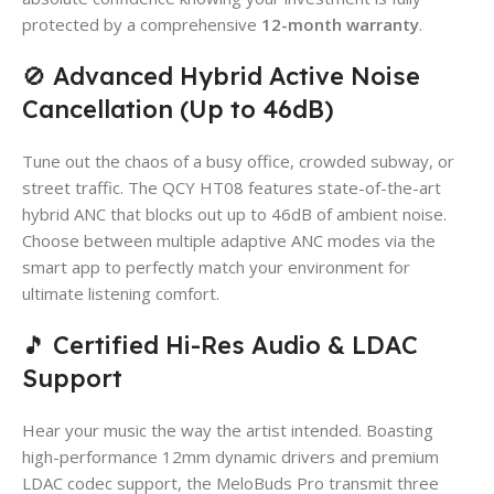
protected by a comprehensive
12-month warranty
.
🚫 Advanced Hybrid Active Noise
Cancellation (Up to 46dB)
Tune out the chaos of a busy office, crowded subway, or
street traffic. The QCY HT08 features state-of-the-art
hybrid ANC that blocks out up to 46dB of ambient noise.
Choose between multiple adaptive ANC modes via the
smart app to perfectly match your environment for
ultimate listening comfort.
🎵 Certified Hi-Res Audio & LDAC
Support
Hear your music the way the artist intended. Boasting
high-performance 12mm dynamic drivers and premium
LDAC codec support, the MeloBuds Pro transmit three