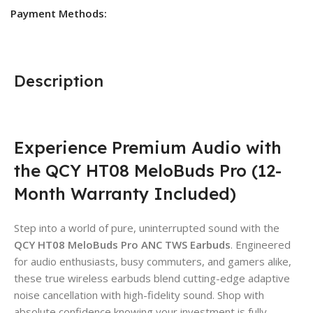
Payment Methods:
Description
Experience Premium Audio with
the QCY HT08 MeloBuds Pro (12-
Month Warranty Included)
Step into a world of pure, uninterrupted sound with the
QCY HT08 MeloBuds Pro ANC TWS Earbuds
. Engineered
for audio enthusiasts, busy commuters, and gamers alike,
these true wireless earbuds blend cutting-edge adaptive
noise cancellation with high-fidelity sound. Shop with
absolute confidence knowing your investment is fully