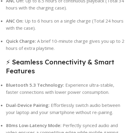
ANC Off:
Up to 8.5 hours of continuous playback (Total 34
hours with the charging case).
ANC On:
Up to 6 hours on a single charge (Total 24 hours
with the case).
Quick Charge:
A brief 10-minute charge gives you up to 2
hours of extra playtime.
⚡ Seamless Connectivity & Smart
Features
Bluetooth 5.3 Technology:
Experience ultra-stable,
faster connections with lower power consumption.
Dual-Device Pairing:
Effortlessly switch audio between
your laptop and your smartphone without re-pairing.
80ms Low-Latency Mode:
Perfectly synced audio and
video ensures a competitive edge while mobile gaming.