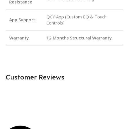
Resistance
QCY App (Custom EQ & Touch
App Support
Controls)
Warranty
12 Months Structural Warranty
Customer Reviews