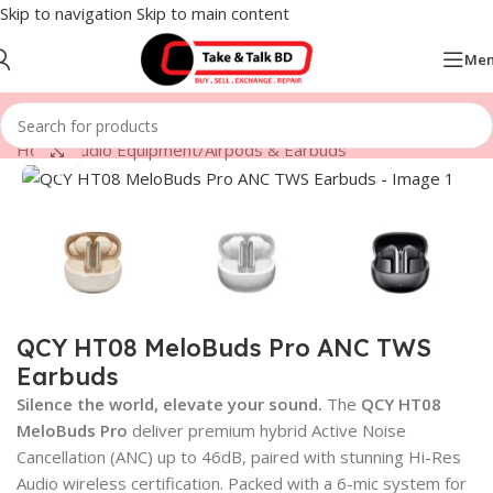
Skip to navigation
Skip to main content
Me
Home
/
Audio Equipment
/
Airpods & Earbuds
Click to enlarge
QCY HT08 MeloBuds Pro ANC TWS
Earbuds
Silence the world, elevate your sound.
The
QCY HT08
MeloBuds Pro
deliver premium hybrid Active Noise
Cancellation (ANC) up to 46dB, paired with stunning Hi-Res
Audio wireless certification. Packed with a 6-mic system for