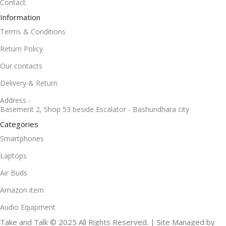
Contact
Information
Terms & Conditions
Return Policy
Our contacts
Delivery & Return
Address -
Basement 2, Shop 53 beside Escalator - Bashundhara city
Categories
Smartphones
Laptops
Air Buds
Amazon item
Audio Equipment
Take and Talk © 2025 All Rights Reserved. | Site Managed by