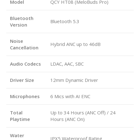
Model
QCY HT08 (MeloBuds Pro)
Bluetooth
Bluetooth 5.3
Version
Noise
Hybrid ANC up to 46dB
Cancellation
Audio Codecs
LDAC, AAC, SBC
Driver Size
12mm Dynamic Driver
Microphones
6 Mics with AI ENC
Total
Up to 34 Hours (ANC Off) / 24
Playtime
Hours (ANC On)
Water
IPX5 Waterproof Rating