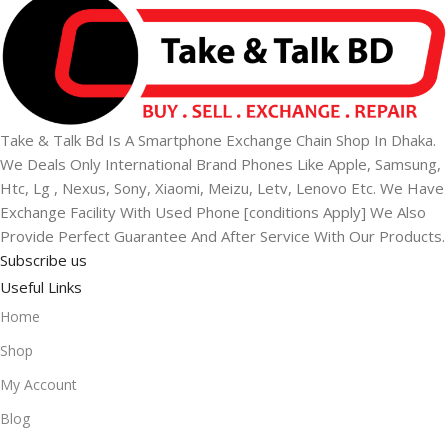
Take & Talk Bd Is A Smartphone Exchange Chain Shop In Dhaka.
We Deals Only International Brand Phones Like Apple, Samsung,
Htc, Lg , Nexus, Sony, Xiaomi, Meizu, Letv, Lenovo Etc. We Have
Exchange Facility With Used Phone [conditions Apply] We Also
Provide Perfect Guarantee And After Service With Our Products.
Subscribe us
Useful Links
Home
Shop
My Account
Blog