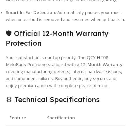
Smart In-Ear Detection:
Automatically pauses your music
when an earbud is removed and resumes when put back in.
🛡️ Official 12-Month Warranty
Protection
Your satisfaction is our top priority. The QCY HT08
MeloBuds Pro come standard with a
12-Month Warranty
covering manufacturing defects, internal hardware issues,
and component failures. Buy authentic, buy secure, and
enjoy premium audio with complete peace of mind.
⚙️ Technical Specifications
Feature
Specification