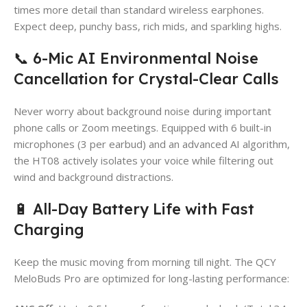
times more detail than standard wireless earphones.
Expect deep, punchy bass, rich mids, and sparkling highs.
📞 6-Mic AI Environmental Noise
Cancellation for Crystal-Clear Calls
Never worry about background noise during important
phone calls or Zoom meetings. Equipped with 6 built-in
microphones (3 per earbud) and an advanced AI algorithm,
the HT08 actively isolates your voice while filtering out
wind and background distractions.
🔋 All-Day Battery Life with Fast
Charging
Keep the music moving from morning till night. The QCY
MeloBuds Pro are optimized for long-lasting performance: