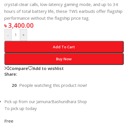
crystal-clear calls, low-latency gaming mode, and up to 34
hours of total battery life, these TWS earbuds offer flagship
performance without the flagship price tag.
৳
3,400.00
-
+
Add To Cart
Buy Now
Compare
Add to wishlist
Share:
20
People watching this product now!
Pick up from our Jamuna/Bashundhara Shop
To pick up today
Free