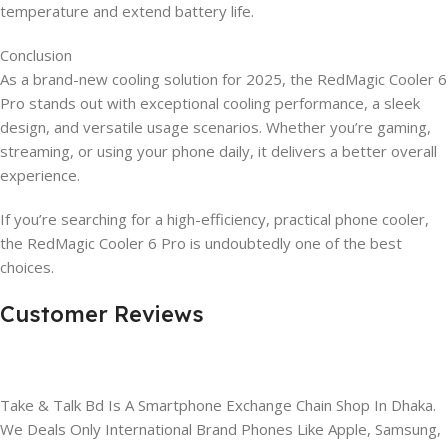
temperature and extend battery life.
Conclusion
As a brand-new cooling solution for 2025, the RedMagic Cooler 6
Pro stands out with exceptional cooling performance, a sleek
design, and versatile usage scenarios. Whether you’re gaming,
streaming, or using your phone daily, it delivers a better overall
experience.
If you’re searching for a high-efficiency, practical phone cooler,
the RedMagic Cooler 6 Pro is undoubtedly one of the best
choices.
Customer Reviews
Take & Talk Bd Is A Smartphone Exchange Chain Shop In Dhaka.
We Deals Only International Brand Phones Like Apple, Samsung,