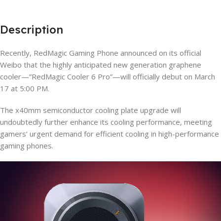
Description
Recently, RedMagic Gaming Phone announced on its official
Weibo that the highly anticipated new generation graphene
cooler—”RedMagic Cooler 6 Pro”—will officially debut on March
17 at 5:00 PM.
The x40mm semiconductor cooling plate upgrade will
undoubtedly further enhance its cooling performance, meeting
gamers’ urgent demand for efficient cooling in high-performance
gaming phones.