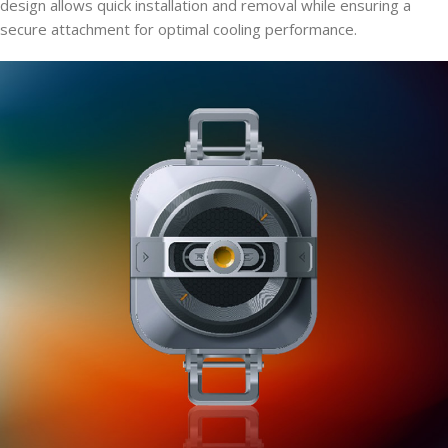
design allows quick installation and removal while ensuring a
secure attachment for optimal cooling performance.