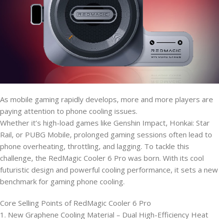
As mobile gaming rapidly develops, more and more players are
paying attention to phone cooling issues.
Whether it’s high-load games like Genshin Impact, Honkai: Star
Rail, or PUBG Mobile, prolonged gaming sessions often lead to
phone overheating, throttling, and lagging. To tackle this
challenge, the RedMagic Cooler 6 Pro was born. With its cool
futuristic design and powerful cooling performance, it sets a new
benchmark for gaming phone cooling.
Core Selling Points of RedMagic Cooler 6 Pro
1. New Graphene Cooling Material – Dual High-Efficiency Heat