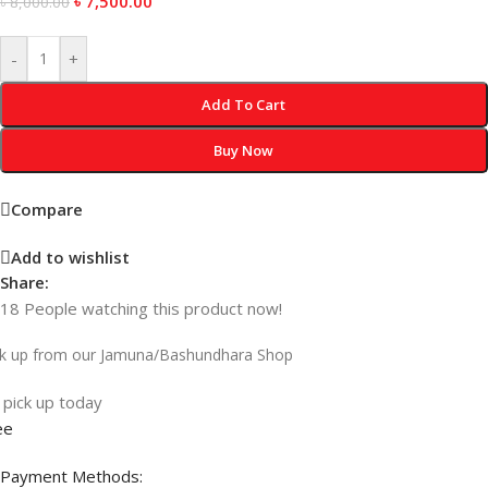
৳
7,500.00
৳
8,000.00
-
+
Add To Cart
Buy Now
Compare
Add to wishlist
Share:
18
People watching this product now!
ck up from our Jamuna/Bashundhara Shop
 pick up today
ee
Payment Methods: