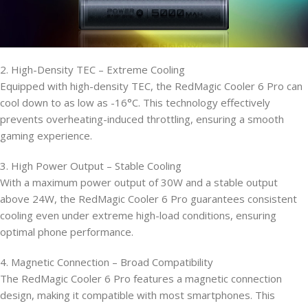
2. High-Density TEC – Extreme Cooling
Equipped with high-density TEC, the RedMagic Cooler 6 Pro can
cool down to as low as -16°C. This technology effectively
prevents overheating-induced throttling, ensuring a smooth
gaming experience.
3. High Power Output – Stable Cooling
With a maximum power output of 30W and a stable output
above 24W, the RedMagic Cooler 6 Pro guarantees consistent
cooling even under extreme high-load conditions, ensuring
optimal phone performance.
4. Magnetic Connection – Broad Compatibility
The RedMagic Cooler 6 Pro features a magnetic connection
design, making it compatible with most smartphones. This