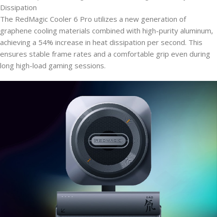
Dissipation
The RedMagic Cooler 6 Pro utilizes a new generation of
graphene cooling materials combined with high-purity aluminum,
achieving a 54% increase in heat dissipation per second. This
ensures stable frame rates and a comfortable grip even during
long high-load gaming sessions.