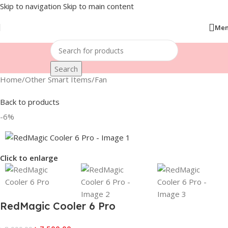
Skip to navigation
Skip to main content
Me
Search
Home
/
Other Smart Items
/
Fan
Back to products
-6%
Click to enlarge
RedMagic Cooler 6 Pro