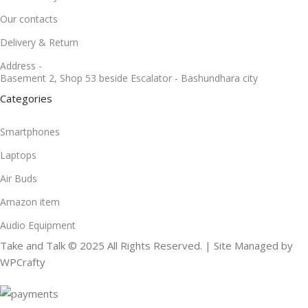
Our contacts
Delivery & Return
Address -
Basement 2, Shop 53 beside Escalator - Bashundhara city
Categories
Smartphones
Laptops
Air Buds
Amazon item
Audio Equipment
Take and Talk © 2025 All Rights Reserved. | Site Managed by
WPCrafty