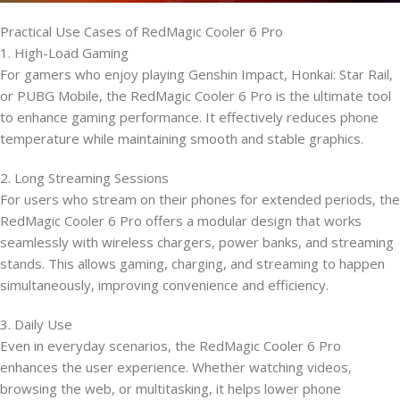
Practical Use Cases of RedMagic Cooler 6 Pro
1. High-Load Gaming
For gamers who enjoy playing Genshin Impact, Honkai: Star Rail,
or PUBG Mobile, the RedMagic Cooler 6 Pro is the ultimate tool
to enhance gaming performance. It effectively reduces phone
temperature while maintaining smooth and stable graphics.
2. Long Streaming Sessions
For users who stream on their phones for extended periods, the
RedMagic Cooler 6 Pro offers a modular design that works
seamlessly with wireless chargers, power banks, and streaming
stands. This allows gaming, charging, and streaming to happen
simultaneously, improving convenience and efficiency.
3. Daily Use
Even in everyday scenarios, the RedMagic Cooler 6 Pro
enhances the user experience. Whether watching videos,
browsing the web, or multitasking, it helps lower phone