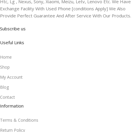
Htc, Lg , Nexus, Sony, Xiaomi, Meizu, Letv, Lenovo Etc. We Have
Exchange Facility With Used Phone [conditions Apply] We Also
Provide Perfect Guarantee And After Service With Our Products.
Subscribe us
Useful Links
Home
Shop
My Account
Blog
Contact
Information
Terms & Conditions
Return Policy