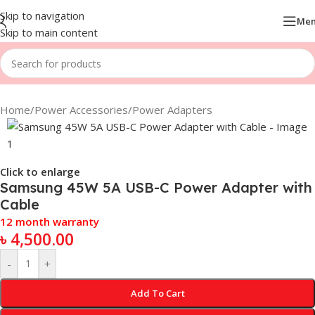
Skip to navigation
Me
Skip to main content
Home
/
Power Accessories
/
Power Adapters
Click to enlarge
Samsung 45W 5A USB-C Power Adapter with
Cable
12 month warranty
৳
4,500.00
-
+
Add To Cart