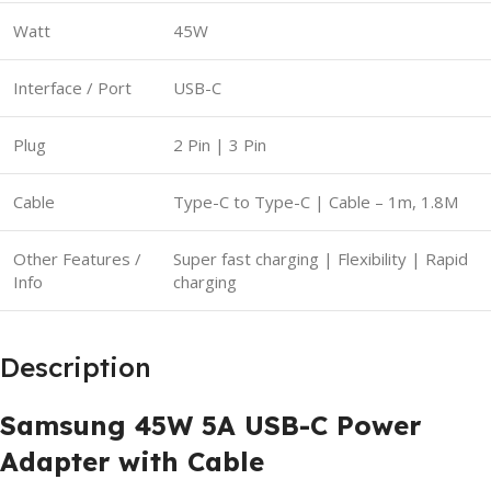
Watt
45W
Interface / Port
USB-C
Plug
2 Pin | 3 Pin
Cable
Type-C to Type-C | Cable – 1m, 1.8M
Other Features /
Super fast charging | Flexibility | Rapid
Info
charging
Description
Samsung 45W 5A USB-C Power
Adapter with Cable