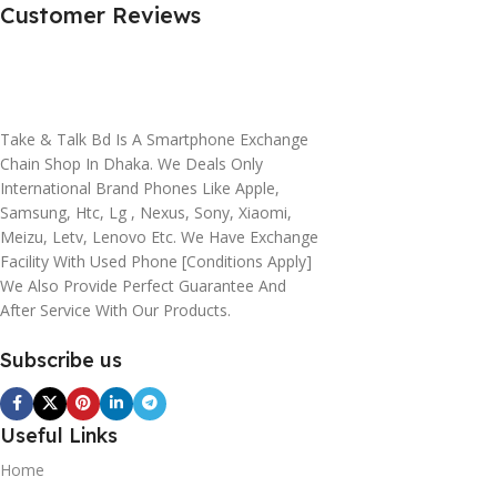
Customer Reviews
Take & Talk Bd Is A Smartphone Exchange
Chain Shop In Dhaka. We Deals Only
International Brand Phones Like Apple,
Samsung, Htc, Lg , Nexus, Sony, Xiaomi,
Meizu, Letv, Lenovo Etc. We Have Exchange
Facility With Used Phone [conditions Apply]
We Also Provide Perfect Guarantee And
After Service With Our Products.
Subscribe us
Useful Links
Home