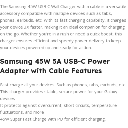
The Samsung 45W USB C Wall Charger with a cable is a versatile
accessory compatible with multiple devices such as tabs,
phones, earbuds, etc. With its fast charging capability, it charges
your device 3X faster, making it an ideal companion for charging
on the go. Whether you’re in a rush or need a quick boost, this
charger ensures efficient and speedy power delivery to keep
your devices powered up and ready for action.
Samsung 45W 5A USB-C Power
Adapter with Cable Features
Fast charge all your devices. Such as phones, tabs, earbuds, etc
This charger provides stable, secure power for your Galaxy
devices
It protects against overcurrent, short circuits, temperature
fluctuations, and more
45W Super Fast Charge with PD for efficient charging.