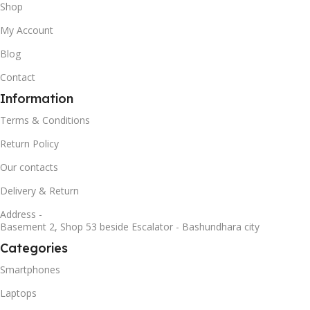
Shop
My Account
Blog
Contact
Information
Terms & Conditions
Return Policy
Our contacts
Delivery & Return
Address -
Basement 2, Shop 53 beside Escalator - Bashundhara city
Categories
Smartphones
Laptops