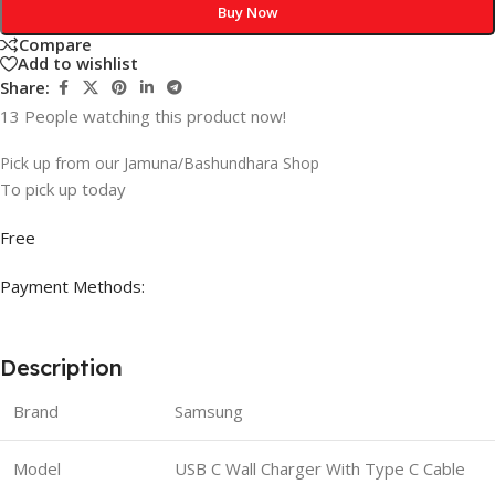
Buy Now
Compare
Add to wishlist
Share:
13
People watching this product now!
Pick up from our Jamuna/Bashundhara Shop
To pick up today
Free
Payment Methods:
Description
Brand
Samsung
Model
USB C Wall Charger With Type C Cable