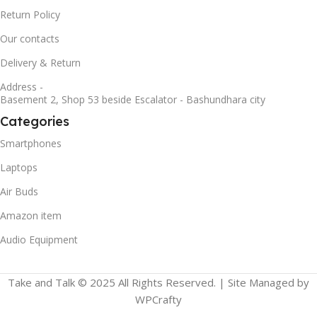
Return Policy
Our contacts
Delivery & Return
Address -
Basement 2, Shop 53 beside Escalator - Bashundhara city
Categories
Smartphones
Laptops
Air Buds
Amazon item
Audio Equipment
Take and Talk © 2025 All Rights Reserved. | Site Managed by
WPCrafty