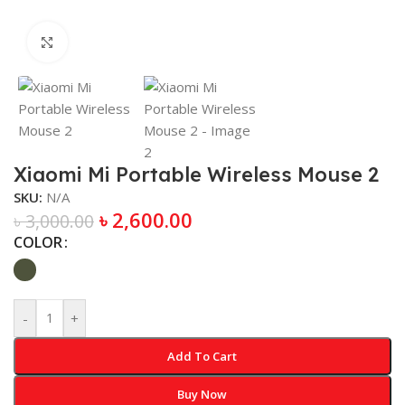
Click to enlarge
Xiaomi Mi Portable Wireless Mouse 2
SKU:
N/A
৳
2,600.00
৳
3,000.00
COLOR
-
+
Add To Cart
Buy Now