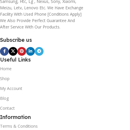
Samsung, Htc, Lg , Nexus, Sony, Xiaomi,
Meizu, Letv, Lenovo Etc. We Have Exchange
Facility With Used Phone [conditions Apply]
We Also Provide Perfect Guarantee And
After Service With Our Products.
Subscribe us
Useful Links
Home
Shop
My Account
Blog
Contact
Information
Terms & Conditions