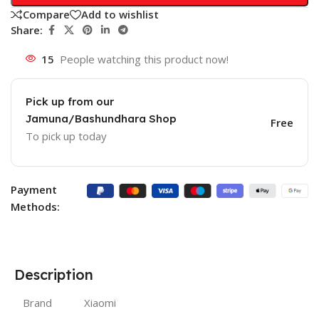
Compare
Add to wishlist
Share:
15
People watching this product now!
Pick up from our
Jamuna/Bashundhara Shop
Free
To pick up today
Payment
Methods:
Description
Brand
Xiaomi