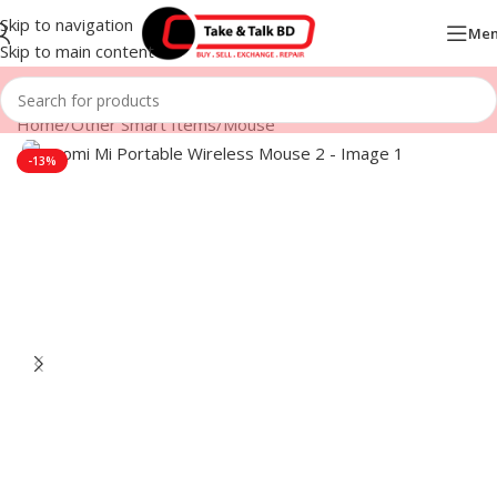
Skip to navigation
Me
Skip to main content
Home
/
Other Smart Items
/
Mouse
-13%