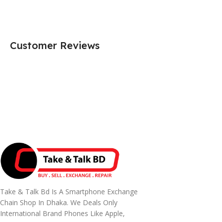
Customer Reviews
Take & Talk Bd Is A Smartphone Exchange
Chain Shop In Dhaka. We Deals Only
International Brand Phones Like Apple,