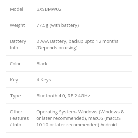
Model
BXSBMW02
Weight
77.5g (with battery)
Battery
2 AAA Battery, backup upto 12 months
Info
(Depends on using)
Color
Black
Key
4 Keys
Type
Bluetooth 4.0, RF 2.4GHz
Other
Operating System- Windows (Windows 8
Features
or later recommended), macOS (macOS
/ Info
10.10 or later recommended) Android