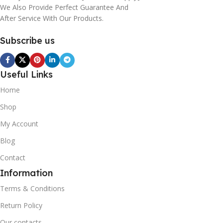
We Also Provide Perfect Guarantee And
After Service With Our Products.
Subscribe us
Useful Links
Home
Shop
My Account
Blog
Contact
Information
Terms & Conditions
Return Policy
Our contacts