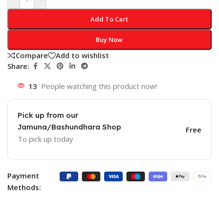
Add To Cart
Buy Now
Compare
Add to wishlist
Share:
13
People watching this product now!
Pick up from our
Jamuna/Bashundhara Shop
Free
To pick up today
Payment
Methods: