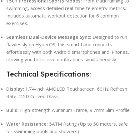
150+ Professional Sports Modes:
From track running to
swimming, access detailed real-time telemetry metrics.
Includes automatic workout detection for 6 common
exercises.
Seamless Dual-Device Message Sync:
Designed to run
flawlessly on HyperOS, this smart band connects
effortlessly with both Android smartphones and iPhones,
allowing you to receive notifications simultaneously.
Technical Specifications:
Display:
1.74-inch AMOLED Touchscreen, 60Hz Refresh
Rate, 2.5D Curved Glass
Build:
High-strength Aluminum Frame, 9.7mm Slim Profile
Water Resistance:
5ATM Rating (Up to 50 meters, safe
for swimming pools and showers)