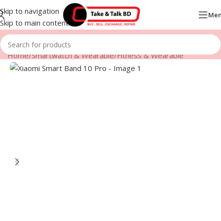
Skip to navigation
Me
Skip to main content
Home
/
Smartwatch & Wearable
/
Fitness & Wearable