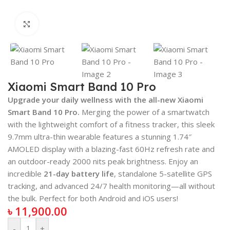
Click to enlarge
Xiaomi Smart Band 10 Pro
Upgrade your daily wellness with the all-new Xiaomi
Smart Band 10 Pro.
Merging the power of a smartwatch
with the lightweight comfort of a fitness tracker, this sleek
9.7mm ultra-thin wearable features a stunning 1.74″
AMOLED display with a blazing-fast 60Hz refresh rate and
an outdoor-ready 2000 nits peak brightness.
Enjoy an
incredible
21-day battery life
, standalone 5-satellite GPS
tracking, and advanced 24/7 health monitoring—all without
the bulk. Perfect for both Android and iOS users!
৳
11,900.00
-
+