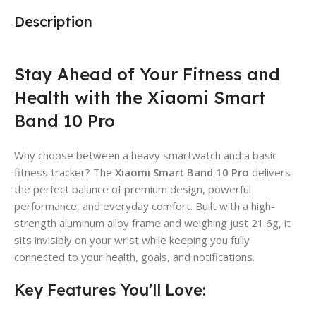
Description
Stay Ahead of Your Fitness and
Health with the Xiaomi Smart
Band 10 Pro
Why choose between a heavy smartwatch and a basic
fitness tracker?
The
Xiaomi Smart Band 10 Pro
delivers
the perfect balance of premium design, powerful
performance, and everyday comfort.
Built with a high-
strength aluminum alloy frame and weighing just 21.6g, it
sits invisibly on your wrist while keeping you fully
connected to your health, goals, and notifications.
Key Features You’ll Love: