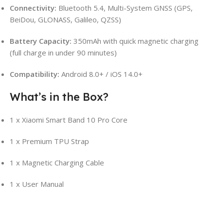
Connectivity:
Bluetooth 5.4, Multi-System GNSS (GPS,
BeiDou, GLONASS, Galileo, QZSS)
Battery Capacity:
350mAh with quick magnetic charging
(full charge in under 90 minutes)
Compatibility:
Android 8.0+ / iOS 14.0+
What’s in the Box?
1 x Xiaomi Smart Band 10 Pro Core
1 x Premium TPU Strap
1 x Magnetic Charging Cable
1 x User Manual