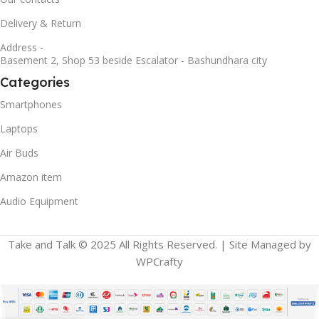
Delivery & Return
Address -
Basement 2, Shop 53 beside Escalator - Bashundhara city
Categories
Smartphones
Laptops
Air Buds
Amazon item
Audio Equipment
Take and Talk © 2025 All Rights Reserved. | Site Managed by
WPCrafty