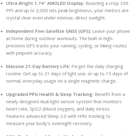
Ultra-Bright 1.74″ AMOLED Display:
Boasting a crisp 336
PPI and up to 2,000 nits peak brightness, your metrics are
crystal clear even under intense, direct sunlight.
Independent Five-Satellite GNSS (GPS):
Leave your phone
at home during outdoor workouts.
The built-in high-
precision GPS tracks your running, cycling, or hiking routes
with pinpoint accuracy.
Massive 21-Day Battery Life:
Forget the daily charging
routine. Get up to 21 days of light use, or up to 15 days of
normal, everyday usage on a single magnetic charge.
Upgraded PPG Health & Sleep Tracking:
Benefit from a
newly designed dual-light sensor system that monitors
heart rate, SpO2 (blood oxygen), and daily stress.
Features advanced Sleep 2.0 with HRV tracking to
measure your body’s overnight recovery.