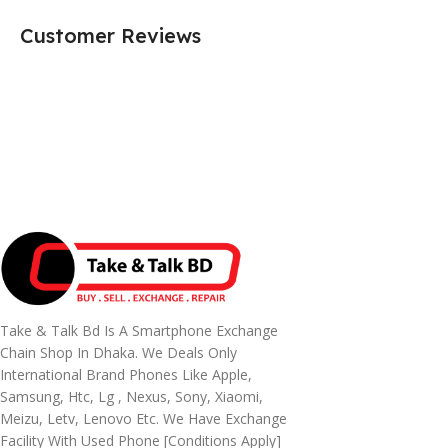
Customer Reviews
Take & Talk Bd Is A Smartphone Exchange
Chain Shop In Dhaka. We Deals Only
International Brand Phones Like Apple,
Samsung, Htc, Lg , Nexus, Sony, Xiaomi,
Meizu, Letv, Lenovo Etc. We Have Exchange
Facility With Used Phone [conditions Apply]