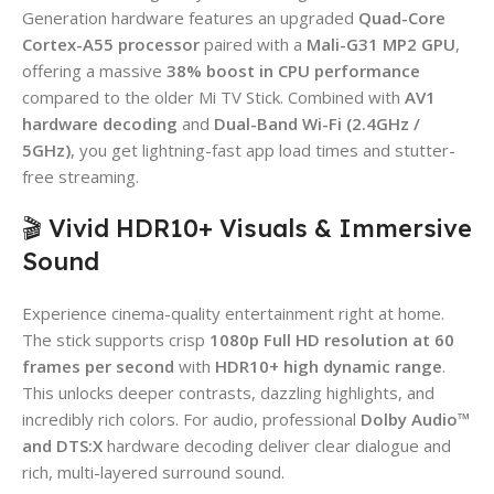
Generation hardware features an upgraded
Quad-Core
Cortex-A55 processor
paired with a
Mali-G31 MP2 GPU
,
offering a massive
38% boost in CPU performance
compared to the older Mi TV Stick. Combined with
AV1
hardware decoding
and
Dual-Band Wi-Fi (2.4GHz /
5GHz)
, you get lightning-fast app load times and stutter-
free streaming.
🎬 Vivid HDR10+ Visuals & Immersive
Sound
Experience cinema-quality entertainment right at home.
The stick supports crisp
1080p Full HD resolution at 60
frames per second
with
HDR10+ high dynamic range
.
This unlocks deeper contrasts, dazzling highlights, and
incredibly rich colors. For audio, professional
Dolby Audio™
and DTS:X
hardware decoding deliver clear dialogue and
rich, multi-layered surround sound.