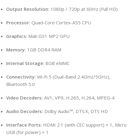
Output Resolution:
1080p / 720p at 60Hz (Full HD)
Processor:
Quad-Core Cortex-A55 CPU
Graphics:
Mali-G31 MP2 GPU
Memory:
1GB DDR4 RAM
Internal Storage:
8GB eMMC
Connectivity:
Wi-Fi 5 (Dual-Band 2.4GHz/5GHz),
Bluetooth 5.0
Video Decoders:
AV1, VP9, H.265, H.264, MPEG-4
Audio Decoders:
Dolby Audio™, DTS:X, DTS HD
Interface Ports:
HDMI 2.1 (with CEC support) × 1, Micro
USB (for power) × 1