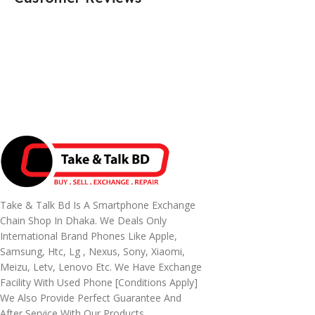
Take & Talk Bd Is A Smartphone Exchange
Chain Shop In Dhaka. We Deals Only
International Brand Phones Like Apple,
Samsung, Htc, Lg , Nexus, Sony, Xiaomi,
Meizu, Letv, Lenovo Etc. We Have Exchange
Facility With Used Phone [conditions Apply]
We Also Provide Perfect Guarantee And
After Service With Our Products.