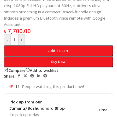
crisp 1080p Full HD playback at 60Hz, it delivers ultra-
smooth streaming in a compact, travel-friendly design.
Includes a premium Bluetooth voice remote with Google
Assistant
৳
7,700.00
-
+
Add To Cart
Buy Now
Compare
Add to wishlist
Share:
11
People watching this product now!
Pick up from our
Jamuna/Bashundhara Shop
Free
To pick up today