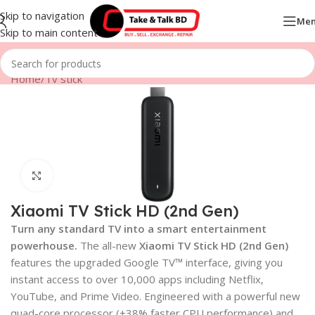
Skip to navigation
Me
Skip to main content
Home
/
Tv stick
Click to enlarge
Xiaomi TV Stick HD (2nd Gen)
Turn any standard TV into a smart entertainment
powerhouse.
The all-new
Xiaomi TV Stick HD (2nd Gen)
features the upgraded Google TV™ interface, giving you
instant access to over 10,000 apps including Netflix,
YouTube, and Prime Video. Engineered with a powerful new
quad-core processor (+38% faster CPU performance) and