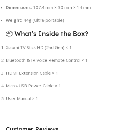
Dimensions:
107.4 mm × 30 mm × 14 mm
Weight:
44g (Ultra-portable)
📦 What’s Inside the Box?
Xiaomi TV Stick HD (2nd Gen) × 1
Bluetooth & IR Voice Remote Control × 1
HDMI Extension Cable × 1
Micro-USB Power Cable × 1
User Manual × 1
Customer Reviews