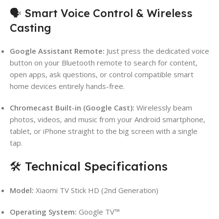
🗣️ Smart Voice Control & Wireless
Casting
Google Assistant Remote:
Just press the dedicated voice
button on your Bluetooth remote to search for content,
open apps, ask questions, or control compatible smart
home devices entirely hands-free.
Chromecast Built-in (Google Cast):
Wirelessly beam
photos, videos, and music from your Android smartphone,
tablet, or iPhone straight to the big screen with a single
tap.
🛠️ Technical Specifications
Model:
Xiaomi TV Stick HD (2nd Generation)
Operating System:
Google TV™