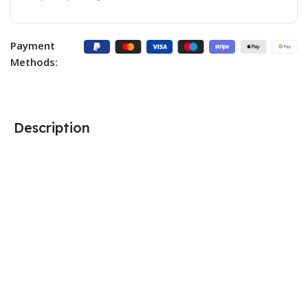
Payment
Methods:
Description