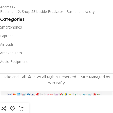
Address -
Basement 2, Shop 53 beside Escalator - Bashundhara city
Categories
Smartphones
Laptops
Air Buds
Amazon item
Audio Equipment
Take and Talk © 2025 All Rights Reserved. | Site Managed by
WPCrafty