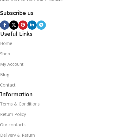
Subscribe us
Useful Links
Home
Shop
My Account
Blog
Contact
Information
Terms & Conditions
Return Policy
Our contacts
Delivery & Return