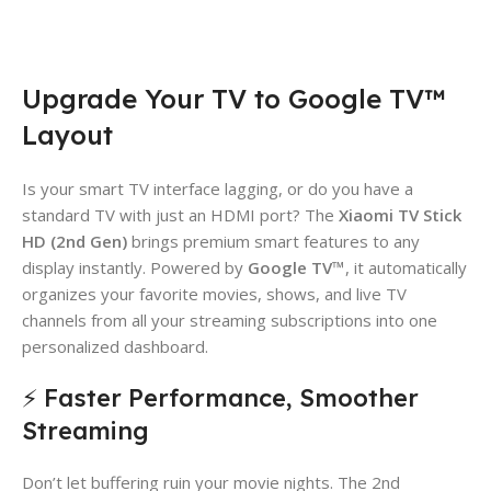
Upgrade Your TV to Google TV™
Layout
Is your smart TV interface lagging, or do you have a
standard TV with just an HDMI port? The
Xiaomi TV Stick
HD (2nd Gen)
brings premium smart features to any
display instantly. Powered by
Google TV™
, it automatically
organizes your favorite movies, shows, and live TV
channels from all your streaming subscriptions into one
personalized dashboard.
⚡ Faster Performance, Smoother
Streaming
Don’t let buffering ruin your movie nights. The 2nd