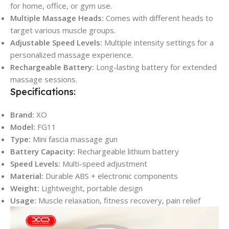
for home, office, or gym use.
Multiple Massage Heads:
Comes with different heads to
target various muscle groups.
Adjustable Speed Levels:
Multiple intensity settings for a
personalized massage experience.
Rechargeable Battery:
Long-lasting battery for extended
massage sessions.
Specifications:
Brand:
XO
Model:
FG11
Type:
Mini fascia massage gun
Battery Capacity:
Rechargeable lithium battery
Speed Levels:
Multi-speed adjustment
Material:
Durable ABS + electronic components
Weight:
Lightweight, portable design
Usage:
Muscle relaxation, fitness recovery, pain relief