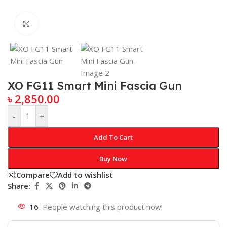
Click to enlarge
XO FG11 Smart Mini Fascia Gun
৳
2,850.00
-
+
Add To Cart
Buy Now
Compare
Add to wishlist
Share:
16
People watching this product now!