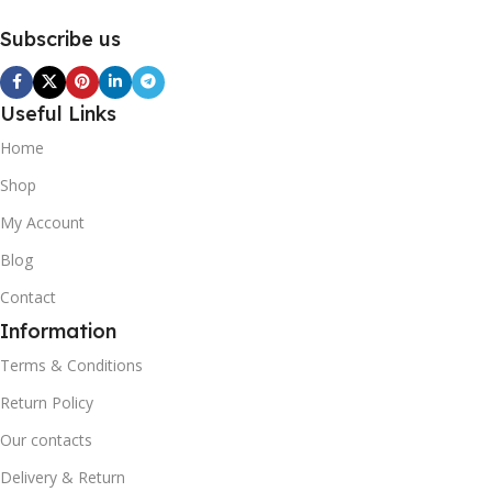
Subscribe us
Useful Links
Home
Shop
My Account
Blog
Contact
Information
Terms & Conditions
Return Policy
Our contacts
Delivery & Return