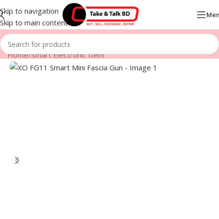
Skip to navigation
Me
Skip to main content
Home
/
Smart Electronic Item