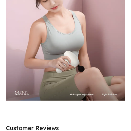
Customer Reviews