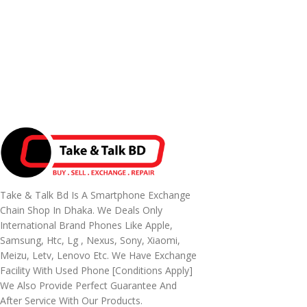
Take & Talk Bd Is A Smartphone Exchange
Chain Shop In Dhaka. We Deals Only
International Brand Phones Like Apple,
Samsung, Htc, Lg , Nexus, Sony, Xiaomi,
Meizu, Letv, Lenovo Etc. We Have Exchange
Facility With Used Phone [conditions Apply]
We Also Provide Perfect Guarantee And
After Service With Our Products.