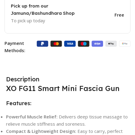
Pick up from our
Jamuna/Bashundhara Shop
Free
To pick up today
Payment
Methods:
Description
XO FG11 Smart Mini Fascia Gun
Features:
Powerful Muscle Relief:
Delivers deep tissue massage to
relieve muscle stiffness and soreness.
Compact & Lightweight Design:
Easy to carry, perfect