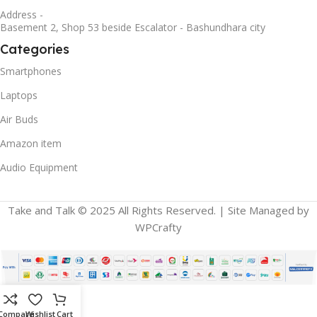
Address -
Basement 2, Shop 53 beside Escalator - Bashundhara city
Categories
Smartphones
Laptops
Air Buds
Amazon item
Audio Equipment
Take and Talk © 2025 All Rights Reserved. | Site Managed by
WPCrafty
Compare
Wishlist
Cart