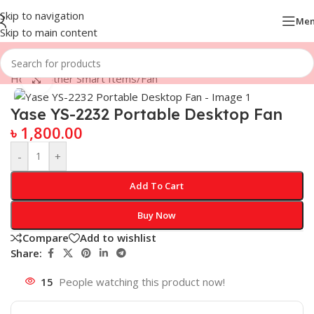
Skip to navigation
Me
Skip to main content
Home
/
Other Smart Items
/
Fan
Click to enlarge
Yase YS-2232 Portable Desktop Fan
৳
1,800.00
-
+
Add To Cart
Buy Now
Compare
Add to wishlist
Share:
15
People watching this product now!