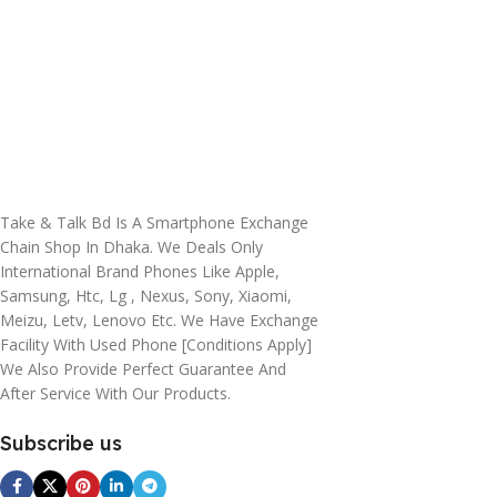
Take & Talk Bd Is A Smartphone Exchange
Chain Shop In Dhaka. We Deals Only
International Brand Phones Like Apple,
Samsung, Htc, Lg , Nexus, Sony, Xiaomi,
Meizu, Letv, Lenovo Etc. We Have Exchange
Facility With Used Phone [conditions Apply]
We Also Provide Perfect Guarantee And
After Service With Our Products.
Subscribe us