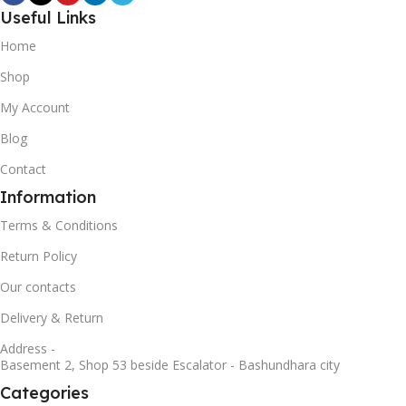
Useful Links
Home
Shop
My Account
Blog
Contact
Information
Terms & Conditions
Return Policy
Our contacts
Delivery & Return
Address -
Basement 2, Shop 53 beside Escalator - Bashundhara city
Categories