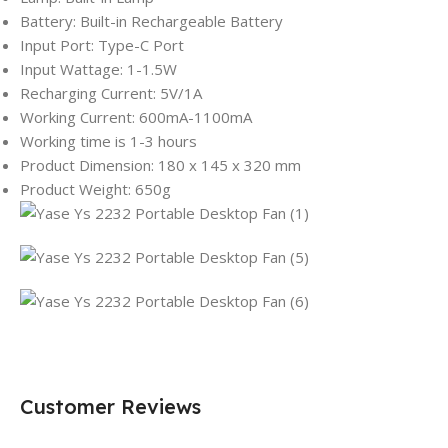
Battery: Built-in Rechargeable Battery
Input Port: Type-C Port
Input Wattage: 1-1.5W
Recharging Current: 5V/1A
Working Current: 600mA-1100mA
Working time is 1-3 hours
Product Dimension: 180 x 145 x 320 mm
Product Weight: 650g
Customer Reviews