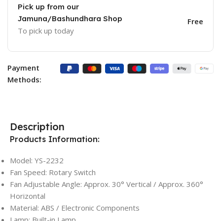
Pick up from our
Jamuna/Bashundhara Shop
Free
To pick up today
Payment
Methods:
Description
Products Information:
Model: YS-2232
Fan Speed: Rotary Switch
Fan Adjustable Angle: Approx. 30° Vertical / Approx. 360°
Horizontal
Material: ABS / Electronic Components
Lamp: Built-in Lamp