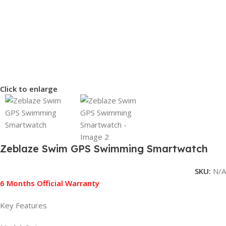
Click to enlarge
Zeblaze Swim GPS Swimming Smartwatch
SKU:
N/A
6 Months Official Warranty
Key Features