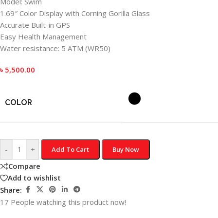
Model: Swim
1.69″ Color Display with Corning Gorilla Glass
Accurate Built-in GPS
Easy Health Management
Water resistance: 5 ATM (WR50)
৳
5,500.00
COLOR
-
+
Add To Cart
Buy Now
Compare
Add to wishlist
Share:
17
People watching this product now!