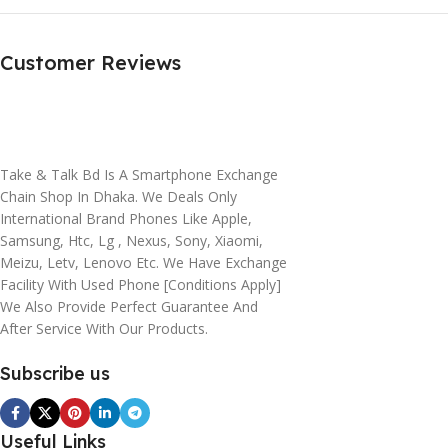
Customer Reviews
Take & Talk Bd Is A Smartphone Exchange
Chain Shop In Dhaka. We Deals Only
International Brand Phones Like Apple,
Samsung, Htc, Lg , Nexus, Sony, Xiaomi,
Meizu, Letv, Lenovo Etc. We Have Exchange
Facility With Used Phone [conditions Apply]
We Also Provide Perfect Guarantee And
After Service With Our Products.
Subscribe us
Useful Links