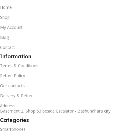
Home
Shop
My Account
Blog
Contact
Information
Terms & Conditions
Return Policy
Our contacts
Delivery & Return
Address -
Basement 2, Shop 53 beside Escalator - Bashundhara city
Categories
Smartphones