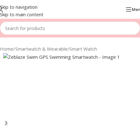
Skip to navigation
Me
Skip to main content
Home
/
Smartwatch & Wearable
/
Smart Watch