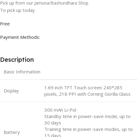
Pick up from our Jamuna/Bashundhara Shop
To pick up today
Free
Payment Methods:
Description
Basic Information
1.69 inch TFT Touch screen 240*285
Display
pixels, 218 PPI with Corning Gorilla Glass
300 mAh Li-Pol
Standby time in power-save mode, up to
30 days
Training time in power-save modes, up to
Battery
15 days