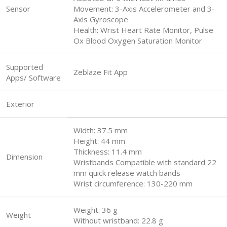
Sensor
Movement: 3-Axis Accelerometer and 3-
Axis Gyroscope
Health: Wrist Heart Rate Monitor, Pulse
Ox Blood Oxygen Saturation Monitor
Supported
Zeblaze Fit App
Apps/ Software
Exterior
Width: 37.5 mm
Height: 44 mm
Thickness: 11.4 mm
Dimension
Wristbands Compatible with standard 22
mm quick release watch bands
Wrist circumference: 130-220 mm
Weight: 36 g
Weight
Without wristband: 22.8 g