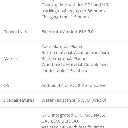
Training time with full GPS and HR
tracking enabled, up to 56 hours
Charging time: 1.5 hours
Connectivity
Bluetooth Version: BLE 5.0
Case Material: Plastic
Button material: Aviation aluminum
Material
Buckle material: Plastic
Wristbands: Material: Durable and
comfortable TPU strap
OS
Android 4.4 or iOS 8.2 and above
SpecialFeatures
Water resistance: 5 ATM (WR50)
GPS: Integrated GPS, GLONASS,
GALILEO, BEIDOU
Assisted GPS with fast fix times