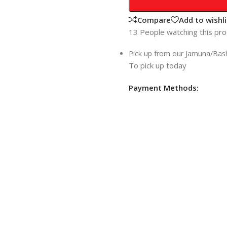
Compare
Add to wishli
13
People watching this pr
Pick up from our Jamuna/Ba
To pick up today
Payment Methods: