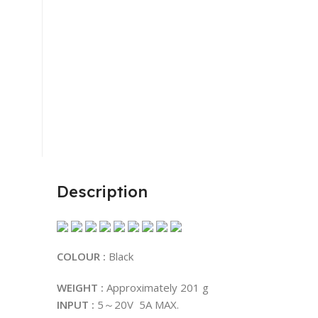
Description
COLOUR :
Black
WEIGHT :
Approximately 201 g
INPUT :
5～20V 5A MAX.