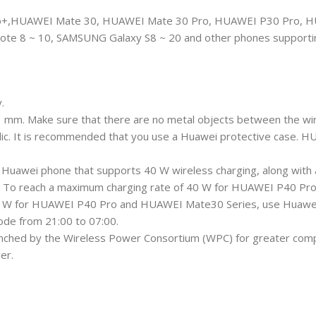
,HUAWEI Mate 30, HUAWEI Mate 30 Pro, HUAWEI P30 Pro, HU
ote 8 ~ 10, SAMSUNG Galaxy S8 ~ 20 and other phones supportin
.
3 mm. Make sure that there are no metal objects between the wi
tallic. It is recommended that you use a Huawei protective case
a Huawei phone that supports 40 W wireless charging, along wi
it. To reach a maximum charging rate of 40 W for HUAWEI P40 Pr
27 W for HUAWEI P40 Pro and HUAWEI Mate30 Series, use Huawei 
mode from 21:00 to 07:00.
unched by the Wireless Power Consortium (WPC) for greater compati
er.