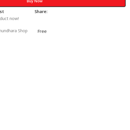
Buy Now
st
Share:
oduct now!
shundhara Shop
Free