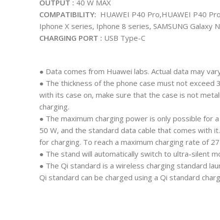
OUTPUT :
40 W MAX
COMPATIBILITY:
HUAWEI P40 Pro,HUAWEI P40 Pro+
Iphone X series, Iphone 8 series, SAMSUNG Galaxy N
CHARGING PORT :
USB Type-C
● Data comes from Huawei labs. Actual data may vary
● The thickness of the phone case must not exceed 
with its case on, make sure that the case is not me
charging.
● The maximum charging power is only possible for 
50 W, and the standard data cable that comes with 
for charging. To reach a maximum charging rate of 
● The stand will automatically switch to ultra-silent 
● The Qi standard is a wireless charging standard la
Qi standard can be charged using a Qi standard charg