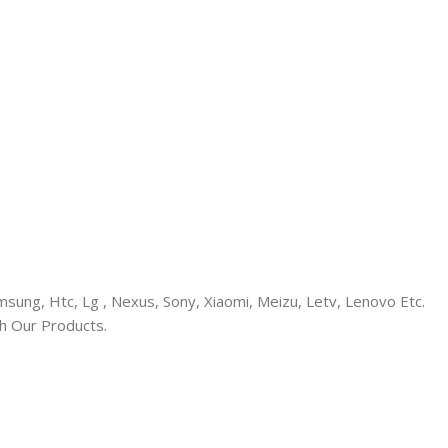
ung, Htc, Lg , Nexus, Sony, Xiaomi, Meizu, Letv, Lenovo Etc.
h Our Products.