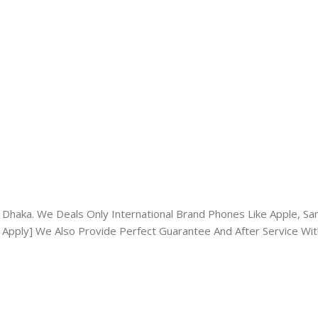
Dhaka. We Deals Only International Brand Phones Like Apple, Sams
 Apply] We Also Provide Perfect Guarantee And After Service Wit