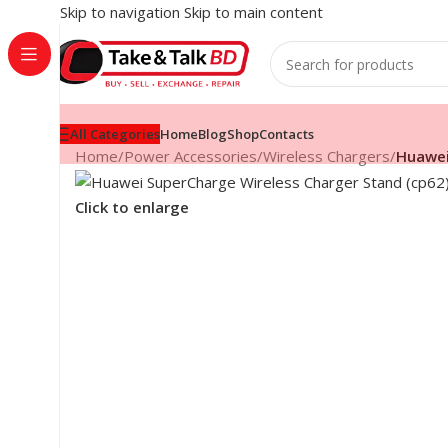
Skip to navigation
Skip to main content
All Categories
Home
Blog
Shop
Contacts
Home
/
Power Accessories
/
Wireless Chargers
/
Huawei
Click to enlarge