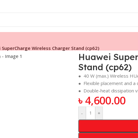
 SuperCharge Wireless Charger Stand (cp62)
Huawei Super
Stand (cp62)
● 40 W (max.) Wireless H
● Flexible placement and a d
● Double-heat dissipation vi
৳
4,600.00
-
+