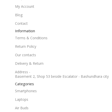
My Account
Blog
Contact
Information
Terms & Conditions
Return Policy
Our contacts
Delivery & Return
Address -
Basement 2, Shop 53 beside Escalator - Bashundhara city
Categories
Smartphones
Laptops
Air Buds