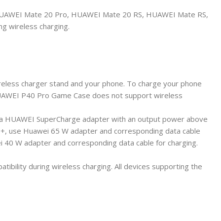
AWEI Mate 20 Pro, HUAWEI Mate 20 RS, HUAWEI Mate RS,
g wireless charging.
reless charger stand and your phone. To charge your phone
. HUAWEI P40 Pro Game Case does not support wireless
th a HUAWEI SuperCharge adapter with an output power above
o+, use Huawei 65 W adapter and corresponding data cable
40 W adapter and corresponding data cable for charging.
bility during wireless charging. All devices supporting the