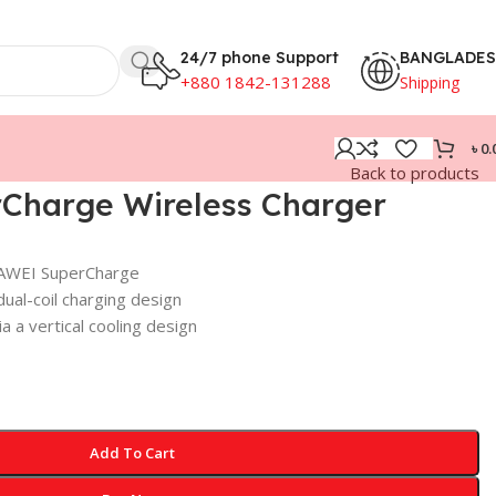
24/7 phone Support
BANGLADE
+880 1842-131288
Shipping
৳
0.
Back to products
Charge Wireless Charger
UAWEI SuperCharge
ual-coil charging design
a a vertical cooling design
Add To Cart