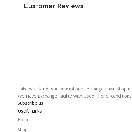
Customer Reviews
Take & Talk Bd Is A Smartphone Exchange Chain Shop In 
We Have Exchange Facility With Used Phone [conditions
Subscribe us
Useful Links
Home
Shop