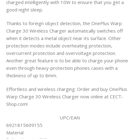
charged intelligently with 10W to ensure that you get a
good night sleep.
Thanks to foreign object detection, the OnePlus Warp
Charge 30 Wireless Charger automatically switches off
when it detects a metal object near its surface. Other
protection modes include overheating protection,
overcurrent protection and overvoltage protection.
Another great feature is to be able to charge your phone
even through heavy-protection phones cases with a
thickness of up to 8mm.
Effortless and wireless charging: Order and buy OnePlus
Warp Charge 30 Wireless Charger now online at CECT-
Shop.com!
UPC/EAN
6921815609155
Material