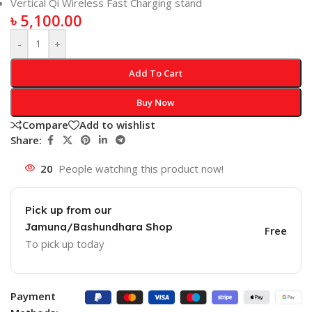
Vertical Qi Wireless Fast Charging stand
৳
5,100.00
-
+
Add To Cart
Buy Now
Compare
Add to wishlist
Share:
20
People watching this product now!
Pick up from our
Jamuna/Bashundhara Shop
Free
To pick up today
Payment