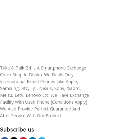
Take & Talk Bd Is A Smartphone Exchange
Chain Shop In Dhaka. We Deals Only
International Brand Phones Like Apple,
Samsung, Htc, Lg , Nexus, Sony, Xiaomi,
Meizu, Letv, Lenovo Etc. We Have Exchange
Facility With Used Phone [conditions Apply]
We Also Provide Perfect Guarantee And
After Service With Our Products.
Subscribe us