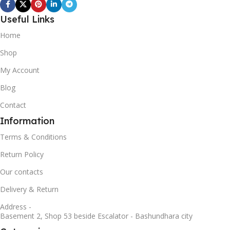
Useful Links
Home
Shop
My Account
Blog
Contact
Information
Terms & Conditions
Return Policy
Our contacts
Delivery & Return
Address -
Basement 2, Shop 53 beside Escalator - Bashundhara city