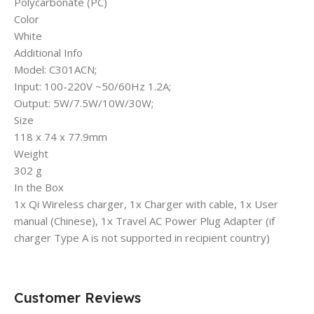
Polycarbonate (PC)
Color
White
Additional Info
Model: C301ACN;
Input: 100-220V ~50/60Hz 1.2A;
Output: 5W/7.5W/10W/30W;
Size
118 x 74 x 77.9mm
Weight
302 g
In the Box
1x Qi Wireless charger, 1x Charger with cable, 1x User
manual (Chinese), 1x Travel AC Power Plug Adapter (if
charger Type A is not supported in recipient country)
Customer Reviews