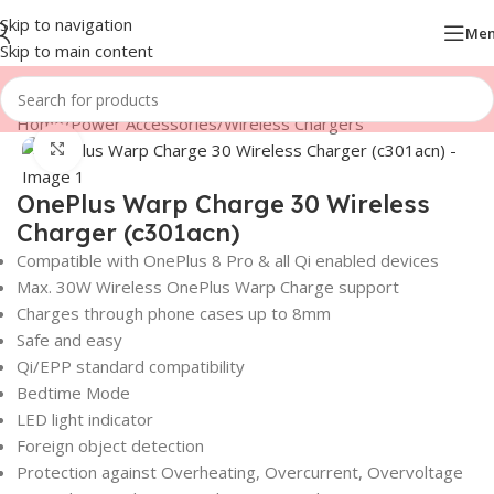
Skip to navigation
Me
Skip to main content
Home
/
Power Accessories
/
Wireless Chargers
Click to enlarge
OnePlus Warp Charge 30 Wireless
Charger (c301acn)
Compatible with OnePlus 8 Pro & all Qi enabled devices
Max. 30W Wireless OnePlus Warp Charge support
Charges through phone cases up to 8mm
Safe and easy
Qi/EPP standard compatibility
Bedtime Mode
LED light indicator
Foreign object detection
Protection against Overheating, Overcurrent, Overvoltage