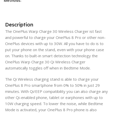
Methods:
Description
The OnePlus Warp Charge 30 Wireless Charger ist fast
and powerful to charge your OnePlus 8 Pro or other non-
OnePlus devices with up to 30W. All you have to do is to
put your phone on the stand, even with your phone case
on. Thanks to built-in smart detection technology the
OnePlus Warp Charge 30 Qi Wireless Charger
automatically toggles off when in Bedtime Mode.
The Qi Wireless charging stand is able to charge your
OnePlus 8 Pro smartphone from 0% to 50% in just 29
minutes. With Qi/EEP compatibility you can also charge any
other Qi-enabled phone, tablet or earphones with up to
10W charging speed. To lower the noise, while Bedtime
Mode is activated, your OnePlus 8 Pro phone is also