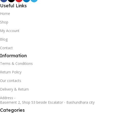
Useful Links
Home
Shop
My Account
Blog
Contact
Information
Terms & Conditions
Return Policy
Our contacts
Delivery & Return
Address -
Basement 2, Shop 53 beside Escalator - Bashundhara city
Categories