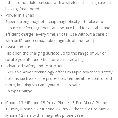
other compatible earbuds with a wireless charging case at
blazing-fast speeds.
Power in a Snap
Super-strong magnets snap magnetically into place to
ensure perfect alignment and secure hold for a stable and
efficient charge, every time. (Note: Use without a case or
with an iPhone-compatible magnetic phone case)
Twist and Turn
Flip open the charging surface up to the range of 60° or
rotate your iPhone 360° for easier viewing.
Advanced Safety and Protection
Exclusive Anker technology offers multiple advanced safety
options such as surge protection, temperature control and
more, keeping you and your devices safe.
Compatibility:
iPhone 13 / iPhone 13 Pro / iPhone 13 Pro Max / iPhone
13 mini, iPhone 12 / iPhone 12 Pro / iPhone 12 Pro Max /
iPhone 12 mini with a magnetic phone case.