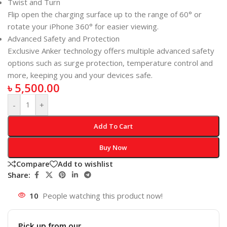
Twist and Turn
Flip open the charging surface up to the range of 60° or
rotate your iPhone 360° for easier viewing.
Advanced Safety and Protection
Exclusive Anker technology offers multiple advanced safety
options such as surge protection, temperature control and
more, keeping you and your devices safe.
৳
5,500.00
-
+
Add To Cart
Buy Now
Compare
Add to wishlist
Share:
10
People watching this product now!
Pick up from our