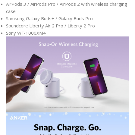
AirPods 3 / AirPods Pro / AirPods 2 with wireless charging
case
Samsung Galaxy Buds+ / Galaxy Buds Pro
Soundcore Liberty Air 2 Pro / Liberty 2 Pro
Sony WF-1000XM4