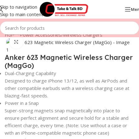
Skip to navigation
Me
Skip to main content
Home
/
Power Accessories
/
Wireless Chargers
Click to enlarge
Anker 623 Magnetic Wireless Charger
(MagGo)
Dual-Charging Capability
Designed to charge iPhone 13/12, as well as AirPods and
other compatible earbuds with a wireless charging case at
blazing-fast speeds.
Power in a Snap
Super-strong magnets snap magnetically into place to
ensure perfect alignment and secure hold for a stable and
efficient charge, every time. (Note: Use without a case or
with an iPhone-compatible magnetic phone case)