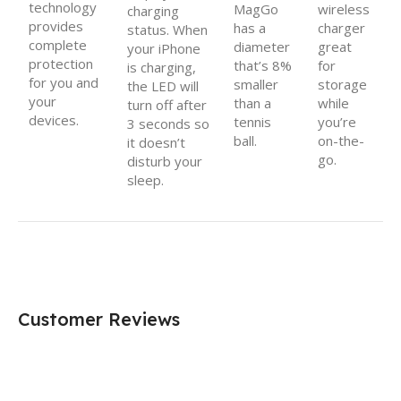
technology
MagGo
wireless
charging
provides
has a
charger
status. When
complete
diameter
great
your iPhone
protection
that’s 8%
for
is charging,
for you and
smaller
storage
the LED will
your
than a
while
turn off after
devices.
tennis
you’re
3 seconds so
ball.
on-the-
it doesn’t
go.
disturb your
sleep.
Customer Reviews