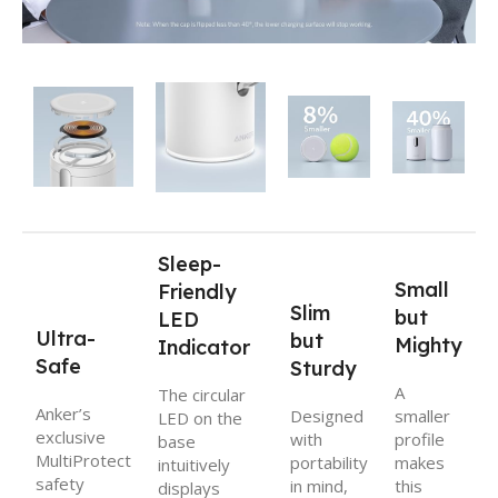
Sleep-
Small
Friendly
Slim
but
LED
Ultra-
but
Mighty
Indicator
Safe
Sturdy
A
The circular
Anker’s
Designed
smaller
LED on the
exclusive
with
profile
base
MultiProtect
portability
makes
intuitively
safety
in mind,
this
displays