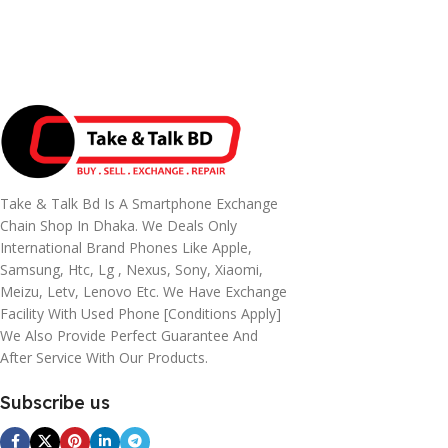
Take & Talk Bd Is A Smartphone Exchange
Chain Shop In Dhaka. We Deals Only
International Brand Phones Like Apple,
Samsung, Htc, Lg , Nexus, Sony, Xiaomi,
Meizu, Letv, Lenovo Etc. We Have Exchange
Facility With Used Phone [conditions Apply]
We Also Provide Perfect Guarantee And
After Service With Our Products.
Subscribe us