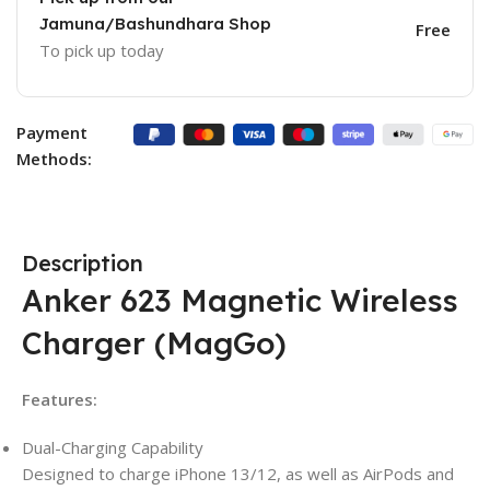
Jamuna/Bashundhara Shop
Free
To pick up today
Payment
Methods:
Description
Anker 623 Magnetic Wireless
Charger (MagGo)
Features:
Dual-Charging Capability
Designed to charge iPhone 13/12, as well as AirPods and