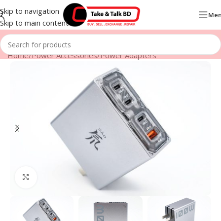
Skip to navigation
Me
Skip to main content
Home
/
Power Accessories
/
Power Adapters
Click to enlarge