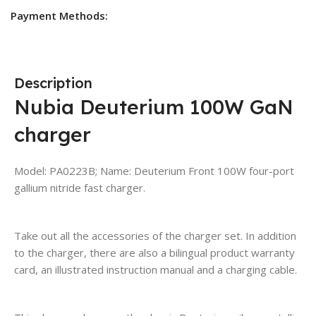
Payment Methods:
Description
Nubia Deuterium 100W GaN
charger
Model: PA0223B; Name: Deuterium Front 100W four-port
gallium nitride fast charger.
Take out all the accessories of the charger set. In addition
to the charger, there are also a bilingual product warranty
card, an illustrated instruction manual and a charging cable.