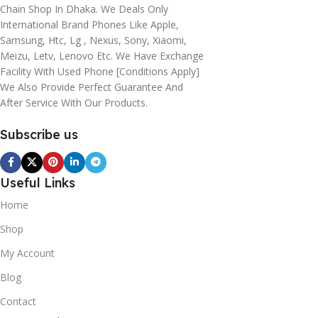
Chain Shop In Dhaka. We Deals Only
International Brand Phones Like Apple,
Samsung, Htc, Lg , Nexus, Sony, Xiaomi,
Meizu, Letv, Lenovo Etc. We Have Exchange
Facility With Used Phone [conditions Apply]
We Also Provide Perfect Guarantee And
After Service With Our Products.
Subscribe us
Useful Links
Home
Shop
My Account
Blog
Contact