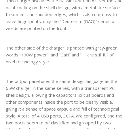
This charger also uses the classic Deuterium silver metallic
paint coating on the shell design, with a metal-like surface
treatment and rounded edges, which is also not easy to
leave fingerprints; only the “Deuterium (DAO)” series of
words are printed on the front.
The other side of the charger is printed with gray-green
words “100W power”, and “GaN” and “┐” are still full of
pixel technology style.
The output panel uses the same design language as the
65W charger in the same series, with a transparent PC
shell design, allowing the capacitors, circuit boards and
other components inside the port to be clearly visible,
giving it a sense of space capsule and full of technological
style. A total of 4 USB ports, 3C1A, are configured, and the
two ports seem to be classified and grouped by two