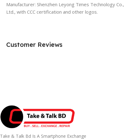
Manufacturer: Shenzhen Leyong Times Technology Co.,
Ltd., with CCC certification and other logos.
Customer Reviews
Take & Talk Bd Is A Smartphone Exchange