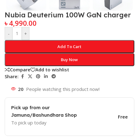
Nubia Deuterium 100W GaN charger
৳
4,990.00
-
+
Add To Cart
Buy Now
Compare
Add to wishlist
Share:
20
People watching this product now!
Pick up from our
Jamuna/Bashundhara Shop
Free
To pick up today