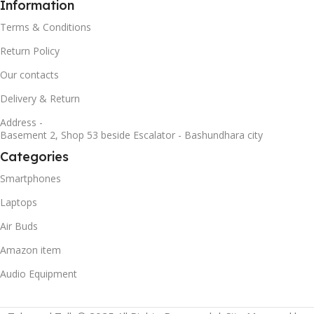
Information
Terms & Conditions
Return Policy
Our contacts
Delivery & Return
Address -
Basement 2, Shop 53 beside Escalator - Bashundhara city
Categories
Smartphones
Laptops
Air Buds
Amazon item
Audio Equipment