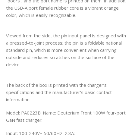
“doors”, and the port name is printed on them. In addition,
the USB-A port female rubber core is a vibrant orange
color, which is easily recognizable.
Viewed from the side, the pin input panel is designed with
a pressed-to-joint process; the pin is a foldable national
standard pin, which is more convenient when carrying
outside and reduces scratches on the surface of the
device.
The back of the box is printed with the charger’s
specifications and the manufacturer’s basic contact
information.
Model: PA0223B; Name: Deuterium Front 100W four-port
GaN fast charger;
Input: 100-240V~ 50/60Hz, 2.3A;