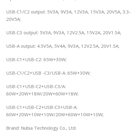
USB-C1/C2 output: 5V3A, 9V3A, 12V3A, 15V3A, 20V5A, 3.3-
20V5A;
USB-C3 output: 5V3A, 9V3A, 12V2.5A, 15V2A, 20V1.5A;
USB-A output: 4.5V5A, 5V4A, 9V3A, 12V2.5A, 20V1.5A;
USB-C1+USB-C2: 65W+30W;
USB-C1/C2+USB -C3/USB-A: 65W+30W;
USB-C1+USB-C2+USB-C3/A:
60W+20W+18W/20W+60W+18W;
USB-C1+USB-C2+USB-C3+USB-A:
60W+20W+10W+10W/20W+60W+10W+10W;
Brand: Nubia Technology Co., Ltd.